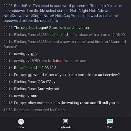
RandoBot
:
This seed is password protected. To start a file, enter
00:05
this password on the file select screen: NoteCright NoteCdown
NoteCdown NoteCright NoteA NoteCup You are allowed to enter the
password before the race starts.
The race has begun! Good luck and have fun.
00:06
BlinkingRune#8968 has
finished
in 1st place with a time of 2:08:00!
02:14
BlinkingRune#8968 landed a new personal best time for "Standard
02:14
Ruleset"!
newitguy
:
ggz
02:14
newitguy#8959 has
forfeited
from the race.
02:14
Race finished in 2:08:12.3
02:14
Froppy
:
gg would either of you like to come in for an interview?
02:14
BlinkingRune
:
GGs ITGuy
02:14
BlinkingRune
:
Sure why not
02:14
newitguy
:
sure
02:14
Froppy
:
okay come on in to the waiting room and i'll pull you in
02:15
Race result recorded by Oakishi
16:53
info
list_alt
chat
Info
Entrants
Chat