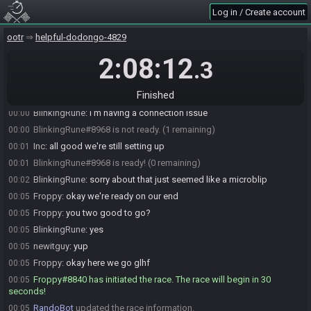
Log in / Create account
Froppy
:
thats okay
23:50
newitguy#8959 is ready! (1 remaining)
23:54
ootr
helpful-dodongo-4829
BlinkingRune
:
gl;hf
23:58
2:08:12
.3
BlinkingRune#8968 is ready! (0 remaining)
23:58
newitguy
:
glhf
23:58
Finished
BlinkingRune
:
hold on
00:00
BlinkingRune
:
I'm having a connection issue
00:00
BlinkingRune#8968 is not ready. (1 remaining)
00:00
Inc
:
all good we're still setting up
00:01
BlinkingRune#8968 is ready! (0 remaining)
00:01
BlinkingRune
:
sorry about that just seemed like a microblip
00:02
Froppy
:
okay we're ready on our end
00:05
Froppy
:
you two good to go?
00:05
BlinkingRune
:
yes
00:05
newitguy
:
yup
00:05
Froppy
:
okay here we go glhf
00:05
Froppy#8840 has initiated the race. The race will begin in 30
00:05
seconds!
RandoBot
updated the race information.
00:05