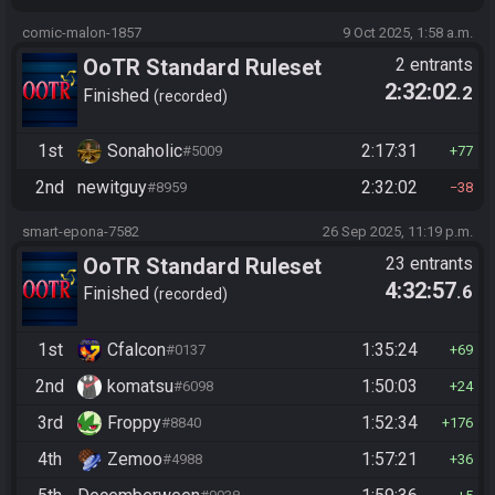
comic-malon-1857
9 Oct 2025, 1:58 a.m.
OoTR Standard Ruleset
2 entrants
2:32:02
.2
(2025)
Finished
recorded
1st
Sonaholic
2:17:31
#5009
77
2nd
newitguy
2:32:02
#8959
38
smart-epona-7582
26 Sep 2025, 11:19 p.m.
OoTR Standard Ruleset
23 entrants
4:32:57
.6
(2025)
Finished
recorded
1st
Cfalcon
1:35:24
#0137
69
2nd
komatsu
1:50:03
#6098
24
3rd
Froppy
1:52:34
#8840
176
4th
Zemoo
1:57:21
#4988
36