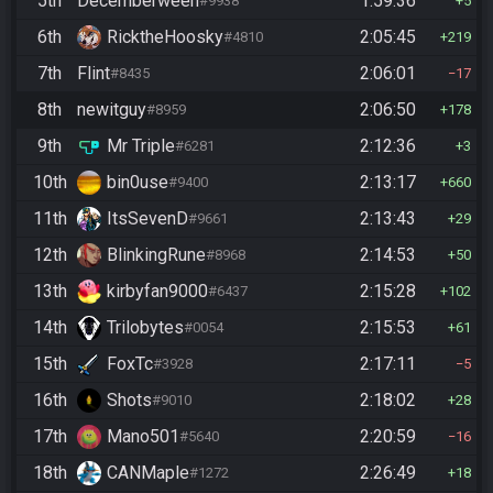
5th
Decemberween
1:59:36
#9938
5
6th
RicktheHoosky
2:05:45
#4810
219
7th
Flint
2:06:01
#8435
17
8th
newitguy
2:06:50
#8959
178
9th
Mr Triple
2:12:36
#6281
3
10th
bin0use
2:13:17
#9400
660
11th
ItsSevenD
2:13:43
#9661
29
12th
BlinkingRune
2:14:53
#8968
50
13th
kirbyfan9000
2:15:28
#6437
102
14th
Trilobytes
2:15:53
#0054
61
15th
FoxTc
2:17:11
#3928
5
16th
Shots
2:18:02
#9010
28
17th
Mano501
2:20:59
#5640
16
18th
CANMaple
2:26:49
#1272
18