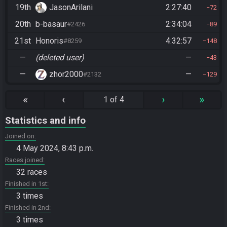
19th
JasonArilani
2:27:40
72
20th
b-basaur
2:34:04
#2426
89
21st
Honoris
4:32:57
#8259
148
—
(deleted user)
—
43
—
zhor2000
—
#2132
129
«
‹
›
»
1 of 4
Statistics and info
Joined on
4 May 2024, 8:43 p.m.
Races joined
32 races
Finished in 1st
3 times
Finished in 2nd
3 times