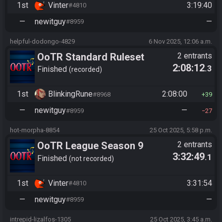
1st
Vinter
3:19:40
#4810
—
newitguy
—
#8959
helpful-dodongo-4829
6 Nov 2025, 12:06 a.m.
OoTR Standard Ruleset
2 entrants
2:08:12
.3
(2025)
Finished
recorded
1st
BlinkingRune
2:08:00
#8968
39
—
newitguy
—
#8959
27
hot-morpha-8854
25 Oct 2025, 5:58 p.m.
OoTR League Season 9
2 entrants
3:32:49
.1
Finished
not recorded
1st
Vinter
3:31:54
#4810
—
newitguy
—
#8959
intrepid-lizalfos-1305
25 Oct 2025, 3:45 a.m.