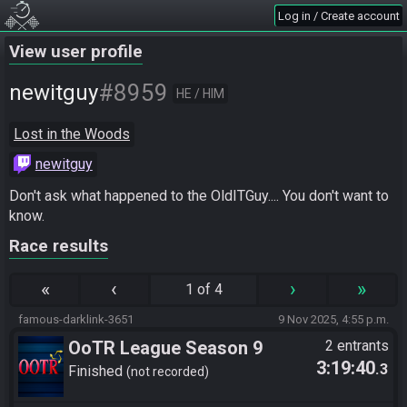
Log in / Create account
View user profile
#8959
newitguy
HE / HIM
Lost in the Woods
newitguy
Don't ask what happened to the OldITGuy.... You don't want to 
know.
Race results
«
‹
›
»
1 of 4
famous-darklink-3651
9 Nov 2025, 4:55 p.m.
OoTR League Season 9
2 entrants
3:19:40
.3
Finished
not recorded