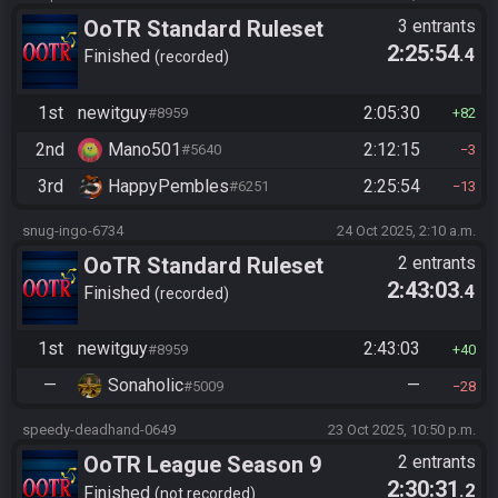
OoTR Standard Ruleset
3 entrants
2:25:54
.4
(2025)
Finished
recorded
1st
newitguy
2:05:30
#8959
82
2nd
Mano501
2:12:15
#5640
3
3rd
HappyPembles
2:25:54
#6251
13
snug-ingo-6734
24 Oct 2025, 2:10 a.m.
OoTR Standard Ruleset
2 entrants
2:43:03
.4
(2025)
Finished
recorded
1st
newitguy
2:43:03
#8959
40
—
Sonaholic
—
#5009
28
speedy-deadhand-0649
23 Oct 2025, 10:50 p.m.
OoTR League Season 9
2 entrants
2:30:31
.2
Finished
not recorded