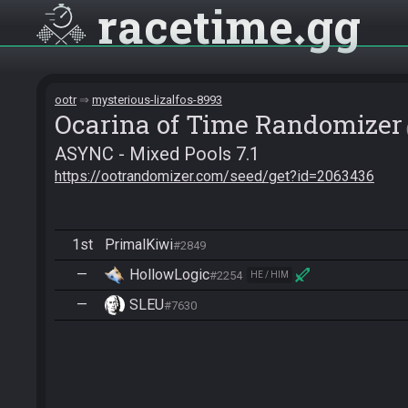
racetime
gg
ootr
mysterious-lizalfos-8993
Ocarina of Time Randomizer
ASYNC - Mixed Pools 7.1
https://ootrandomizer.com/seed/get?id=2063436
1st
PrimalKiwi
#2849
—
HollowLogic
#2254
HE / HIM
—
SLEU
#7630