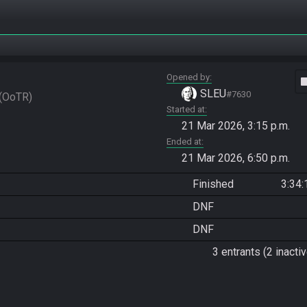
Opened by
vide
SLEU
#7630
OoTR
Started at
21 Mar 2026, 3:15 p.m.
Ended at
21 Mar 2026, 6:50 p.m.
Finished
3:34:
DNF
DNF
3 entrants (2 inactiv