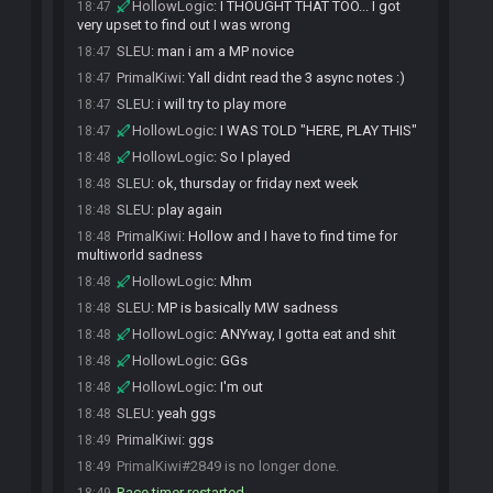
HollowLogic
:
I THOUGHT THAT TOO... I got
18:47
very upset to find out I was wrong
SLEU
:
man i am a MP novice
18:47
PrimalKiwi
:
Yall didnt read the 3 async notes :)
18:47
SLEU
:
i will try to play more
18:47
HollowLogic
:
I WAS TOLD "HERE, PLAY THIS"
18:47
HollowLogic
:
So I played
18:48
SLEU
:
ok, thursday or friday next week
18:48
SLEU
:
play again
18:48
PrimalKiwi
:
Hollow and I have to find time for
18:48
multiworld sadness
HollowLogic
:
Mhm
18:48
SLEU
:
MP is basically MW sadness
18:48
HollowLogic
:
ANYway, I gotta eat and shit
18:48
HollowLogic
:
GGs
18:48
HollowLogic
:
I'm out
18:48
SLEU
:
yeah ggs
18:48
PrimalKiwi
:
ggs
18:49
PrimalKiwi#2849 is no longer done.
18:49
Race timer restarted.