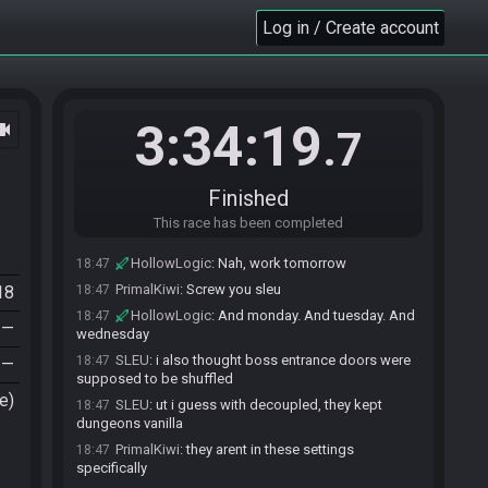
-> jabu
Log in / Create account
HollowLogic
:
I did Jabu into Deku into LLR for
18:46
Nocture to go adult
HollowLogic
:
Went adult, and just kept
18:46
clearing. I was looking for Fire entrance
3:34:19
ocam
.7
SLEU
:
yeah i just got shit on completely
18:46
SLEU
:
ggs
18:46
SLEU
:
7.2 tomorrow? :)
18:47
Finished
HollowLogic
:
Considering you set this up
18:47
This race has been completed
HollowLogic
:
lmao
18:47
HollowLogic
:
Nah, work tomorrow
18:47
PrimalKiwi
:
Screw you sleu
18
18:47
HollowLogic
:
And monday. And tuesday. And
18:47
—
wednesday
SLEU
:
i also thought boss entrance doors were
18:47
—
supposed to be shuffled
e)
SLEU
:
ut i guess with decoupled, they kept
18:47
dungeons vanilla
PrimalKiwi
:
they arent in these settings
18:47
specifically