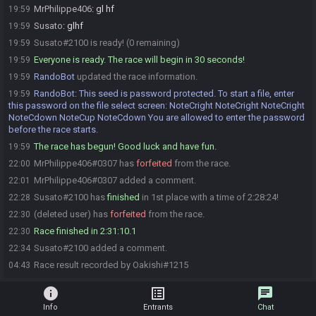
MrPhilippe406
:
gl hf
19:59
Susato
:
glhf
19:59
Susato#2100 is ready! (0 remaining)
19:59
Everyone is ready. The race will begin in 30 seconds!
19:59
RandoBot
updated the race information.
19:59
RandoBot
:
This seed is password protected. To start a file, enter
19:59
this password on the file select screen: NoteCright NoteCright NoteCright
NoteCdown NoteCup NoteCdown You are allowed to enter the password
before the race starts.
The race has begun! Good luck and have fun.
19:59
MrPhilippe406#0307 has
forfeited
from the race.
22:00
MrPhilippe406#0307 added a comment.
22:01
Susato#2100 has
finished
in 1st place with a time of 2:28:24!
22:28
(deleted user) has
forfeited
from the race.
22:30
Race finished in 2:31:10.1
22:30
Susato#2100 added a comment.
22:34
Race result recorded by Oakishi#1215
04:43
info
list_alt
chat
Info
Entrants
Chat