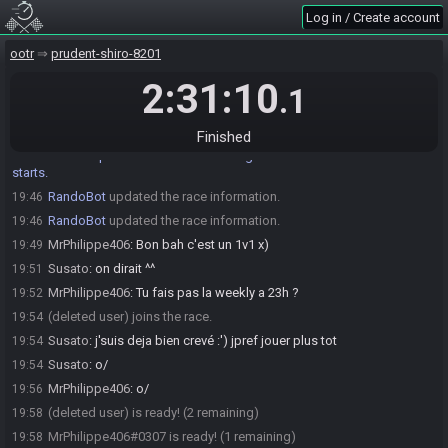
MrPhilippe406
:
Comment va ?
19:39
Log in / Create account
Susato
:
tranquille
19:40
MrPhilippe406
:
Top
19:41
ootr
prudent-shiro-8201
MrPhilippe406
:
!seed s8 --withpassword
19:46
2:31:10
.1
RandoBot
:
MrPhilippe406, here is your seed:
19:46
https://ootrandomizer.com/seed/get?id=1787338
Finished
RandoBot
:
Please note that this seed is password protected. You
19:46
will receive the password to start a file ingame as soon as the countdown
starts.
RandoBot
updated the race information.
19:46
RandoBot
updated the race information.
19:46
MrPhilippe406
:
Bon bah c'est un 1v1 x)
19:49
Susato
:
on dirait ^^
19:51
MrPhilippe406
:
Tu fais pas la weekly a 23h ?
19:52
(deleted user) joins the race.
19:54
Susato
:
j'suis deja bien crevé :') jpref jouer plus tot
19:54
Susato
:
o/
19:54
MrPhilippe406
:
o/
19:56
(deleted user) is ready! (2 remaining)
19:58
MrPhilippe406#0307 is ready! (1 remaining)
19:58