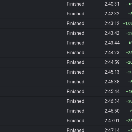
Finished
2:40:31
1
Finished
2:42:32
Finished
2:43:12
1,0
Finished
2:43:42
2
Finished
2:43:44
1
Finished
2:44:23
2
Finished
2:44:59
2
Finished
2:45:13
2
Finished
2:45:38
Finished
2:45:44
4
Finished
2:46:34
3
Finished
2:46:50
Finished
2:47:01
2
Finished
2:47:14