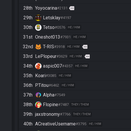
28th
Yoyocarina
more
#2131
29th
Letsklay
#4197
30th
Tetso
#0576
HE / HIM
31st
Oneshot013
#7931
HE / HIM
32nd
T-RIS
more
#3918
HE / HIM
33rd
LePlopeur
more
#3629
HE / HIM
34th
aspic007
#4357
HE / HIM
35th
Koari
#3085
HE / HIM
36th
P.Titou
#6462
HE / HIM
37th
Alpha
#7549
38th
Flopine
#7487
THEY / THEM
39th
jaxstronomy
#7766
THEY / THEM
40th
ACreativeUsername
#3795
HE / HIM