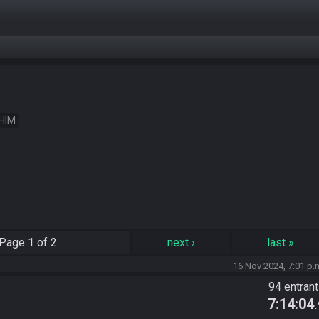
 HIM
Page
1 of 2
next
›
last
»
16 Nov 2024, 7:01 p.
94 entran
7:14:04