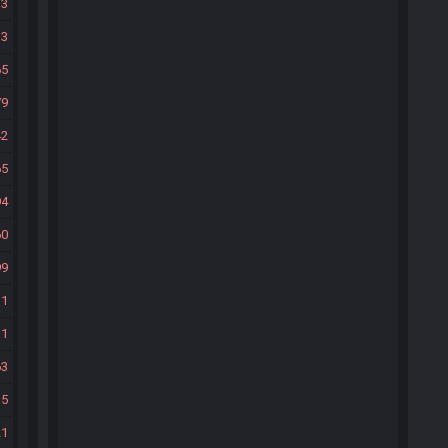
33
33
65
79
42
65
94
60
99
31
31
63
35
21