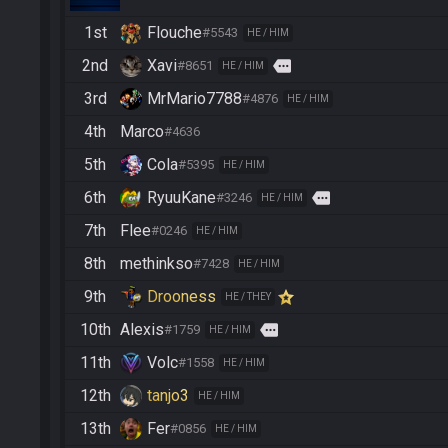
1st
Flouche
#5543
HE / HIM
2nd
Xavi
more
#8651
HE / HIM
3rd
MrMario7788
#4876
HE / HIM
4th
Marco
#4636
5th
Cola
#5395
HE / HIM
6th
RyuuKane
more
#3246
HE / HIM
7th
Flee
#0246
HE / HIM
8th
methinkso
#7428
HE / HIM
9th
Drooness
HE / THEY
10th
Alexis
more
#1759
HE / HIM
11th
Volc
#1558
HE / HIM
12th
tanjo3
HE / HIM
13th
Fer
#0856
HE / HIM