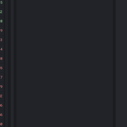
5
52
38
19
3
14
8
76
27
79
92
86
56
68