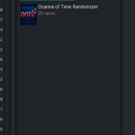
Ocarina of Time Randomizer
68
20 races
97
64
12
12
90
75
33
00
78
41
80
83