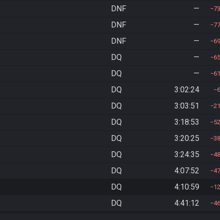
DNF
—
7
DNF
—
7
DNF
—
6
DQ
—
6
DQ
—
6
DQ
3:02:24
DQ
3:03:51
2
DQ
3:18:53
5
DQ
3:20:25
3
DQ
3:24:35
4
DQ
4:07:52
4
DQ
4:10:59
1
DQ
4:41:12
4