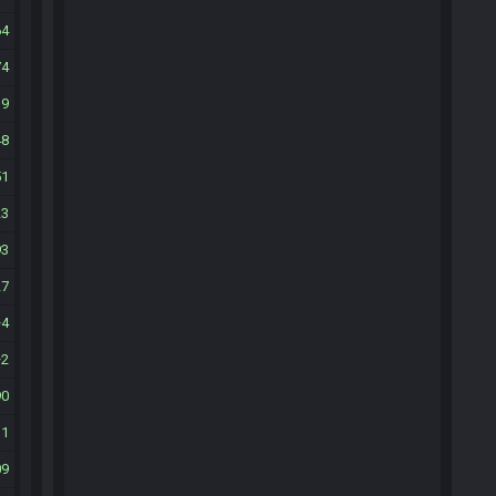
64
74
39
48
51
23
93
27
4
2
90
31
09