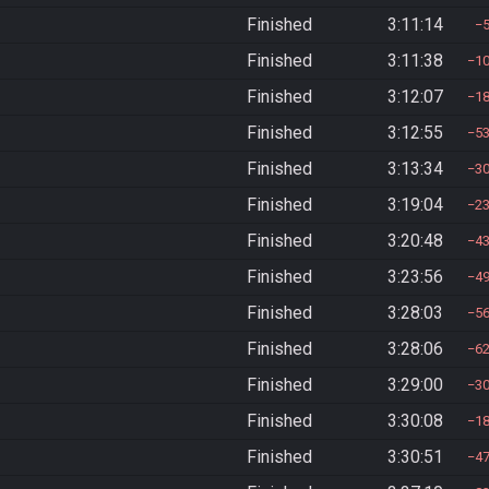
Finished
3:11:14
Finished
3:11:38
1
Finished
3:12:07
1
Finished
3:12:55
5
Finished
3:13:34
3
Finished
3:19:04
2
Finished
3:20:48
4
Finished
3:23:56
4
Finished
3:28:03
5
Finished
3:28:06
6
Finished
3:29:00
3
Finished
3:30:08
1
Finished
3:30:51
4