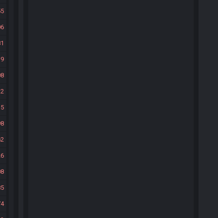
55
06
81
39
08
32
35
98
62
26
08
85
74