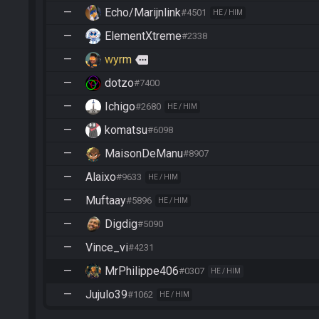
—
Echo/Marijnlink
#4501
HE / HIM
—
ElementXtreme
#2338
—
wyrm
more
—
dotzo
#7400
—
Ichigo
#2680
HE / HIM
—
komatsu
#6098
—
MaisonDeManu
#8907
—
Alaixo
#9633
HE / HIM
—
Muftaay
#5896
HE / HIM
—
Digdig
#5090
—
Vince_vi
#4231
—
MrPhilippe406
#0307
HE / HIM
—
Jujulo39
#1062
HE / HIM