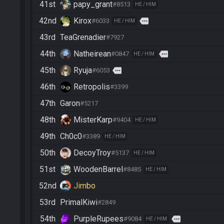
41st
papy_grant
#8513
HE / HIM
42nd
Kirox
more
#6033
HE / HIM
43rd
TeaGrenadier
#7927
44th
Natheirean
more
#0847
HE / HIM
45th
Ryuja
more
#6053
46th
Retropolis
#3399
47th
Garon
#5217
48th
MisterKarp
#9404
HE / HIM
49th
Ch0c0
#3389
HE / HIM
50th
DecoyTroy
#5137
HE / HIM
51st
WoodenBarrel
#8485
HE / HIM
52nd
Jimbo
53rd
PrimalKiwi
#2849
54th
PurpleRupees
more
#9084
HE / HIM