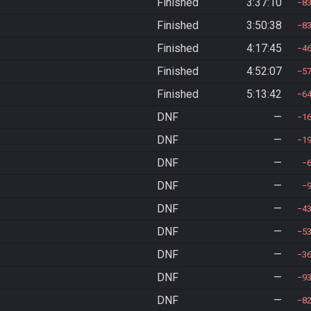
Finished
3:37:10
8
Finished
3:50:38
8
Finished
4:17:45
4
Finished
4:52:07
5
Finished
5:13:42
6
DNF
—
1
DNF
—
1
DNF
—
DNF
—
DNF
—
4
DNF
—
5
DNF
—
3
DNF
—
9
DNF
—
8