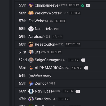
55th
Chimpanreeve
more
#9719
HE / HIM
56th
WeightyWords
#1007
HE / HIM
57th
EarlWeird
#4345
HE / HIM
58th
Naestriel
#2198
59th
Aurelius
#4633
HE / HIM
60th
Resetbutton
#4132
THEY / THEM
61st
Utz
#2633
HE / HIM
62nd
SaigoGetsuga
more
#0063
HE / HIM
63rd
ALPHAMARIOX
more
#7392
HE / HIM
64th
(deleted user)
65th
Zemoo
#4988
66th
NarvilBase
more
#4895
HE / HIM
67th
SarreNy
#2047
HE / HIM