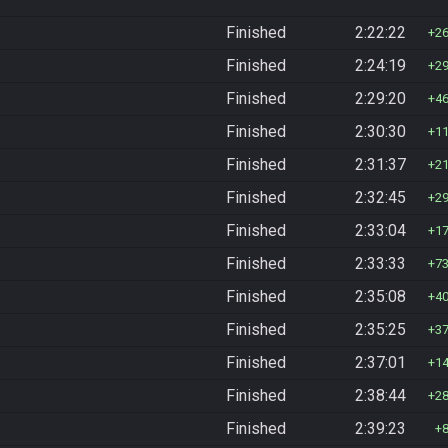
Finished
2:22:22
2
Finished
2:24:19
2
Finished
2:29:20
4
Finished
2:30:30
1
Finished
2:31:37
2
Finished
2:32:45
2
Finished
2:33:04
1
Finished
2:33:33
7
Finished
2:35:08
4
Finished
2:35:25
3
Finished
2:37:01
1
Finished
2:38:44
2
Finished
2:39:23