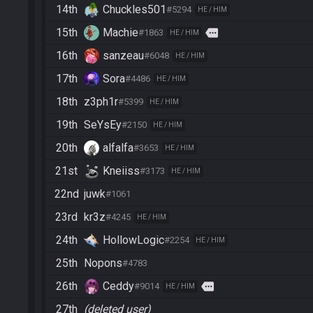
14th
Chuckles501
#5294
HE / HIM
15th
Machie
more
#1863
HE / HIM
16th
sanzeau
#6048
HE / HIM
17th
Sora
#4486
HE / HIM
18th
z3ph1r
#5399
HE / HIM
19th
SeYsEy
#2150
HE / HIM
20th
alfalfa
#3653
HE / HIM
21st
Kneiiss
#3173
HE / HIM
22nd
juwk
#1061
23rd
kr3z
#4245
HE / HIM
24th
HollowLogic
#2254
HE / HIM
25th
Nopons
#4783
26th
Ceddy
more
#9014
HE / HIM
27th
(deleted user)