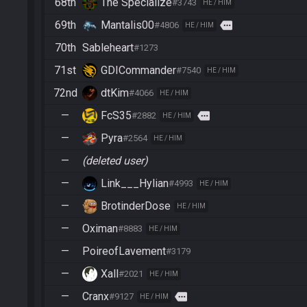
68th
The Specialize
#3743
HE / HIM
69th
Mantalis00
more
#4806
HE / HIM
70th
Sableheart
#1273
71st
GDICommander
#7540
HE / HIM
72nd
dtKim
#4066
HE / HIM
—
FcS35
more
#2882
HE / HIM
—
Pyra
#2564
HE / HIM
—
(deleted user)
—
Link___Hylian
#4993
HE / HIM
—
BrotinderDose
HE / HIM
—
Oximan
#8883
HE / HIM
—
PoireofLavement
#3179
—
Xall
#2021
HE / HIM
—
Cranx
more
#9127
HE / HIM