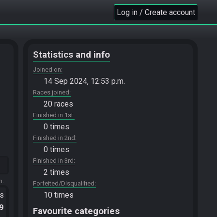
Log in / Create account
Statistics and info
Joined on
14 Sep 2024, 12:53 p.m.
Races joined
20 races
Finished in 1st
0 times
Finished in 2nd
0 times
Finished in 3rd
2 times
m.
Forfeited/Disqualified
ts
10 times
.9
Favourite categories