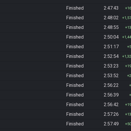
Finished
2:47:43
1
Finished
2:48:02
1,5
Finished
2:48:55
1
Finished
2:50:04
1,4
Finished
2:51:17
Finished
2:52:54
1,3
Finished
2:53:23
1
Finished
2:53:52
Finished
2:56:22
Finished
2:56:39
Finished
2:56:42
1
Finished
2:57:26
1
Finished
2:57:49
5