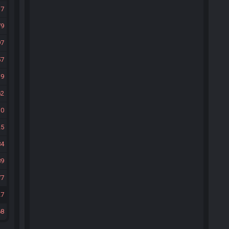
37
79
97
57
19
62
10
25
84
89
77
27
68