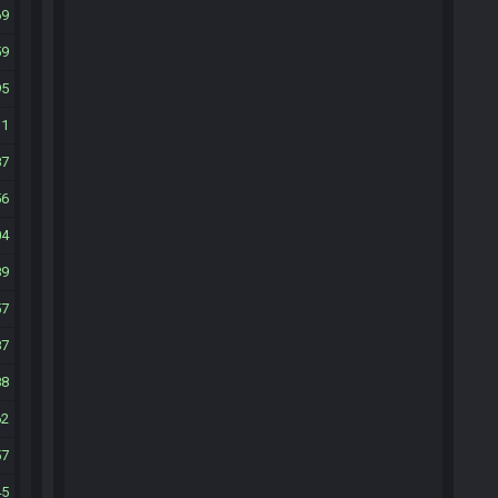
69
59
95
31
87
56
04
89
57
87
88
62
57
45