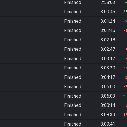
Finished
2:58:03
Finished
3:00:45
2
Finished
3:01:24
Finished
3:01:45
Finished
3:02:18
Finished
3:02:47
Finished
3:03:12
Finished
3:03:20
2
Finished
3:04:17
Finished
3:06:00
Finished
3:06:03
2
Finished
3:08:14
Finished
3:08:39
1
Finished
3:09:41