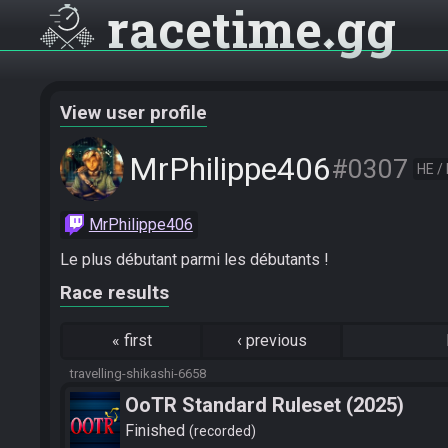
racetime
gg
View user profile
MrPhilippe406
#0307
HE /
MrPhilippe406
Le plus débutant parmi les débutants !
Race results
«
first
‹
previous
travelling-shikashi-6658
OoTR Standard Ruleset (2025)
Finished
recorded