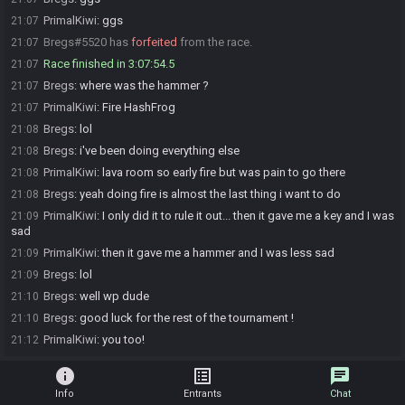
PrimalKiwi
:
ggs
21:07
Bregs#5520 has
forfeited
from the race.
21:07
Race finished in 3:07:54.5
21:07
Bregs
:
where was the hammer ?
21:07
PrimalKiwi
:
Fire HashFrog
21:07
Bregs
:
lol
21:08
Bregs
:
i've been doing everything else
21:08
PrimalKiwi
:
lava room so early fire but was pain to go there
21:08
Bregs
:
yeah doing fire is almost the last thing i want to do
21:08
PrimalKiwi
:
I only did it to rule it out... then it gave me a key and I was
21:09
sad
PrimalKiwi
:
then it gave me a hammer and I was less sad
21:09
Bregs
:
lol
21:09
Bregs
:
well wp dude
21:10
Bregs
:
good luck for the rest of the tournament !
21:10
PrimalKiwi
:
you too!
21:12
info
list_alt
chat
Info
Entrants
Chat