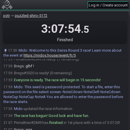
race.
Log in / Create account
Mido
:
Please note that this seed is password protected. You will
17:45
receive the password to start a file ingame as soon as the countdown
ootr
puzzled-shiro-5172
starts.
Mido
updated the race information.
3:07:54
17:45
.5
Bregs
:
Hello there
17:52
PrimalKiwi
:
Hello!
17:54
Finished
Bregs
:
I'm ready when you are
17:54
Mido
:
Welcome to this Swiss Round 3 race! Learn more about
17:30
PrimalKiwi
:
Aight glhf!
17:59
the event at
https://midos.house/event/fr/5
PrimalKiwi#2849 is ready! (1 remaining)
17:59
Bregs
:
glhf !
17:59
Bregs#5520 is ready! (0 remaining)
17:59
Everyone is ready. The race will begin in 15 seconds!
17:59
Mido
:
This seed is password protected. To start a file, enter this
17:59
password on the file select screen: NoteCdown NoteCleft NoteCdown
NoteCup NoteCup NoteA You are allowed to enter the password before
the race starts.
Mido
updated the race information.
17:59
The race has begun! Good luck and have fun.
17:59
PrimalKiwi#2849 has
finished
in 1st place with a time of 3:07:20!
21:07
Bregs
:
ggs
21:07