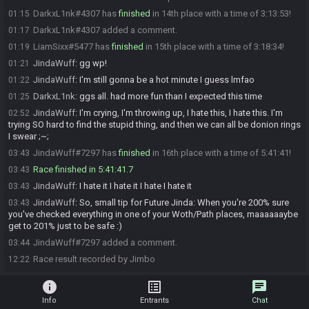
DarkxL1nk#4307 has
finished
in 14th place with a time of 3:13:53!
01:15
DarkxL1nk#4307 added a comment.
01:17
LiamSixx#5477 has
finished
in 15th place with a time of 3:18:34!
01:19
JindaWuff
:
gg wp!
01:21
JindaWuff
:
I'm still gonna be a hot minute I guess lmfao
01:22
DarkxL1nk
:
ggs all. had more fun than I expected this time
01:25
JindaWuff
:
I'm crying, I'm throwing up, I hate this, I hate this. I'm
02:52
trying SO hard to find the stupid thing, and then we can all be donion rings
I swear ;~;
JindaWuff#7297 has
finished
in 16th place with a time of 5:41:41!
03:43
Race finished in 5:41:41.7
03:43
JindaWuff
:
I hate it I hate it I hate I hate it
03:43
JindaWuff
:
So, small tip for Future Jinda: When you're 200% sure
03:43
you've checked everything in one of your Woth/Path places, maaaaaaybe
get to 201% just to be safe :)
JindaWuff#7297 added a comment.
03:44
Race result recorded by Jimbo
12:22
info
list_alt
chat
Info
Entrants
Chat