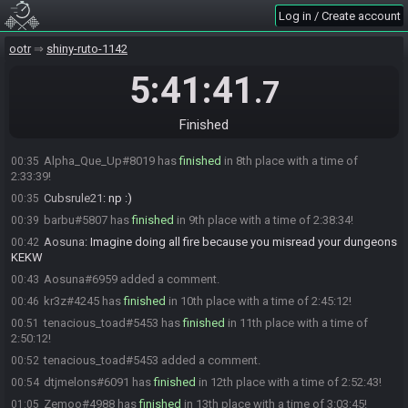
Aosuna
:
YEAH SURE
00:33
Log in / Create account
Aosuna
:
sorry caps
00:33
ootr
shiny-ruto-1142
Cubsrule21
:
np :)
00:33
Flee#0246 has
finished
in 7th place with a time of 2:32:47!
00:34
5:41:41
.7
Cubsrule21
:
GG - interview as well?
00:34
Flee
:
I'll pass
00:34
Finished
Flee
:
Thanks for the restream!
00:34
Alpha_Que_Up#8019 has
finished
in 8th place with a time of
00:35
2:33:39!
Cubsrule21
:
np :)
00:35
barbu#5807 has
finished
in 9th place with a time of 2:38:34!
00:39
Aosuna
:
Imagine doing all fire because you misread your dungeons
00:42
KEKW
Aosuna#6959 added a comment.
00:43
kr3z#4245 has
finished
in 10th place with a time of 2:45:12!
00:46
tenacious_toad#5453 has
finished
in 11th place with a time of
00:51
2:50:12!
tenacious_toad#5453 added a comment.
00:52
dtjmelons#6091 has
finished
in 12th place with a time of 2:52:43!
00:54
Zemoo#4988 has
finished
in 13th place with a time of 3:03:45!
01:05