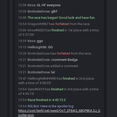
Kirox
:
GL HF everyone
15:08
BrotinderDose
:
glhf
15:08
The race has begun! Good luck and have fun.
15:08
Dragon#4967 has
forfeited
from the race.
16:54
Kirox#6033 has
finished
in 1st place with a time
19:06
of 3:57:36!
Kirox
:
ggs
19:09
Hellknight86
:
GG
19:10
BrotinderDose has
forfeited
from the race.
19:20
BrotinderDose
:
/comment Bedge
19:21
BrotinderDose added a comment.
19:21
BrotinderDose
:
lol
19:21
Hellknight86#4990 has
finished
in 2nd place
19:47
with a time of 4:38:35!
Synii#6419 has
finished
in 3rd place with a time
19:54
of 4:45:15!
Race finished in 4:45:15.3
19:54
RSLBot
:
Here is the spoiler log:
19:54
https://ootr.fenhl.net/seed/OoT_EFBA5_68QP8IVL3J_S
poiler.json