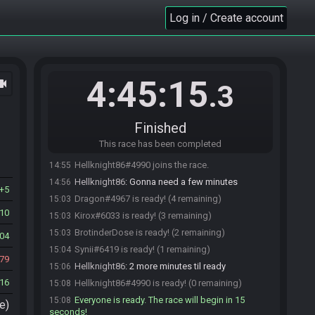
RSLBot
:
BrotinderDose, here is your seed:
14:52
Log in / Create account
https://ootr.fenhl.net/seed/OoT_EFBA5_68QP8IVL3J.z
pf
RSLBot
updated the race information.
14:52
RSLBot
:
The hash is Frog, Frog, Heart Container,
14:52
4:45:15
ocam
Bottled Milk, Bottled Fish.
.3
Synii#6419 joins the race.
14:54
Synii
:
o/
14:54
Finished
Kirox#6033 joins the race.
14:54
This race has been completed
Kirox
:
o7
14:55
Hellknight86#4990 joins the race.
14:55
Hellknight86
:
Gonna need a few minutes
14:56
5
Dragon#4967 is ready! (4 remaining)
15:03
10
Kirox#6033 is ready! (3 remaining)
15:03
BrotinderDose is ready! (2 remaining)
15:03
04
Synii#6419 is ready! (1 remaining)
15:04
79
Hellknight86
:
2 more minutes til ready
15:06
16
Hellknight86#4990 is ready! (0 remaining)
15:08
Everyone is ready. The race will begin in 15
15:08
e)
seconds!