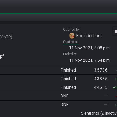
Opened by
vide
BrotinderDose
OoTR
Started at
11 Nov 2021, 3:08 p.m.
Ended at
pf
11 Nov 2021, 7:54 p.m.
Finished
3:57:36
Finished
4:38:35
Finished
4:45:15
1
DNF
—
DNF
—
5 entrants (2 inactiv