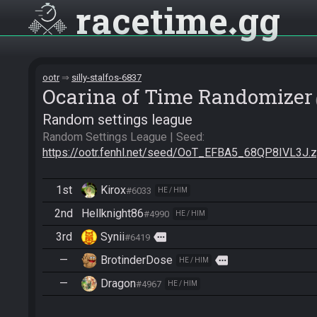
racetime
gg
ootr
silly-stalfos-6837
Ocarina of Time Randomizer
Random settings league
Random Settings League | Seed: 
https://ootr.fenhl.net/seed/OoT_EFBA5_68QP8IVL3J.z
1st
Kirox
#6033
HE / HIM
2nd
Hellknight86
#4990
HE / HIM
3rd
Synii
more
#6419
—
BrotinderDose
more
HE / HIM
—
Dragon
#4967
HE / HIM