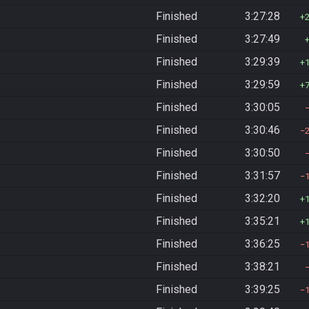
Finished
3:27:28
Finished
3:27:49
Finished
3:29:39
Finished
3:29:59
Finished
3:30:05
Finished
3:30:46
Finished
3:30:50
Finished
3:31:57
Finished
3:32:20
Finished
3:35:21
Finished
3:36:25
Finished
3:38:21
Finished
3:39:25