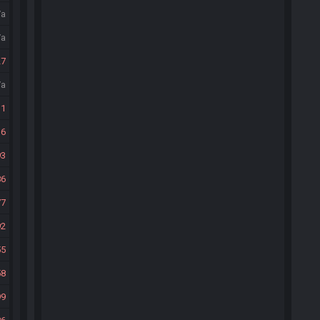
/a
/a
27
/a
31
36
93
86
77
92
55
58
99