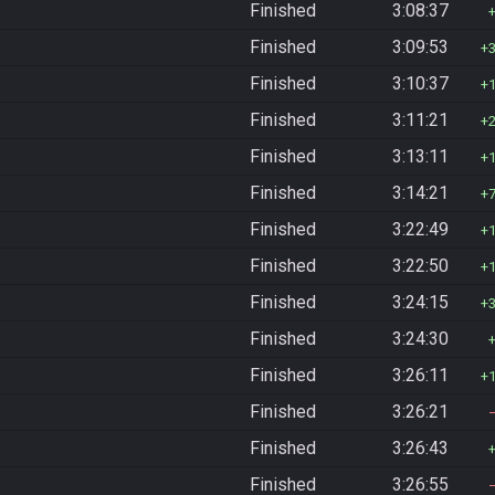
Finished
3:08:37
Finished
3:09:53
Finished
3:10:37
Finished
3:11:21
Finished
3:13:11
Finished
3:14:21
Finished
3:22:49
Finished
3:22:50
Finished
3:24:15
Finished
3:24:30
Finished
3:26:11
Finished
3:26:21
Finished
3:26:43
Finished
3:26:55