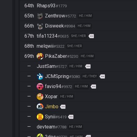
64th
Rhaps93
#1779
65th
Zenthrow
#5772
HE / HIM
66th
Disweek
#8984
HE / HIM
67th
tifa11234
more
#0635
SHE / HER
68th
melqwii
#5322
SHE / HER
69th
PikaZaber
#5230
HE / HIM
—
JustSam
more
#5727
HE / HIM
—
JCMSpring
more
#5080
HE / THEY
—
favio94
more
#9972
HE / HIM
—
Xopar
HE / HIM
—
Jimbo
more
—
Synii
more
#6419
—
devteam
#7788
HE / HIM
—
2dos
HE / HIM