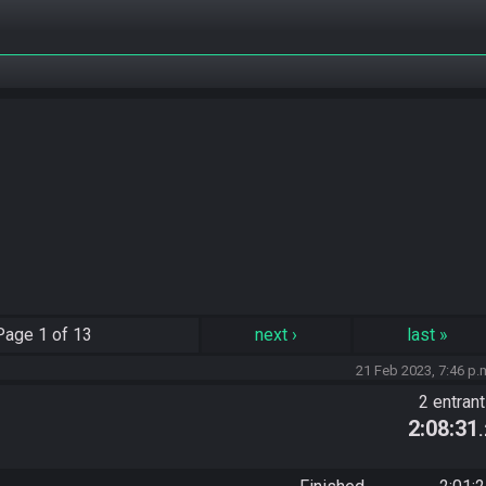
Page
1 of 13
next
›
last
»
21 Feb 2023, 7:46 p.
2 entran
2:08:31