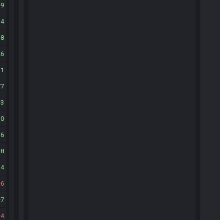
9
34
18
26
11
77
13
10
36
8
14
6
7
4