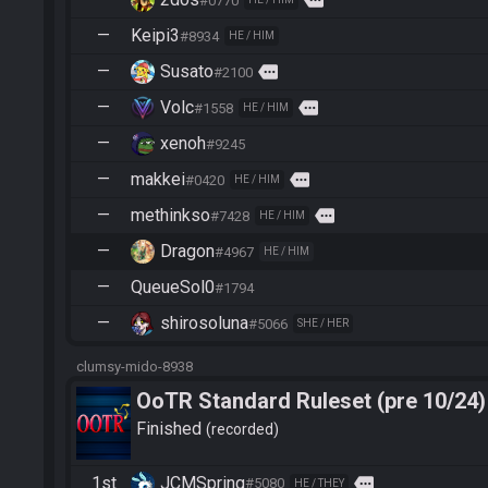
more
#0770
—
Keipi3
#8934
HE / HIM
—
Susato
more
#2100
—
Volc
more
#1558
HE / HIM
—
xenoh
#9245
—
makkei
more
#0420
HE / HIM
—
methinkso
more
#7428
HE / HIM
—
Dragon
#4967
HE / HIM
—
QueueSol0
#1794
—
shirosoluna
#5066
SHE / HER
clumsy-mido-8938
OoTR Standard Ruleset (pre 10/24)
Finished
recorded
1st
JCMSpring
more
#5080
HE / THEY