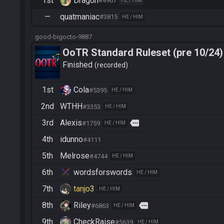
1st
Dragon
#4967
HE / HIM
—
quatmaniac
#3815
HE / HIM
good-bigocto-9887
OoTR Standard Ruleset (pre 10/24)
Finished
recorded
1st
Cola
#5395
HE / HIM
2nd
WTHH
#3353
HE / HIM
3rd
Alexis
more
#1759
HE / HIM
4th
idunno
#4111
5th
Melrose
#4744
HE / HIM
6th
wordsforswords
HE / HIM
7th
tanjo3
HE / HIM
8th
Riley
more
#6863
HE / HIM
9th
CheckRaise
#5639
HE / HIM