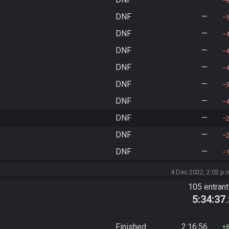
DNF
—
DNF
—
DNF
—
DNF
—
DNF
—
DNF
—
DNF
—
DNF
—
DNF
—
4 Dec 2022, 2:02 p.
105 entran
5:34:37
Finished
2:16:56