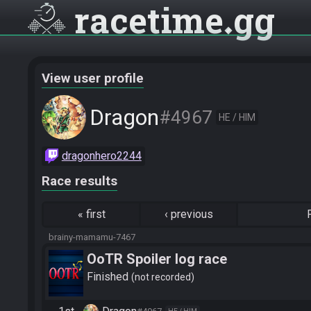
racetime
gg
View user profile
Dragon
#4967
HE / HIM
dragonhero2244
Race results
«
first
‹
previous
brainy-mamamu-7467
OoTR Spoiler log race
Finished
not recorded