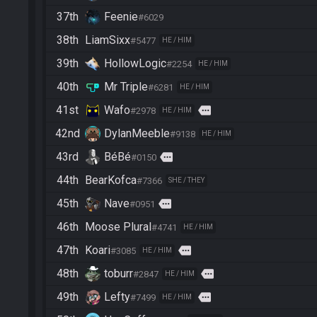
37th
Feenie
#6029
38th
LiamSixx
#5477
HE / HIM
39th
HollowLogic
#2254
HE / HIM
40th
Mr Triple
#6281
HE / HIM
41st
Wafo
more
#2978
HE / HIM
42nd
DylanMeeble
#9138
HE / HIM
43rd
BéBé
more
#0150
44th
BearKofca
#7366
SHE / THEY
45th
Nave
more
#0951
46th
Moose Plural
#4741
HE / HIM
47th
Koari
more
#3085
HE / HIM
48th
toburr
more
#2847
HE / HIM
49th
Lefty
more
#7499
HE / HIM