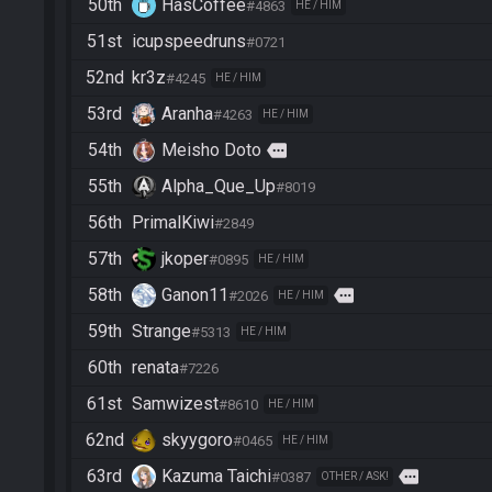
50th
HasCoffee
#4863
HE / HIM
51st
icupspeedruns
#0721
52nd
kr3z
#4245
HE / HIM
53rd
Aranha
#4263
HE / HIM
54th
Meisho Doto
more
55th
Alpha_Que_Up
#8019
56th
PrimalKiwi
#2849
57th
jkoper
#0895
HE / HIM
58th
Ganon11
more
#2026
HE / HIM
59th
Strange
#5313
HE / HIM
60th
renata
#7226
61st
Samwizest
#8610
HE / HIM
62nd
skyygoro
#0465
HE / HIM
63rd
Kazuma Taichi
more
#0387
OTHER / ASK!