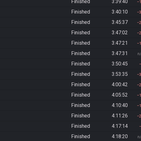
Finished
3:39:40
Finished
3:40:10
Finished
3:45:37
Finished
3:47:02
Finished
3:47:21
Finished
3:47:31
n
Finished
3:50:45
Finished
3:53:35
Finished
4:00:42
Finished
4:05:52
Finished
4:10:40
Finished
4:11:26
Finished
4:17:14
Finished
4:18:20
n