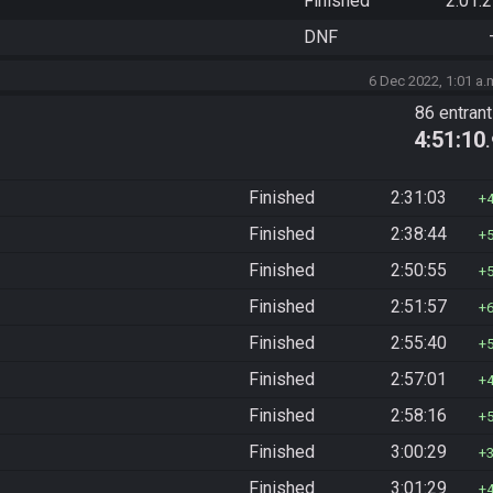
Finished
2:01:
DNF
6 Dec 2022, 1:01 a.
86 entran
4:51:10
Finished
2:31:03
Finished
2:38:44
Finished
2:50:55
Finished
2:51:57
Finished
2:55:40
Finished
2:57:01
Finished
2:58:16
Finished
3:00:29
Finished
3:01:29