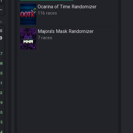
21
Ocarina of Time Randomizer
—
116 races
m.
ts
Majora's Mask Randomizer
7 races
.9
47
58
55
61
53
49
55
35
44