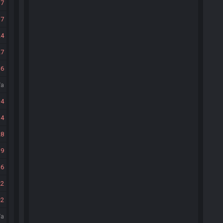
17
37
24
27
16
/a
4
34
28
19
16
22
2
/a