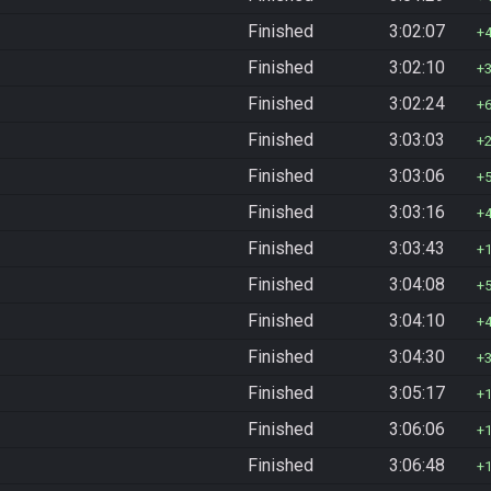
Finished
3:02:07
Finished
3:02:10
Finished
3:02:24
Finished
3:03:03
Finished
3:03:06
Finished
3:03:16
Finished
3:03:43
Finished
3:04:08
Finished
3:04:10
Finished
3:04:30
Finished
3:05:17
Finished
3:06:06
Finished
3:06:48