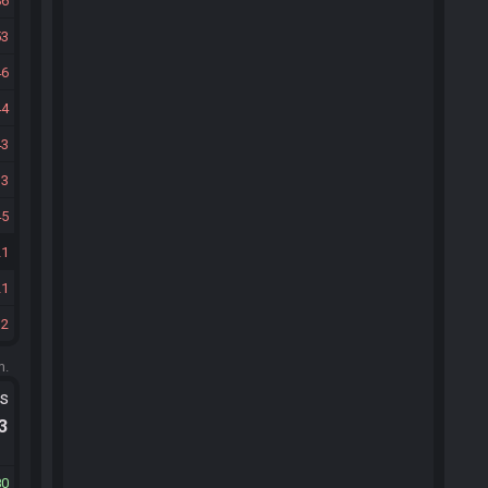
86
53
46
44
43
33
45
21
21
12
m.
ts
.3
80