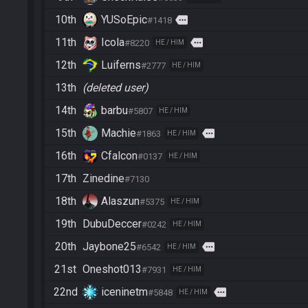
10th
YUSoEpic
more
#1418
11th
Icola
more
#8220
HE / HIM
12th
Luiferns
#2777
HE / HIM
13th
(deleted user)
14th
barbu
#5807
HE / HIM
15th
Machie
more
#1863
HE / HIM
16th
Cfalcon
#0137
HE / HIM
17th
Zinedine
#7130
18th
Alaszun
#5375
HE / HIM
19th
DubuDeccer
#0242
HE / HIM
20th
Jaybone25
more
#6542
HE / HIM
21st
Oneshot013
#7931
HE / HIM
22nd
iceninetm
more
#5848
HE / HIM