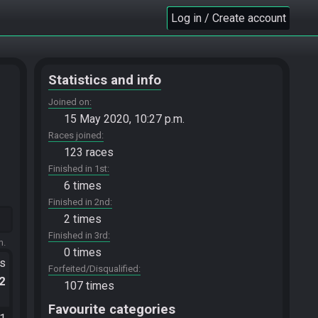
Log in / Create account
Statistics and info
Joined on
15 May 2020, 10:27 p.m.
Races joined
123 races
Finished in 1st
6 times
Finished in 2nd
2 times
Finished in 3rd
m.
0 times
ts
Forfeited/Disqualified
.2
107 times
Favourite categories