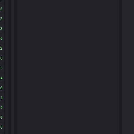
42
32
63
26
52
40
15
54
48
34
19
19
10