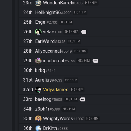
23rd
WoodenBarrel
#8485
HE / HIM
24th
Hellknight86
#4990
HE / HIM
25th
Engel
#2700
HE / HIM
26th
vela
more
#3180
SHE / HER
27th
EarlWeird
#4345
HE / HIM
28th
Allyoucaneat
#5549
HE / HIM
29th
incoherent
more
#6156
HE / HIM
30th
kirkq
#6141
31st
Aurelius
#4633
HE / HIM
32nd
VidyaJames
HE / HIM
33rd
baelnog
more
#5605
HE / HIM
34th
z3ph1r
#5399
HE / HIM
35th
WeightyWords
#1007
HE / HIM
36th
DrKirth
#6888