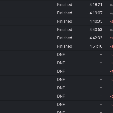
Finished
4:18:21
n
Finished
4:19:07
n
Finished
4:40:35
Finished
4:40:53
n
Finished
4:42:32
1
Finished
4:51:10
DNF
—
DNF
—
DNF
—
DNF
—
DNF
—
DNF
—
DNF
—
DNF
—