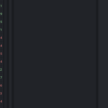
21
9
15
71
4
24
5
14
12
17
16
3
14