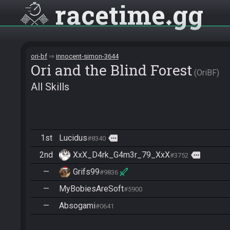
racetime
gg
ori-bf
innocent-simon-3644
Ori and the Blind Forest
OriBF
All Skills
1st
Lucidus
more
#8340
2nd
XxX_D4rk_G4m3r_79_XxX
more
#3752
—
Grifs99
#9836
—
MyBobiesAreSoft
#5900
—
Absogami
#0641