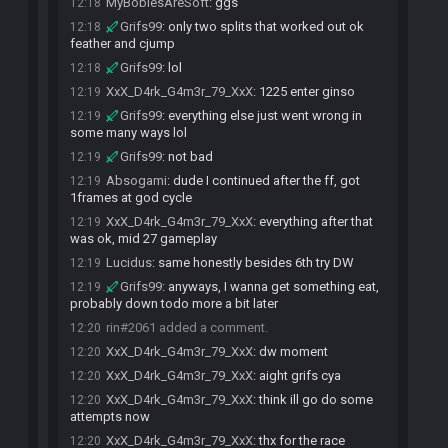
MyBobiesAreSoft
:
ggs
12:18
Grifs99
:
only two splits that worked out ok
12:18
feather and cjump
Grifs99
:
lol
12:18
XxX_D4rk_G4m3r_79_XxX
:
1225 enter ginso
12:19
Grifs99
:
everything else just went wrong in
12:19
some many ways lol
Grifs99
:
not bad
12:19
Absogami
:
dude I continued after the ff, got
12:19
1frames at god cycle
XxX_D4rk_G4m3r_79_XxX
:
everything after that
12:19
was ok, mid 27 gameplay
Lucidus
:
same honestly besides 6th try DW
12:19
Grifs99
:
anyways, I wanna get something eat,
12:19
probably down todo more a bit later
rin#2061 added a comment.
12:20
XxX_D4rk_G4m3r_79_XxX
:
dw moment
12:20
XxX_D4rk_G4m3r_79_XxX
:
aight grifs cya
12:20
XxX_D4rk_G4m3r_79_XxX
:
think ill go do some
12:20
attempts now
XxX_D4rk_G4m3r_79_XxX
:
thx for the race
12:20