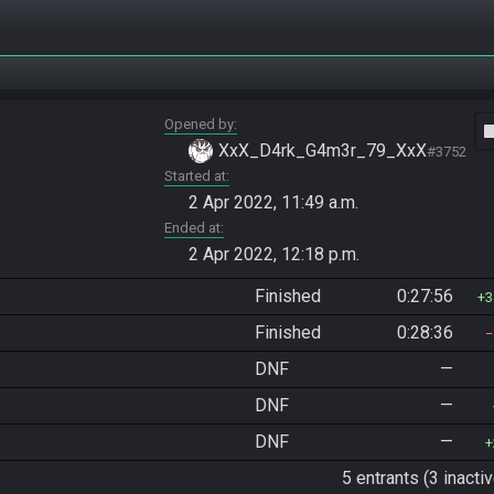
Opened by
vide
XxX_D4rk_G4m3r_79_XxX
#3752
Started at
2 Apr 2022, 11:49 a.m.
Ended at
2 Apr 2022, 12:18 p.m.
Finished
0:27:56
3
Finished
0:28:36
DNF
—
DNF
—
DNF
—
5 entrants (3 inactiv