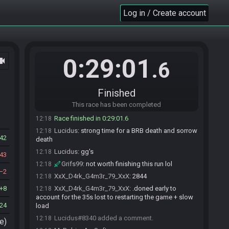
Lucidus
:
rip
12:12
Log in / Create account
Lucidus#8340 has
finished
in 1st place with a
12:17
time of 0:27:56!
Lucidus
:
6th try DW KEKW
12:17
MyBobiesAreSoft
:
gg
12:17
0:29:01
ocam
Lucidus
:
gg
12:17
.6
rin#2061 has
finished
in 2nd place with a time of
12:17
0:28:36!
Finished
Grifs99
:
yooo ggs
12:18
This race has been completed
Grifs99#9836 has
forfeited
from the race.
12:18
Race finished in 0:29:01.6
12:18
Lucidus
:
strong time for a BRB death and sorrow
12:18
42
death
Lucidus
:
gg's
12:18
43
Grifs99
:
not worth finishing this run lol
12:18
2
XxX_D4rk_G4m3r_79_XxX
:
2844
12:18
8
XxX_D4rk_G4m3r_79_XxX
:
.doned early to
12:18
account for the 35s lost to restarting the game + slow
24
load
Lucidus#8340 added a comment.
12:18
e)