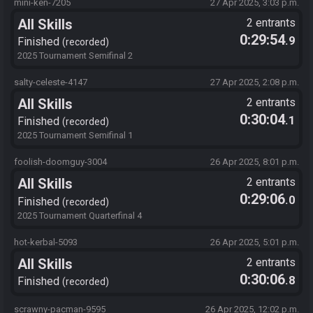
mini-ken-7205
27 Apr 2025, 3:03 p.m.
All Skills
2 entrants
0:29:54
.9
Finished
recorded
2025 Tournament Semifinal 2
salty-celeste-4147
27 Apr 2025, 2:08 p.m.
All Skills
2 entrants
0:30:04
.1
Finished
recorded
2025 Tournament Semifinal 1
foolish-doomguy-3004
26 Apr 2025, 8:01 p.m.
All Skills
2 entrants
0:29:06
.0
Finished
recorded
2025 Tournament Quarterfinal 4
hot-kerbal-5093
26 Apr 2025, 5:01 p.m.
All Skills
2 entrants
0:30:06
.8
Finished
recorded
scrawny-pacman-9595
26 Apr 2025, 12:02 p.m.