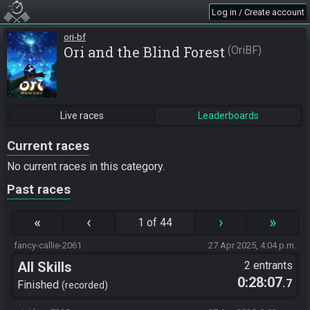
Log in / Create account
ori-bf
Ori and the Blind Forest
OriBF
Live races
Leaderboards
Current races
No current races in this category.
Past races
«
‹
›
»
1 of 44
fancy-callie-2061
27 Apr 2025, 4:04 p.m.
All Skills
2 entrants
0:28:07
.7
Finished
recorded