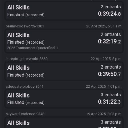
All Skills
2 entrants
0:39:24
.8
Finished
recorded
brainy-codsworth-1301
26 Apr 2025, 6:31 a.m.
All Skills
2 entrants
0:32:19
.2
Finished
recorded
2025 Tournament Quarterfinal 1
intrepid-glitterworld-8669
22 Apr 2025, 8 p.m.
All Skills
2 entrants
0:39:50
.7
Finished
recorded
adequate-pipboy-8641
22 Apr 2025, 4:01 p.m.
All Skills
3 entrants
0:31:22
.3
Finished
recorded
skyward-cadence-9348
19 Apr 2025, 8:03 p.m.
All Skills
3 entrants