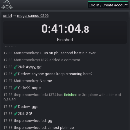
Log in / Create account
Grifs99
:
glhf <3
17:01
The race has begun! Good luck and have fun.
17:01
ori-bf
mega-samus-0296
Dedew#3492 has
finished
in 1st place with a time of 0:29:06!
17:30
0:41:04
.8
Grifs99
:
ggs
17:30
Dedew
:
gg
17:30
Finished
Mattermonkey#1372 has
finished
in 2nd place with a time of
17:33
0:31:35!
Mattermonkey
:
+10s on pb, second best run ever
17:33
Mattermonkey#1372 added a comment.
17:33
2Kil
:
Ayyyy, gg!
17:33
Dedew
:
anyone gonna keep streaming here?
17:36
Mattermonkey
:
Not me
17:37
Grifs99
:
nope
17:37
thepersonwhodied#1374 has
finished
in 3rd place with a time of
17:38
0:36:50!
Dedew
:
ggs
17:38
2Kil
:
GG!
17:38
thepersonwhodied
:
gg
17:38
thepersonwhodied
:
almost pb lmao
17:38