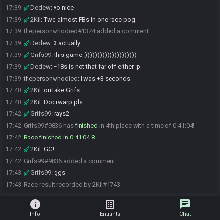
Dedew
:
yo nice
17:39
2Kil
:
Two almost PBs in one race pog
17:39
thepersonwhodied#1374 added a comment.
17:39
Dedew
:
3 actually
17:39
Grifs99
:
this game :)))))))))))))))))))))
17:39
Dedew
:
+18s is not that far off either :p
17:39
thepersonwhodied
:
I was +3 seconds
17:39
2Kil
:
oriTake Grifs
17:40
2Kil
:
Doorwarp pls
17:40
Grifs99
:
rays2
17:42
Grifs99#9836 has
finished
in 4th place with a time of 0:41:04!
17:42
Race finished in 0:41:04.8
17:42
2Kil
:
GG!
17:42
Grifs99#9836 added a comment.
17:42
Grifs99
:
ggs
17:43
Race result recorded by 2Kil#1743
17:43
info
list_alt
chat
Info
Entrants
Chat