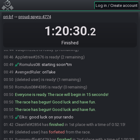
Romulus08
:
<3
00:42
Log in / Create account
FieryBlizzard#4860 is ready! (3 remaining)
00:43
ori-bf
proud-spyro-4774
(deleted user) joins the race.
00:43
1:20:30
Vulajin
:
^
00:44
.2
Romulus08
:
aight let's ready up
00:44
Cleanfel
:
am rdy
00:44
Finished
Vulajin#2325 is ready! (3 remaining)
00:44
Appletree#2676 is ready! (2 remaining)
00:46
Romulus08
:
starting soon^tm
00:49
AvengedRuler
:
oriTake
00:49
(deleted user) is ready! (1 remaining)
00:50
Romulus08#4385 is ready! (0 remaining)
00:50
Everyone is ready. The race will begin in 15 seconds!
00:50
The race has begun! Good luck and have fun.
00:50
The race has begun! Good luck and have fun.
00:50
Eiko
:
good luck on your rando
01:15
Cleanfel#2854 has
finished
in 1st place with a time of 0:52:15!
01:42
(deleted user) has
forfeited
from the race.
01:49
Sunnymuffin#0479 has
finished
in 2nd place with a time of 1:00:39!
01:51