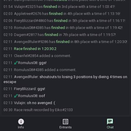
Vulajin#2325 has
finished
in 3rd place with a time of 1:03:41!
01:54
Appletree#2676 has
finished
in 4th place with a time of 1:13:16!
02:03
FieryBlizzard#4860 has
finished
in 5th place with a time of 1:16:11!
02:06
Romulus08#4385 has
finished
in 6th place with a time of 1:19:42!
02:10
Dagem#2817 has
finished
in 7th place with a time of 1:19:57!
02:10
AvengedRuler#9286 has
finished
in 8th place with a time of 1:20:30!
02:11
Race finished in 1:20:30.2
02:11
Cleanfel#2854 added a comment.
02:11
Romulus08
:
ggs!
02:11
Romulus08#4385 added a comment.
02:11
AvengedRuler
:
shoutouts to losing 3 positions by dieing 4 times on
02:11
escape
FieryBlizzard
:
ggs!
02:11
Romulus08
:
oof
02:11
Vulajin
:
oh no avenged :(
02:13
Race result recorded by Eiko#2133
00:30
info
list_alt
chat
Info
Entrants
Chat