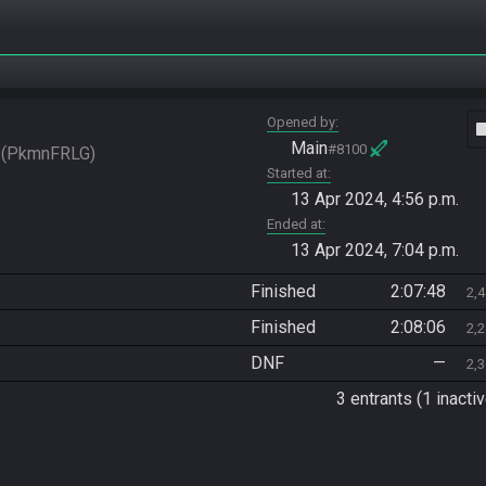
Opened by
vide
Main
#8100
PkmnFRLG
Started at
13 Apr 2024, 4:56 p.m.
Ended at
13 Apr 2024, 7:04 p.m.
Finished
2:07:48
2,
Finished
2:08:06
2,
DNF
—
2,
3 entrants (1 inactiv