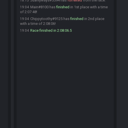
Juanlyways#5594 has
forfeited
from the race.
18:15
Main#8100 has
finished
in 1st place with a time
19:04
of 2:07:48!
Chippytoothy#9125 has
finished
in 2nd place
19:04
with a time of 2:08:06!
Race finished in 2:08:06.5
19:04