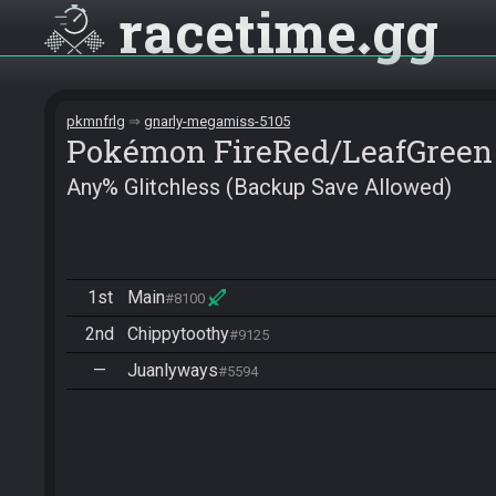
racetime
gg
pkmnfrlg
gnarly-megamiss-5105
Pokémon FireRed/LeafGreen
Any% Glitchless (Backup Save Allowed)
1st
Main
#8100
2nd
Chippytoothy
#9125
—
Juanlyways
#5594