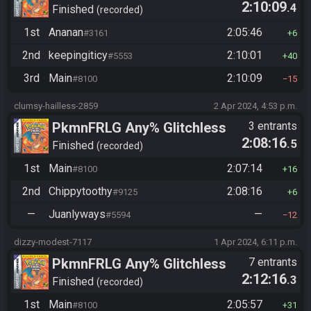
2:10:09
.4
(Backup Save Allowed)
Finished
recorded
1st
Ananan
2:05:46
#3161
6
2nd
keepingiticy
2:10:01
#5553
40
3rd
Main
2:10:09
#8100
15
clumsy-hailless-2859
2 Apr 2024, 4:53 p.m.
PkmnFRLG Any% Glitchless
3 entrants
2:08:16
.5
(Backup Save Allowed)
Finished
recorded
1st
Main
2:07:14
#8100
16
2nd
Chippytoothy
2:08:16
#9125
6
—
Juanlyways
—
#5594
12
dizzy-modest-7117
1 Apr 2024, 6:11 p.m.
PkmnFRLG Any% Glitchless
7 entrants
2:12:16
.3
(Backup Save Allowed)
Finished
recorded
1st
Main
2:05:57
#8100
31