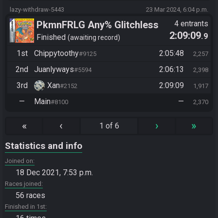
lazy-withdraw-5443
23 Mar 2024, 6:04 p.m.
PkmnFRLG Any% Glitchless
4 entrants
2:09:09
.9
(Backup Save Allowed)
Finished
awaiting record
1st
Chippytoothy
2:05:48
#9125
2,257
2nd
Juanlyways
2:06:13
#5594
2,398
3rd
Xan
2:09:09
#2152
1,917
—
Main
—
#8100
2,370
«
‹
›
»
1 of 6
Statistics and info
Joined on
18 Dec 2021, 7:53 p.m.
Races joined
56 races
Finished in 1st