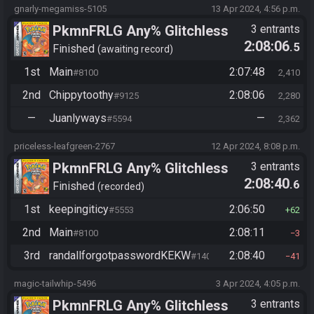
gnarly-megamiss-5105
13 Apr 2024, 4:56 p.m.
PkmnFRLG Any% Glitchless
3 entrants
2:08:06
.5
(Backup Save Allowed)
Finished
awaiting record
1st
Main
2:07:48
#8100
2,410
2nd
Chippytoothy
2:08:06
#9125
2,280
—
Juanlyways
—
#5594
2,362
priceless-leafgreen-2767
12 Apr 2024, 8:08 p.m.
PkmnFRLG Any% Glitchless
3 entrants
2:08:40
.6
(Backup Save Allowed)
Finished
recorded
1st
keepingiticy
2:06:50
#5553
62
2nd
Main
2:08:11
#8100
3
3rd
randallforgotpasswordKEKW
2:08:40
#1408
41
magic-tailwhip-5496
3 Apr 2024, 4:05 p.m.
PkmnFRLG Any% Glitchless
3 entrants