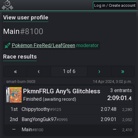
Log in / Create account
View user profile
#8100
Main
Pokémon FireRed/LeafGreen
moderator
Race results
«
‹
›
»
1 of 6
smart-burn-3603
14 Apr 2024, 3:02 p.m.
PkmnFRLG Any% Glitchless
3 entrants
2:09:01
.4
(Backup Save Allowed)
Finished
awaiting record
1st
Chippytoothy
2:07:48
#9125
2,280
2nd
BangYongGuk97
2:09:01
#0995
2,052
—
Main
—
#8100
2,410