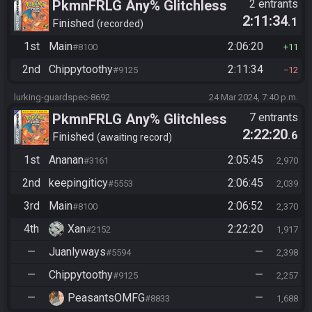
PkmnFRLG Any% Glitchless
2 entrants
2:11:34
.1
(Backup Save Allowed)
Finished
recorded
1st
Main
2:06:20
#8100
11
2nd
Chippytoothy
2:11:34
#9125
12
lurking-guardspec-8692
24 Mar 2024, 7:40 p.m.
PkmnFRLG Any% Glitchless
7 entrants
2:22:20
.6
(Backup Save Allowed)
Finished
awaiting record
1st
Ananan
2:05:45
#3161
2,970
2nd
keepingiticy
2:06:45
#5553
2,039
3rd
Main
2:06:52
#8100
2,370
4th
Xan
2:22:20
#2152
1,917
—
Juanlyways
—
#5594
2,398
—
Chippytoothy
—
#9125
2,257
—
PeasantsOMFG
—
#8833
1,688