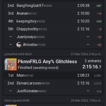
2nd
BangYongGuk97
2:09:38
#0995
87
3rd
Ananan
2:10:00
#3161
14
4th
keepingiticy
2:10:20
#5553
39
5th
Chippytoothy
2:12:16
#9125
5
—
Juanlyways
—
#5594
13
—
Amoeba
—
#1359
33
powerful-mild-6624
27 Mar 2024, 3:36 p.m.
PkmnFRLG Any% Glitchless
3 entrants
2:15:16
.7
(Backup Save Allowed)
Finished
awaiting record
1st
Main
2:08:23
#8100
2,381
2nd
EkmanLarsson
2:15:16
#8709
2,312
—
JustRoinatan
—
#8367
n/a
kind-xspeed-6040
26 Mar 2024, 7:09 p.m.