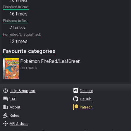
16 times
Finished in 2nd
16 times
Finished in 3rd
7 times
Forfeited/Disqualified
12 times
Favourite categories
Pokémon FireRed/LeafGreen
56 races
help_outline
Help & support
Discord
question_answer
FAQ
GitHub
business
About
Patreon
gavel
Rules
api
API & docs