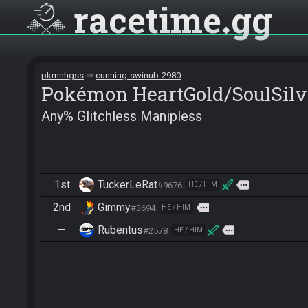
racetime
gg
pkmnhgss
cunning-swinub-2980
Pokémon HeartGold/SoulSilv
Any% Glitchless Manipless
1st
TuckerLeRat
more
#9676
HE / HIM
2nd
Gimmy
more
#3694
HE / HIM
—
Rubentus
more
#2578
HE / HIM