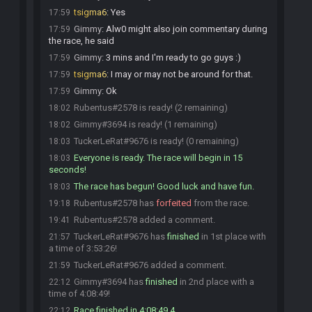
tsigma6
:
Yes
17:59
Gimmy
:
Alw0 might also join commentary during
17:59
the race, he said
Gimmy
:
3 mins and I'm ready to go guys :)
17:59
tsigma6
:
I may or may not be around for that.
17:59
Gimmy
:
Ok
17:59
Rubentus#2578 is ready! (2 remaining)
18:02
Gimmy#3694 is ready! (1 remaining)
18:02
TuckerLeRat#9676 is ready! (0 remaining)
18:03
Everyone is ready. The race will begin in 15
18:03
seconds!
The race has begun! Good luck and have fun.
18:03
Rubentus#2578 has
forfeited
from the race.
19:18
Rubentus#2578 added a comment.
19:41
TuckerLeRat#9676 has
finished
in 1st place with
21:57
a time of 3:53:26!
TuckerLeRat#9676 added a comment.
21:59
Gimmy#3694 has
finished
in 2nd place with a
22:12
time of 4:08:49!
Race finished in 4:08:49.4
22:12