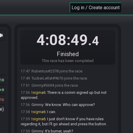
Log in / Create account
4:08:49
ocam
.4
Finished
This race has been completed
Rubentus#2578 joins the race.
17:47
TuckerLeRat#9676 joins the race.
17:49
18
Gimmy#3694 joins the race.
17:51
8
tsigma6
:
There is a comm signed up but not
17:56
approved.
16
Gimmy
:
We know. Who can approve?
17:56
e)
tsigma6
:
I can.
17:58
tsigma6
:
I just don't know if you have rules
17:59
regarding it, but I'll go ahead and press the button.
Gimmy
:
It's burner, yeah?
17:59