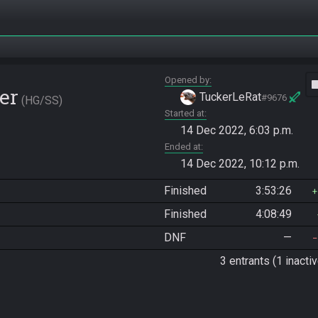
Opened by
vide
er
TuckerLeRat
#9676
HG/SS
Started at
14 Dec 2022, 6:03 p.m.
Ended at
14 Dec 2022, 10:12 p.m.
Finished
3:53:26
Finished
4:08:49
DNF
—
3 entrants (1 inactiv