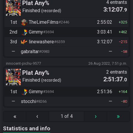
Plat Any%
4 entrants
3:12:07
.9
Finished
recorded
1st
TheLimeFilms
2:55:02
#2446
325
2nd
Gimmy
3:03:41
#3694
462
3rd
linewashere
3:12:07
#6359
215
—
gabraltar
—
#0983
58
innocent-pichu-9577
26 Aug 2022, 7:51 p.m.
Plat Any%
2 entrants
2:51:37
.0
Finished
recorded
1st
Gimmy
2:51:36
#3694
164
—
stocchi
—
#8266
80
«
‹
›
»
1 of 4
Statistics and info