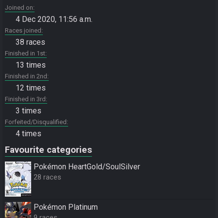
Joined on
4 Dec 2020, 11:56 a.m.
Races joined
38 races
Finished in 1st
13 times
Finished in 2nd
12 times
Finished in 3rd
3 times
Forfeited/Disqualified
4 times
Favourite categories
Pokémon HeartGold/SoulSilver
28 races
Pokémon Platinum
9 races