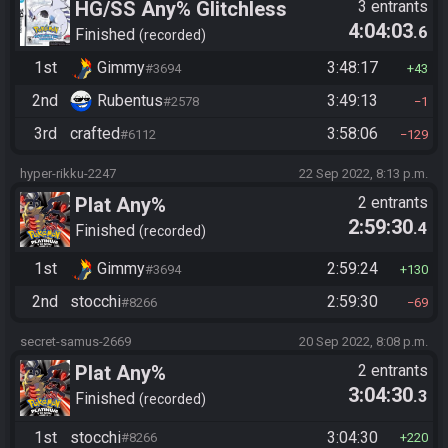
HG/SS Any% Glitchless
3 entrants
4:04:03
.6
Manipless
Finished
recorded
1st
Gimmy
3:48:17
#3694
43
2nd
Rubentus
3:49:13
#2578
1
3rd
crafted
3:58:06
#6112
129
hyper-rikku-2247
22 Sep 2022, 8:13 p.m.
Plat Any%
2 entrants
2:59:30
.4
Finished
recorded
1st
Gimmy
2:59:24
#3694
130
2nd
stocchi
2:59:30
#8266
69
secret-samus-2669
20 Sep 2022, 8:08 p.m.
Plat Any%
2 entrants
3:04:30
.3
Finished
recorded
1st
stocchi
3:04:30
#8266
220