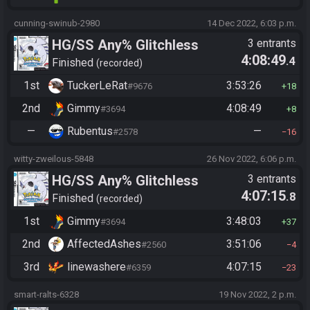
cunning-swinub-2980
14 Dec 2022, 6:03 p.m.
HG/SS Any% Glitchless
3 entrants
4:08:49
.4
Manipless
Finished
recorded
1st
TuckerLeRat
3:53:26
#9676
18
2nd
Gimmy
4:08:49
#3694
8
—
Rubentus
—
#2578
16
witty-zweilous-5848
26 Nov 2022, 6:06 p.m.
HG/SS Any% Glitchless
3 entrants
4:07:15
.8
Manipless
Finished
recorded
1st
Gimmy
3:48:03
#3694
37
2nd
AffectedAshes
3:51:06
#2560
4
3rd
linewashere
4:07:15
#6359
23
smart-ralts-6328
19 Nov 2022, 2 p.m.