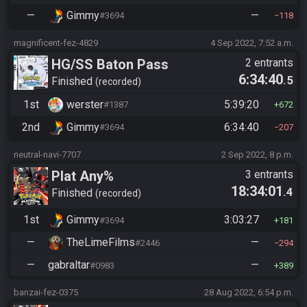
—
Gimmy
—
#3694
118
magnificent-fez-4829
4 Sep 2022, 7:52 a.m.
HG/SS Baton Pass
2 entrants
6:34:40
.5
Finished
recorded
1st
werster
5:39:20
#1387
672
2nd
Gimmy
6:34:40
#3694
207
neutral-navi-7707
2 Sep 2022, 8 p.m.
Plat Any%
3 entrants
18:34:01
.4
Finished
recorded
1st
Gimmy
3:03:27
#3694
181
—
TheLimeFilms
—
#2446
294
—
gabraltar
—
#0983
389
banzai-fez-0375
28 Aug 2022, 6:54 p.m.