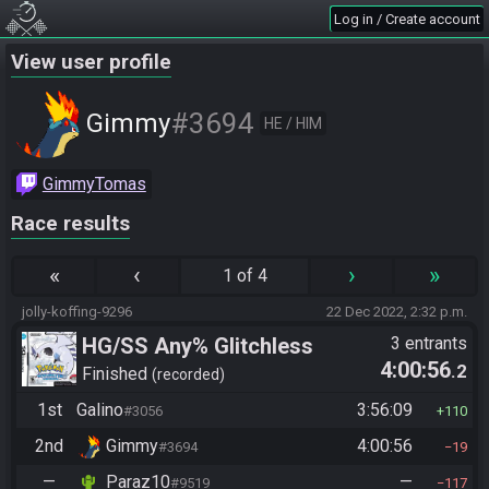
Log in / Create account
View user profile
#3694
Gimmy
HE / HIM
GimmyTomas
Race results
«
‹
›
»
1 of 4
jolly-koffing-9296
22 Dec 2022, 2:32 p.m.
HG/SS Any% Glitchless
3 entrants
4:00:56
.2
Manipless
Finished
recorded
1st
Galino
3:56:09
#3056
110
2nd
Gimmy
4:00:56
#3694
19
—
Paraz10
—
#9519
117