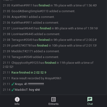
KaiWhen#9911 has
finished
in 7th place with a time of 1:56:40!
21:05
GoodAtBeingSimple#0113 added a comment.
21:05
Araya#0961 added a comment.
21:06
KaiWhen#9911 added a comment.
21:06
LionHeart#6445 has
finished
in 8th place with a time of 1:59:16!
21:07
LionHeart#6445 added a comment.
21:08
Terragon#0549 has
finished
in 9th place with a time of 2:00:24!
21:08
prieR57#0778 has
finished
in 10th place with a time of 2:01:13!
21:09
MaddiicT#2171 added a comment.
21:09
Terragon#0549 added a comment.
21:10
Chippytoothy#9125 has
finished
in 11th place with a time of
21:11
2:02:52!
Race finished in 2:02:52.9
21:11
Race result recorded by Araya#0961
21:11
Araya
:
41 !!!!!!!!!!!!!!!!!!!!!!
21:11
MaddiicT
:
hoy shit
21:14
info
list_alt
chat
Info
Entrants
Chat