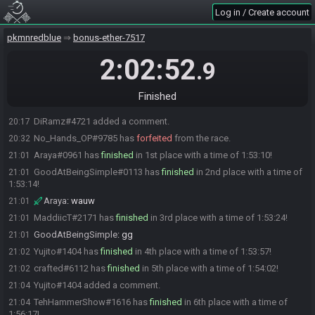
YaksoSMF#2422 has
forfeited
from the race.
19:23
Log in / Create account
MachWing#9778 has
forfeited
from the race.
19:37
SINNED#3518 has
forfeited
from the race.
pkmnredblue
19:50
bonus-ether-7517
SINNED#3518 added a comment.
19:51
2:02:52
.9
PrincePecky#7575 has
forfeited
from the race.
20:12
PrincePecky#7575 added a comment.
20:12
Finished
DiRamz#4721 has
forfeited
from the race.
20:16
DiRamz#4721 added a comment.
20:17
No_Hands_OP#9785 has
forfeited
from the race.
20:32
Araya#0961 has
finished
in 1st place with a time of 1:53:10!
21:01
GoodAtBeingSimple#0113 has
finished
in 2nd place with a time of
21:01
1:53:14!
Araya
:
wauw
21:01
MaddiicT#2171 has
finished
in 3rd place with a time of 1:53:24!
21:01
GoodAtBeingSimple
:
gg
21:01
Yujito#1404 has
finished
in 4th place with a time of 1:53:57!
21:02
crafted#6112 has
finished
in 5th place with a time of 1:54:02!
21:02
Yujito#1404 added a comment.
21:04
TehHammerShow#1616 has
finished
in 6th place with a time of
21:04
1:56:17!