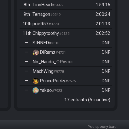
8th
LionHeart
1:59:16
#6445
9th
Terragon
2:00:24
#0549
10th
prieR57
2:01:13
#0778
11th
Chippytoothy
2:02:52
#9125
—
SINNED
DNF
#3518
—
DiRamz
DNF
#4721
—
No_Hands_OP
DNF
#9785
—
MachWing
DNF
#9778
—
PrincePecky
DNF
#7575
—
Yakso
DNF
#7923
17 entrants (6 inactive)
You spoony bard!