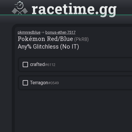
racetime
gg
pkmnredblue
bonus-ether-7517
Pokémon Red/Blue
PkRB
Any% Glitchless (No IT)
check_box_outline_blank
crafted
#6112
check_box_outline_blank
Terragon
#0549