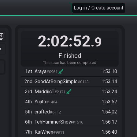
Log in / Create account
2:02:52
er_4
.9
n_right
Finished
This race has been completed
1st
Araya
1:53:10
#0961
2nd
GoodAtBeingSimple
1:53:14
#0113
3rd
MaddiicT
1:53:24
#2171
4th
Yujito
1:53:57
#1404
5th
crafted
1:54:02
#6112
6th
TehHammerShow
1:56:17
#1616
7th
KaiWhen
1:56:40
#9911