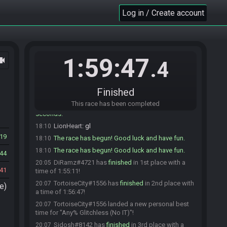
DiRamz#4721 is ready! (1 remaining)
Log in / Create account
18:06
LionHeart
:
Palette will be LEFT + B please
18:06
DiRamz
:
gray, right?
18:06
LionHeart
:
think so XD
18:08
1:59:47
ocam
LionHeart
:
2 minutes
18:08
.4
LionHeart
:
i'll leave the room and timer will start
18:09
in 30 seconds
Finished
LionHeart#6445 quits the race.
18:10
This race has been completed
Everyone is ready. The race will begin in 15
18:10
seconds!
LionHeart
:
gl
18:10
19
The race has begun! Good luck and have fun.
18:10
The race has begun! Good luck and have fun.
18:10
44
DiRamz#4721 has
finished
in 1st place with a
20:05
41
time of 1:55:11!
TortoiseCity#1556 has
finished
in 2nd place with
20:07
e)
a time of 1:56:47!
TortoiseCity#1556 landed a new personal best
20:07
time for "Any% Glitchless (No IT)"!
Sidosh#8142 has
finished
in 3rd place with a
20:07