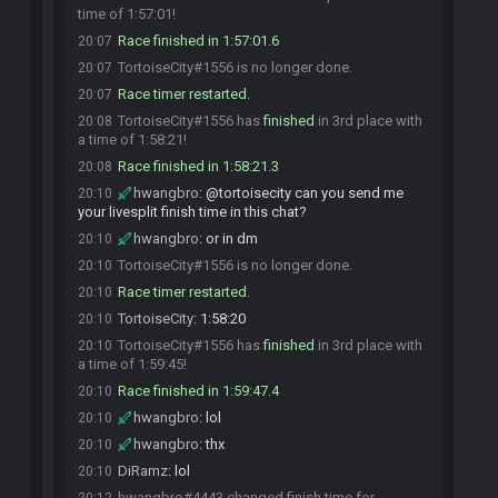
time of 1:57:01!
Race finished in 1:57:01.6
20:07
TortoiseCity#1556 is no longer done.
20:07
Race timer restarted.
20:07
TortoiseCity#1556 has
finished
in 3rd place with
20:08
a time of 1:58:21!
Race finished in 1:58:21.3
20:08
hwangbro
:
@tortoisecity can you send me
20:10
your livesplit finish time in this chat?
hwangbro
:
or in dm
20:10
TortoiseCity#1556 is no longer done.
20:10
Race timer restarted.
20:10
TortoiseCity
:
1:58:20
20:10
TortoiseCity#1556 has
finished
in 3rd place with
20:10
a time of 1:59:45!
Race finished in 1:59:47.4
20:10
hwangbro
:
lol
20:10
hwangbro
:
thx
20:10
DiRamz
:
lol
20:10
hwangbro#4443 changed finish time for