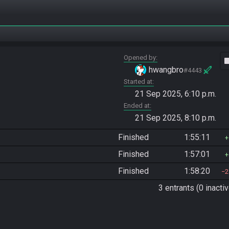
Opened by
vide
hwangbro
#4443
Started at
21 Sep 2025, 6:10 p.m.
Ended at
21 Sep 2025, 8:10 p.m.
Finished
1:55:11
Finished
1:57:01
Finished
1:58:20
2
3 entrants (0 inactiv