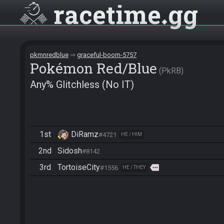
racetime
gg
pkmnredblue
graceful-boom-5757
Pokémon Red/Blue
PkRB
Any% Glitchless (No IT)
1st
DiRamz
#4721
HE / HIM
2nd
Sidosh
#8142
3rd
TortoiseCity
more
#1556
HE / THEY