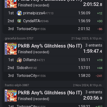
2:01:52
.8
Finished
recorded
1st
primalpizza4
1:56:09
#7113
12
2nd
CyndaRTA
1:56:59
#3946
30
3rd
TortoiseCity
2:01:52
#1556
86
graceful-boom-5757
21 Sep 2025, 6:10 p.m.
PkRB Any% Glitchless (No IT)
3 entrants
1:59:47
.4
Finished
recorded
1st
DiRamz
1:55:11
#4721
19
2nd
Sidosh
1:57:01
#8142
44
3rd
TortoiseCity
1:58:20
#1556
241
frantic-silph-3887
2 Nov 2024, 8:19 p.m.
PkRB Any% Glitchless (No IT)
3 entrants
2:03:56
.9
Finished
recorded
1st
TortoiseCity
1:59:32
#1556
437