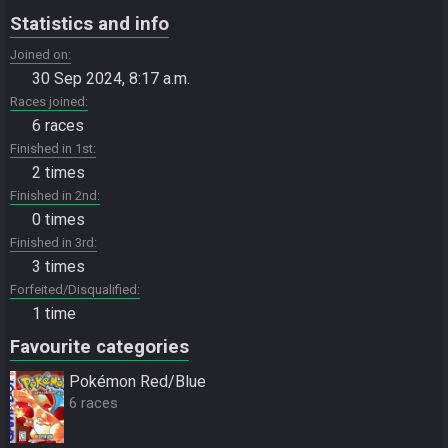
Statistics and info
Joined on
30 Sep 2024, 8:17 a.m.
Races joined
6 races
Finished in 1st
2 times
Finished in 2nd
0 times
Finished in 3rd
3 times
Forfeited/Disqualified
1 time
Favourite categories
Pokémon Red/Blue
6 races