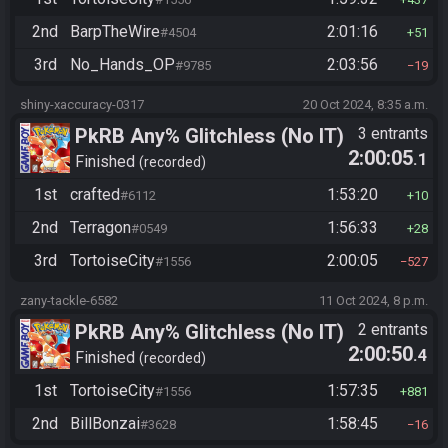
2nd
BarpTheWire
2:01:16
#4504
51
3rd
No_Hands_OP
2:03:56
#9785
19
shiny-xaccuracy-0317
20 Oct 2024, 8:35 a.m.
PkRB Any% Glitchless (No IT)
3 entrants
2:00:05
.1
Finished
recorded
1st
crafted
1:53:20
#6112
10
2nd
Terragon
1:56:33
#0549
28
3rd
TortoiseCity
2:00:05
#1556
527
zany-tackle-6582
11 Oct 2024, 8 p.m.
PkRB Any% Glitchless (No IT)
2 entrants
2:00:50
.4
Finished
recorded
1st
TortoiseCity
1:57:35
#1556
881
2nd
BillBonzai
1:58:45
#3628
16