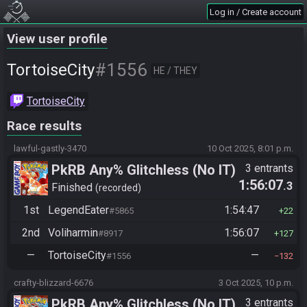
Log in / Create account
View user profile
#1556
TortoiseCity
HE / THEY
TortoiseCity
Race results
lawful-gastly-3470
10 Oct 2025, 8:01 p.m.
PkRB Any% Glitchless (No IT)
3 entrants
1:56:07
.3
Finished
recorded
1st
LegendEater
1:54:47
#5865
22
2nd
Voliharmin
1:56:07
#8917
127
—
TortoiseCity
—
#1556
132
crafty-blizzard-6676
3 Oct 2025, 10 p.m.
PkRB Any% Glitchless (No IT)
3 entrants