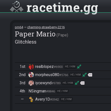
racetime
gg
pm64
charming-strawberry-2216
Paper Mario
Pape
Glitchless
1st
realblopez
#6900
HE / HIM
2nd
morpheus080
more
#5766
HE / HIM
3rd
iycewynd
more
#9789
HE / HIM
4th
NSingman
#8846
HE / HIM
—
Avery1D
#0942
HE / HIM