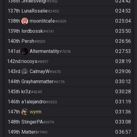
136th
Jhraesvelgr
0:24:42
#3952
137th
LunaRosalie
0:24:52
#2455
138th
moonlitcafe
0:25:04
#6509
139th
lordbossk
0:25:50
#4741
140th
Persh
0:26:56
#8505
141st
Altermentality
0:27:53
#7078
142nd
riocoys
0:28:19
#8957
143rd
CalmayW
0:29:06
#3670
144th
Grayhammatter
0:30:12
#6176
145th
kr3z
0:30:28
#4245
146th
a1alejandro
0:31:19
#6320
147th
wyrm
0:31:36
148th
StingerPA
0:33:08
#6979
149th
Matteri
0:36:57
#7991