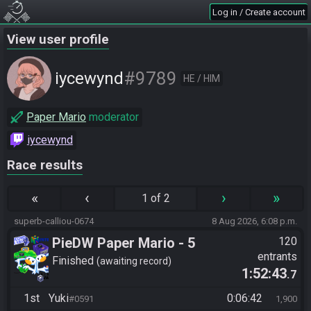
Log in / Create account
View user profile
#9789
iycewynd
HE / HIM
Paper Mario
moderator
iycewynd
Race results
«
‹
›
»
1 of 2
superb-calliou-0674
8 Aug 2026, 6:08 p.m.
PieDW Paper Mario - 5
120
entrants
Golden Pigs
Finished
awaiting record
1:52:43
.7
1st
Yuki
0:06:42
#0591
1,900