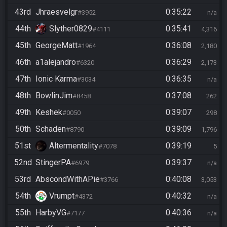
43rd
Jhraesvelgr
0:35:22
#3952
n/a
44th
Slyther0829
0:35:41
#4111
4,316
45th
GeorgeMatt
0:36:08
#1964
2,180
46th
a1alejandro
0:36:29
#6320
2,173
47th
Ionic Karma
0:36:35
#3034
n/a
48th
BowlinJim
0:37:08
#8458
262
49th
Keshek
0:39:07
#0050
298
50th
Schaden
0:39:09
#8790
1,796
51st
Altermentality
0:39:19
#7078
5
52nd
StingerPA
0:39:37
#6979
n/a
53rd
AbscondWithAPie
0:40:08
#3766
3,053
54th
Vrumpt
0:40:32
#4372
n/a
55th
HarbyVG
0:40:36
#7177
n/a