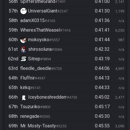
56th
SpifferstheGrand
0:41:00
#7491
2,141
57th
UniversalGiant
0:41:30
#2347
1,199
58th
adamX0315
0:41:36
#4165
n/a
59th
WheresThatWeasel
0:41:41
#7416
6,230
60th
mokoyoko
0:41:44
#5557
987
61st
shirosoluna
0:42:32
#5066
n/a
62nd
Sitrep
0:43:19
#9894
n/a
63rd
fleedle_deedle
0:44:06
#6733
4,997
64th
Fluffnir
0:44:13
#4947
n/a
65th
kirkq
0:44:33
#6141
n/a
66th
Iceyboneshredderr
0:45:02
#4753
2,477
67th
Tsuzuriko
0:45:17
#8803
n/a
68th
renegade
0:45:30
#0530
n/a
69th
Mr. Mosty-Toasty
0:45:55
#3255
3,090