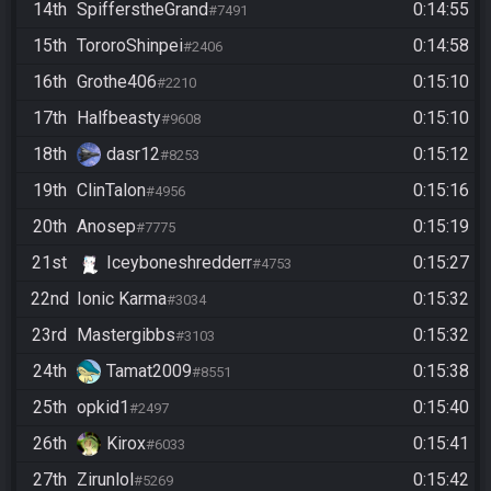
14th
SpifferstheGrand
0:14:55
#7491
15th
TororoShinpei
0:14:58
#2406
16th
Grothe406
0:15:10
#2210
17th
Halfbeasty
0:15:10
#9608
18th
dasr12
0:15:12
#8253
19th
ClinTalon
0:15:16
#4956
20th
Anosep
0:15:19
#7775
21st
Iceyboneshredderr
0:15:27
#4753
22nd
Ionic Karma
0:15:32
#3034
23rd
Mastergibbs
0:15:32
#3103
24th
Tamat2009
0:15:38
#8551
25th
opkid1
0:15:40
#2497
26th
Kirox
0:15:41
#6033
27th
Zirunlol
0:15:42
#5269