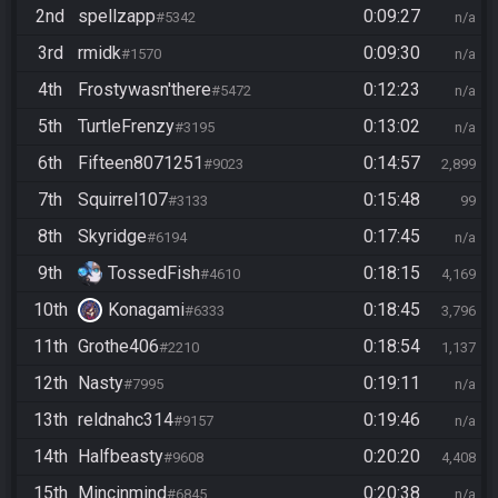
2nd
spellzapp
0:09:27
#5342
n/a
3rd
rmidk
0:09:30
#1570
n/a
4th
Frostywasn'there
0:12:23
#5472
n/a
5th
TurtleFrenzy
0:13:02
#3195
n/a
6th
Fifteen8071251
0:14:57
#9023
2,899
7th
Squirrel107
0:15:48
#3133
99
8th
Skyridge
0:17:45
#6194
n/a
9th
TossedFish
0:18:15
#4610
4,169
10th
Konagami
0:18:45
#6333
3,796
11th
Grothe406
0:18:54
#2210
1,137
12th
Nasty
0:19:11
#7995
n/a
13th
reldnahc314
0:19:46
#9157
n/a
14th
Halfbeasty
0:20:20
#9608
4,408
15th
Mincinmind
0:20:38
#6845
n/a