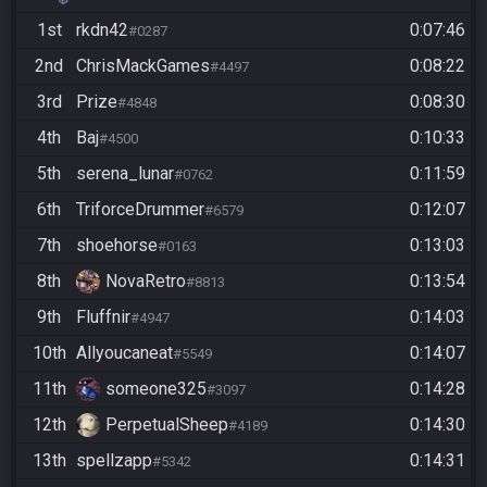
Autoclicker Allowed
1st
rkdn42
0:07:46
#0287
2nd
ChrisMackGames
0:08:22
#4497
3rd
Prize
0:08:30
#4848
4th
Baj
0:10:33
#4500
5th
serena_lunar
0:11:59
#0762
6th
TriforceDrummer
0:12:07
#6579
7th
shoehorse
0:13:03
#0163
8th
NovaRetro
0:13:54
#8813
9th
Fluffnir
0:14:03
#4947
10th
Allyoucaneat
0:14:07
#5549
11th
someone325
0:14:28
#3097
12th
PerpetualSheep
0:14:30
#4189
13th
spellzapp
0:14:31
#5342