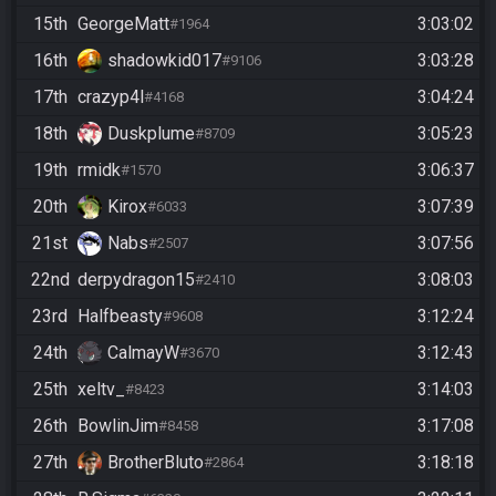
15th
GeorgeMatt
3:03:02
#1964
16th
shadowkid017
3:03:28
#9106
17th
crazyp4l
3:04:24
#4168
18th
Duskplume
3:05:23
#8709
19th
rmidk
3:06:37
#1570
20th
Kirox
3:07:39
#6033
21st
Nabs
3:07:56
#2507
22nd
derpydragon15
3:08:03
#2410
23rd
Halfbeasty
3:12:24
#9608
24th
CalmayW
3:12:43
#3670
25th
xeltv_
3:14:03
#8423
26th
BowlinJim
3:17:08
#8458
27th
BrotherBluto
3:18:18
#2864