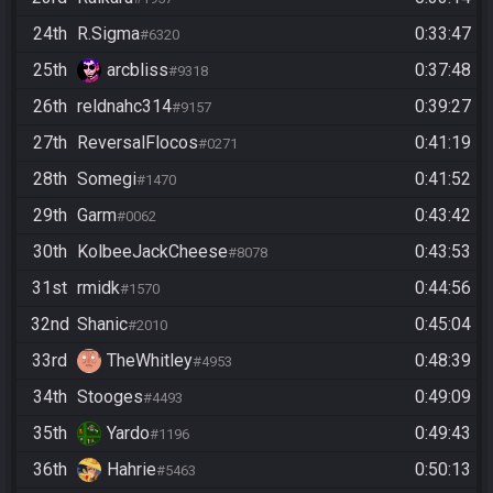
24th
R.Sigma
0:33:47
#6320
25th
arcbliss
0:37:48
#9318
26th
reldnahc314
0:39:27
#9157
27th
ReversalFlocos
0:41:19
#0271
28th
Somegi
0:41:52
#1470
29th
Garm
0:43:42
#0062
30th
KolbeeJackCheese
0:43:53
#8078
31st
rmidk
0:44:56
#1570
32nd
Shanic
0:45:04
#2010
33rd
TheWhitley
0:48:39
#4953
34th
Stooges
0:49:09
#4493
35th
Yardo
0:49:43
#1196
36th
Hahrie
0:50:13
#5463