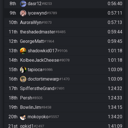
8th
dasr12
0:56:40
#8253
9th
iycewynd
0:57:11
#9789
10th
AuroraWyn
0:57:13
#9373
11th
theshadedmaster
0:59:44
#8485
12th
GeorgeMatt
0:59:45
#1964
13th
shadowkid017
1:01:18
#9106
14th
KolbeeJackCheese
1:01:18
#8078
15th
tapioca
1:03:09
#6986
16th
doctortimewarp
1:03:09
#1470
17th
SpifferstheGrand
1:24:32
#7491
18th
Persh
1:24:33
#8505
19th
BowlinJim
1:34:15
#8458
20th
mokoyoko
1:34:20
#5557
21st
opkid1
1:41:09
#2497