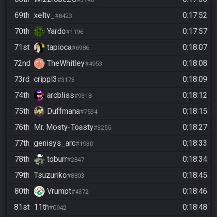
69th
xeltv_
0:17:52
#8423
70th
Yardo
0:17:57
#1196
71st
tapioca
0:18:07
#6986
72nd
TheWhitley
0:18:08
#4953
73rd
crippl3
0:18:09
#3173
74th
arcbliss
0:18:12
#9318
75th
Duffmana
0:18:15
#7534
76th
Mr. Mosty-Toasty
0:18:27
#3255
77th
genisys_arc
0:18:33
#1930
78th
toburr
0:18:34
#2847
79th
Tsuzuriko
0:18:45
#8803
80th
Vrumpt
0:18:46
#4372
81st
11th
0:18:48
#0942