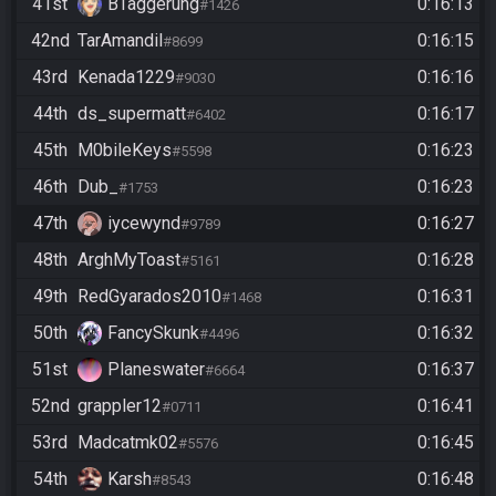
41st
BTaggerung
0:16:13
#1426
42nd
TarAmandil
0:16:15
#8699
43rd
Kenada1229
0:16:16
#9030
44th
ds_supermatt
0:16:17
#6402
45th
M0bileKeys
0:16:23
#5598
46th
Dub_
0:16:23
#1753
47th
iycewynd
0:16:27
#9789
48th
ArghMyToast
0:16:28
#5161
49th
RedGyarados2010
0:16:31
#1468
50th
FancySkunk
0:16:32
#4496
51st
Planeswater
0:16:37
#6664
52nd
grappler12
0:16:41
#0711
53rd
Madcatmk02
0:16:45
#5576
54th
Karsh
0:16:48
#8543