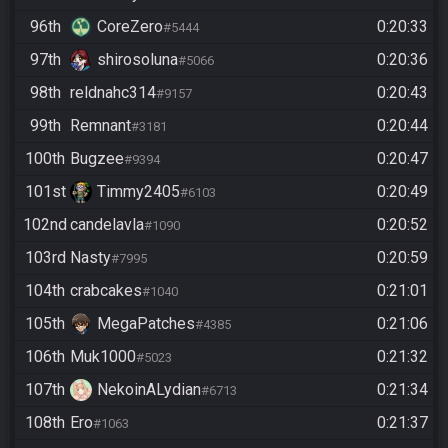
96th
CoreZero
0:20:33
#5444
97th
shirosoluna
0:20:36
#5066
98th
reldnahc314
0:20:43
#9157
99th
Remnant
0:20:44
#3181
100th
Bugzee
0:20:47
#9394
101st
Timmy2405
0:20:49
#6103
102nd
candelavla
0:20:52
#1090
103rd
Nasty
0:20:59
#7995
104th
crabcakes
0:21:01
#1040
105th
MegaPatches
0:21:06
#4385
106th
Muk1000
0:21:32
#5023
107th
NekoinALydian
0:21:34
#6713
108th
Ero
0:21:37
#1063