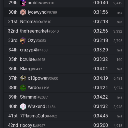
29th
arcbliss
0:30:40
#9318
2,419
30th
iycewynd
0:31:56
#9789
n/a
31st
Nitromario
0:32:18
#7610
n/a
32nd
thefreemarket
0:32:56
#5640
3,332
33rd
Ozy
0:33:18
#3053
2,795
34th
crazyp4l
0:33:29
#4168
n/a
35th
bcruise
0:33:32
#5648
160
36th
Blarrg
0:34:01
#6437
n/a
37th
x10power
0:34:19
#3600
6,481
38th
Yardo
0:34:21
#1196
5,974
39th
Shimmel
0:34:22
#2037
n/a
40th
Wraxend
0:34:32
#1484
2,948
41st
7PlasmaCuts
0:34:45
#4482
n/a
42nd
riocoys
0:35:00
#8957
4,918