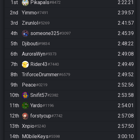
1st
Pikapals
2:22:21
#8472
2nd
Yimmo
2:39:57
#7491
3rd
Zirunlol
2:41:57
#5269
4th
someone325
2:45:39
#3097
5th
Djibouti
2:48:22
#9834
6th
AuroraWyn
2:49:08
#9373
7th
Rider43
2:49:49
#7440
8th
TriforceDrummer
2:49:52
#6579
9th
Peace
2:52:56
#0219
10th
Snifit57
2:53:58
#2382
11th
Yardo
2:54:01
#1196
12th
forstycup
2:57:08
#7742
13th
Xnpio
2:57:50
#5240
14th
M0bileKeys
3:00:10
#5598