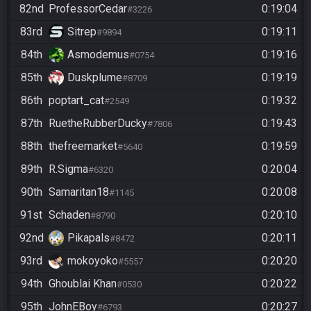
82nd
ProfessorCedar
0:19:04
#3226
83rd
Sitrep
0:19:11
#9894
84th
Asmodemus
0:19:16
#0754
85th
Duskplume
0:19:19
#8709
86th
poptart_cat
0:19:32
#2549
87th
RuetheRubberDucky
0:19:43
#7806
88th
thefreemarket
0:19:59
#5640
89th
R.Sigma
0:20:04
#6320
90th
Samaritan18
0:20:08
#1145
91st
Schaden
0:20:10
#8790
92nd
Pikapals
0:20:11
#8472
93rd
mokoyoko
0:20:20
#5557
94th
Ghoublai Khan
0:20:22
#0530
95th
JohnEBoy
0:20:27
#6793