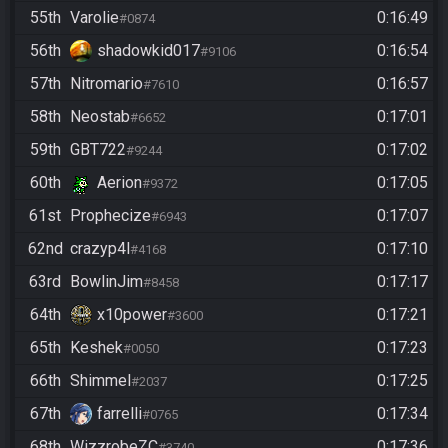
55th
Varolie
0:16:49
#0874
56th
shadowkid017
0:16:54
#9106
57th
Nitromario
0:16:57
#7610
58th
Neostab
0:17:01
#6652
59th
GBT722
0:17:02
#9244
60th
Aerion
0:17:05
#9372
61st
Prophecize
0:17:07
#6943
62nd
crazyp4l
0:17:10
#4168
63rd
BowlinJim
0:17:17
#8458
64th
x10power
0:17:21
#3600
65th
Keshek
0:17:23
#0050
66th
Shimmel
0:17:25
#2037
67th
farrelli
0:17:34
#0765
68th
WizzrobeZC
0:17:36
#3740