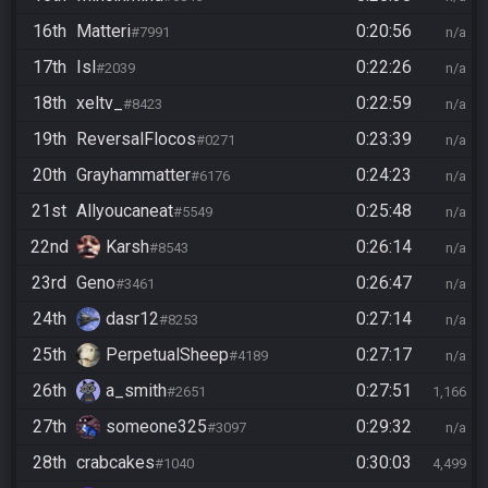
16th
Matteri
0:20:56
#7991
n/a
17th
Isl
0:22:26
#2039
n/a
18th
xeltv_
0:22:59
#8423
n/a
19th
ReversalFlocos
0:23:39
#0271
n/a
20th
Grayhammatter
0:24:23
#6176
n/a
21st
Allyoucaneat
0:25:48
#5549
n/a
22nd
Karsh
0:26:14
#8543
n/a
23rd
Geno
0:26:47
#3461
n/a
24th
dasr12
0:27:14
#8253
n/a
25th
PerpetualSheep
0:27:17
#4189
n/a
26th
a_smith
0:27:51
#2651
1,166
27th
someone325
0:29:32
#3097
n/a
28th
crabcakes
0:30:03
#1040
4,499