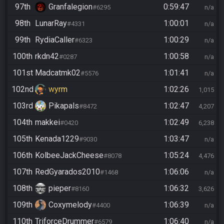
97th
Granfalegion
0:59:47
#6295
n/a
98th
LunarRay
1:00:01
#4331
n/a
99th
RydiaCaller
1:00:29
#6323
n/a
100th
rkdn42
1:00:58
#0287
n/a
101st
Madcatmk02
1:01:41
#5576
n/a
102nd
wyrm
1:02:26
1,015
103rd
Pikapals
1:02:47
#8472
4,207
104th
makkei
1:02:49
#0420
6,238
105th
Kenada1229
1:03:47
#9030
n/a
106th
KolbeeJackCheese
1:05:24
#8078
4,476
107th
RedGyarados2010
1:06:06
#1468
n/a
108th
pieper
1:06:32
#8160
3,626
109th
Coxymelody
1:06:39
#4400
n/a
110th
TriforceDrummer
1:06:40
#6579
n/a