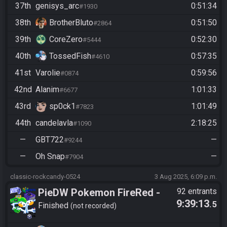
37th
genisys_arc
0:51:34
#1930
38th
BrotherBluto
0:51:50
#2864
39th
CoreZero
0:52:30
#5444
40th
TossedFish
0:57:35
#4610
41st
Varolie
0:59:56
#0874
42nd
Alanim
1:01:33
#6677
43rd
sp0ck1
1:01:49
#7823
44th
candelavla
2:18:25
#1090
—
GBT722
—
#9244
—
Oh Snap
—
#7904
classic-rockcandy-0524
3 Aug 2025, 6:09 p.m.
PieDW Pokemon FireRed -
92 entrants
9:39:13
.5
Randomizer
Finished
not recorded