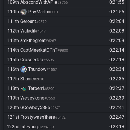
109th
AbscondWithAPie
0:21:55
#3766
110th
PsyMarth
0:21:56
#8881
111th
Geroant
0:22:04
#9879
112th
Waladil
0:22:08
#4547
113th
amkthegreat
0:22:09
#6267
114th
CaptMeerkatCPhT
0:22:14
#9800
115th
CrossedUp
0:22:18
#5696
116th
Thundow
0:22:34
#1557
117th
Shanic
0:22:35
#2010
118th
Terberri
0:22:37
#8290
119th
Weseykone
0:22:39
#7650
120th
GCowboy5886
0:22:41
#2673
121st
Frostywasn'there
0:22:47
#5472
122nd
Iateyourpie
0:23:18
#4339