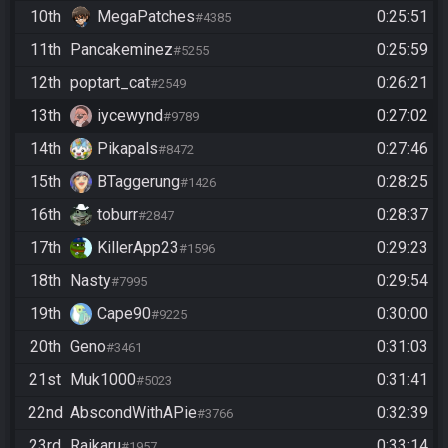
10th
MegaPatches
0:25:51
#4385
11th
Pancakeminez
0:25:59
#5255
12th
poptart_cat
0:26:21
#2549
13th
iycewynd
0:27:02
#9789
14th
Pikapals
0:27:46
#8472
15th
BTaggerung
0:28:25
#1426
16th
toburr
0:28:37
#2847
17th
KillerApp23
0:29:23
#1596
18th
Nasty
0:29:54
#7995
19th
Cape90
0:30:00
#9225
20th
Geno
0:31:03
#3461
21st
Muk1000
0:31:41
#5023
22nd
AbscondWithAPie
0:32:39
#3766
23rd
Raikaru
0:33:14
#1957