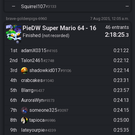
—
Squirrel107
—
#3133
brave-goldenpigs-6960
7 Aug 2025, 12:05 a.m.
PieDW Super Mario 64 - 16
46 entrants
2:18:25
.3
Stars
Finished
not recorded
1st
adamX0315
0:21:22
#4165
2nd
Talon2461
0:22:12
#2748
3rd
shadowkid017
0:22:14
#9106
4th
crabcakes
0:23:31
#1040
5th
Blarrg
0:23:57
#6437
6th
AuroraWyn
0:24:13
#9373
7th
someone325
0:24:15
#3097
8th
tapioca
0:25:00
#6986
9th
Iateyourpie
0:25:35
#4339