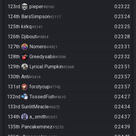
123rd
pieper
0:23:22
#8160
124th
BarsSimpson
0:23:24
#2117
125th
kirkq
0:23:25
#6141
126th
Djibouti
0:23:28
#9834
127th
Nomero
0:23:31
#4921
128th
Greedysabii
0:23:32
#0596
129th
Lyrical Pumpkin
0:23:51
#2668
130th
Anti
0:23:57
#5414
131st
forstycup
0:23:57
#7742
132nd
TossedFish
0:24:27
#4610
133rd
SunlitMiracle
0:24:34
#6672
134th
a_smith
0:24:37
#2651
135th
Pancakeminez
0:24:39
#5255