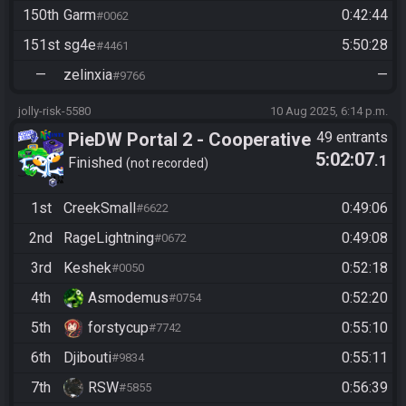
150th
Garm
0:42:44
#0062
151st
sg4e
5:50:28
#4461
—
zelinxia
—
#9766
jolly-risk-5580
10 Aug 2025, 6:14 p.m.
PieDW Portal 2 - Cooperative
49 entrants
5:02:07
.1
(2 Player) - All Main Courses
Finished
not recorded
1st
CreekSmall
0:49:06
#6622
2nd
RageLightning
0:49:08
#0672
3rd
Keshek
0:52:18
#0050
4th
Asmodemus
0:52:20
#0754
5th
forstycup
0:55:10
#7742
6th
Djibouti
0:55:11
#9834
7th
RSW
0:56:39
#5855