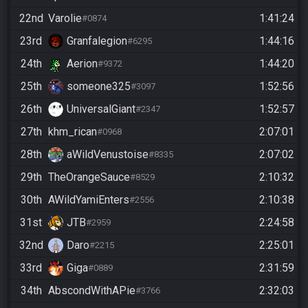
22nd
Varolie
1:41:24
#0874
23rd
Granfalegion
1:44:16
#6295
24th
Aerion
1:44:20
#9372
25th
someone325
1:52:56
#3097
26th
UniversalGiant
1:52:57
#2347
27th
khm_rican
2:07:01
#0968
28th
aWildVenustoise
2:07:02
#8335
29th
TheOrangeSauce
2:10:32
#8529
30th
AWildYamiEnters
2:10:38
#2556
31st
JTB
2:24:58
#2959
32nd
Daro
2:25:01
#2215
33rd
Giga
2:31:59
#0889
34th
AbscondWithAPie
2:32:03
#3766