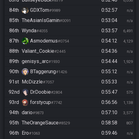
#8319
6,056
84th
GDXTom
0:52:57
#9989
n/a
85th
TheAsianIsGamin
0:53:04
#0091
n/a
86th
Wynda
0:53:57
#4055
6,491
87th
Asmodemus
0:54:12
#0754
4,129
88th
Valiant_Cookie
0:54:36
#2445
n/a
89th
genisys_arc
0:54:44
#1930
1,929
90th
BTaggerung
0:55:12
#1426
n/a
91st
McDizzle
0:55:33
#7057
n/a
92nd
DrDoobie
0:55:47
#2804
575
93rd
forstycup
0:56:56
#7742
1,138
94th
dario
0:57:10
#9873
3,577
95th
TheOrangeSauce
0:58:58
#8529
807
96th
Ero
0:59:46
#1063
n/a