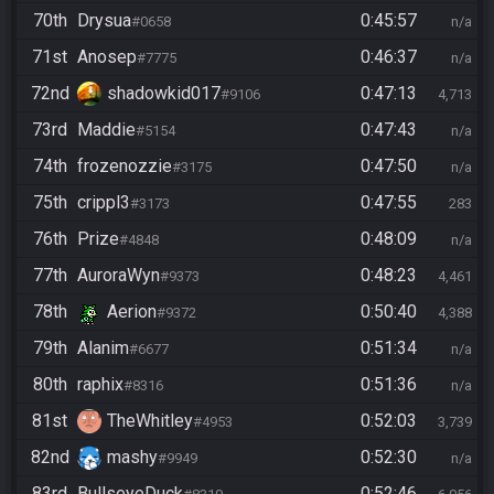
70th
Drysua
0:45:57
#0658
n/a
71st
Anosep
0:46:37
#7775
n/a
72nd
shadowkid017
0:47:13
#9106
4,713
73rd
Maddie
0:47:43
#5154
n/a
74th
frozenozzie
0:47:50
#3175
n/a
75th
crippl3
0:47:55
#3173
283
76th
Prize
0:48:09
#4848
n/a
77th
AuroraWyn
0:48:23
#9373
4,461
78th
Aerion
0:50:40
#9372
4,388
79th
Alanim
0:51:34
#6677
n/a
80th
raphix
0:51:36
#8316
n/a
81st
TheWhitley
0:52:03
#4953
3,739
82nd
mashy
0:52:30
#9949
n/a
83rd
BullseyeDuck
0:52:46