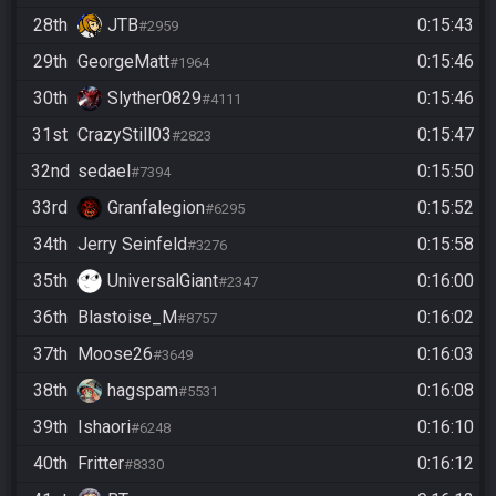
28th
JTB
0:15:43
#2959
29th
GeorgeMatt
0:15:46
#1964
30th
Slyther0829
0:15:46
#4111
31st
CrazyStill03
0:15:47
#2823
32nd
sedael
0:15:50
#7394
33rd
Granfalegion
0:15:52
#6295
34th
Jerry Seinfeld
0:15:58
#3276
35th
UniversalGiant
0:16:00
#2347
36th
Blastoise_M
0:16:02
#8757
37th
Moose26
0:16:03
#3649
38th
hagspam
0:16:08
#5531
39th
Ishaori
0:16:10
#6248
40th
Fritter
0:16:12
#8330