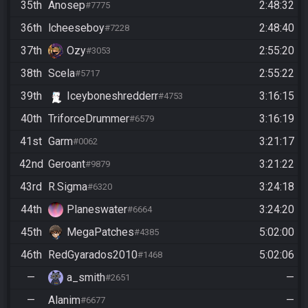
35th
Anosep
2:48:32
#7775
36th
lcheeseboy
2:48:40
#7228
37th
Ozy
2:55:20
#3053
38th
Scela
2:55:22
#5717
39th
Iceyboneshredderr
3:16:15
#4753
40th
TriforceDrummer
3:16:19
#6579
41st
Garm
3:21:17
#0062
42nd
Geroant
3:21:22
#9879
43rd
R.Sigma
3:24:18
#6320
44th
Planeswater
3:24:20
#6664
45th
MegaPatches
5:02:00
#4385
46th
RedGyarados2010
5:02:06
#1468
—
a_smith
—
#2651
—
Alanim
—
#6677