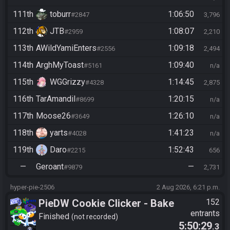
111th
toburr
1:06:50
#2847
3,796
112th
JTB
1:08:07
#2959
2,210
113th
AWildYamiEnters
1:09:18
#2556
2,494
114th
ArghMyToast
1:09:40
#5161
n/a
115th
WGGrizzy
1:14:45
#4328
2,875
116th
TarAmandil
1:20:15
#8699
n/a
117th
Moose26
1:26:10
#3649
n/a
118th
yarts
1:41:23
#4028
n/a
119th
Daro
1:52:43
#2215
656
—
Geroant
—
#9879
2,731
hyper-pie-2506
2 Aug 2026, 6:21 p.m.
PieDW Cookie Clicker - Bake
152
entrants
1 Million Cookies -
Finished
not recorded
5:50:29
.3