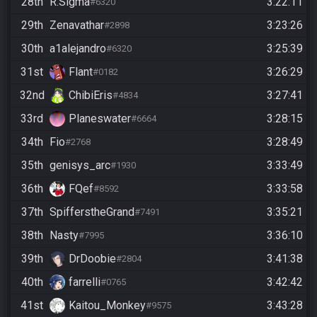
28th
R.Sigma
3:22:11
#6320
29th
Zenavathar
3:23:26
#2898
30th
a1alejandro
3:25:39
#6320
31st
Flant
3:26:29
#0182
32nd
ChibiEris
3:27:41
#4834
33rd
Planeswater
3:28:15
#6664
34th
Fio
3:28:49
#2768
35th
genisys_arc
3:33:49
#1930
36th
FQef
3:33:58
#8592
37th
SpifferstheGrand
3:35:21
#7491
38th
Nasty
3:36:10
#7995
39th
DrDoobie
3:41:38
#2804
40th
farrelli
3:42:42
#0765
41st
Kaitou_Monkey
3:43:28
#9575