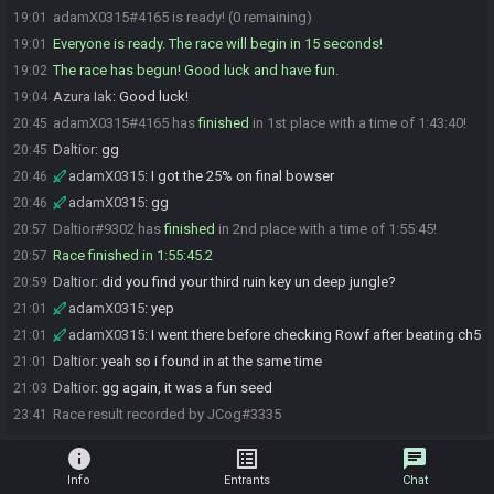
adamX0315#4165 is ready! (0 remaining)
19:01
Everyone is ready. The race will begin in 15 seconds!
19:01
The race has begun! Good luck and have fun.
19:02
Azura Iak
:
Good luck!
19:04
adamX0315#4165 has
finished
in 1st place with a time of 1:43:40!
20:45
Daltior
:
gg
20:45
adamX0315
:
I got the 25% on final bowser
20:46
adamX0315
:
gg
20:46
Daltior#9302 has
finished
in 2nd place with a time of 1:55:45!
20:57
Race finished in 1:55:45.2
20:57
Daltior
:
did you find your third ruin key un deep jungle?
20:59
adamX0315
:
yep
21:01
adamX0315
:
I went there before checking Rowf after beating ch5
21:01
Daltior
:
yeah so i found in at the same time
21:01
Daltior
:
gg again, it was a fun seed
21:03
Race result recorded by JCog#3335
23:41
info
list_alt
chat
Info
Entrants
Chat