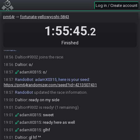
adamX0315#4165 joins the race.
18:55
Log in / Create account
RandoBot
:
Welcome to PM64R! Create a seed with !seed <preset>
18:56
RandoBot
:
If no preset is selected, Blitz Race (S3) will be used. Use
pm64r
18:56
fortunate-yellowyoshi-5843
!spoilerseed to generate a seed with a spoiler log.
1:55:45
.2
RandoBot
:
For a list of presets, use !presets
18:56
adamX0315
:
!seed
18:56
Finished
RandoBot
:
Generating Seed... Please hold on, this could take a
18:56
minute.
Daltior#9302 joins the race.
18:56
Daltior
:
o/
18:56
adamX0315
:
o/
18:57
RandoBot
:
adamX0315, here is your seed:
18:57
https://pm64randomizer.com/seed?id=4213507431
RandoBot
updated the race information.
18:57
Daltior
:
ready on my side
19:00
Daltior#9302 is ready! (1 remaining)
19:01
adamX0315
:
sweet
19:01
adamX0315
:
ready here as well
19:01
adamX0315
:
glhf
19:01
Daltior
:
gl hf ^^
19:01