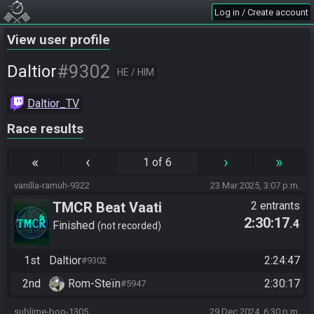
Log in / Create account
View user profile
#9302
Daltior
HE / HIM
Daltior_TV
Race results
«
‹
›
»
1 of 6
vanilla-ramuh-9322
23 Mar 2025, 3:07 p.m.
TMCR Beat Vaati
2 entrants
2:30:17
.4
Finished
not recorded
1st
Daltior
2:24:47
#9302
2nd
Rom-Steïn
2:30:17
#5947
sublime-boo-1305
29 Dec 2024, 6:30 p.m.