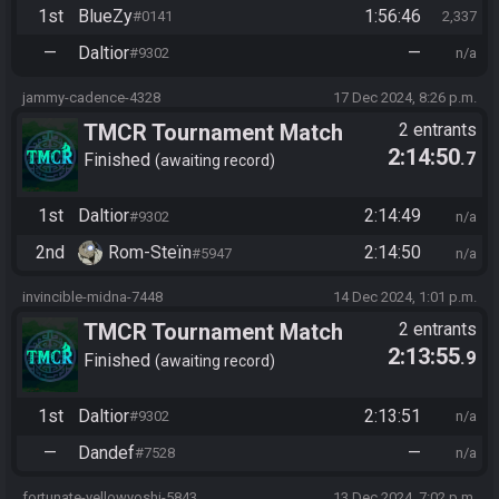
1st
BlueZy
1:56:46
#0141
2,337
—
Daltior
—
#9302
n/a
jammy-cadence-4328
17 Dec 2024, 8:26 p.m.
TMCR Tournament Match
2 entrants
2:14:50
.7
Finished
awaiting record
1st
Daltior
2:14:49
#9302
n/a
2nd
Rom-Steïn
2:14:50
#5947
n/a
invincible-midna-7448
14 Dec 2024, 1:01 p.m.
TMCR Tournament Match
2 entrants
2:13:55
.9
Finished
awaiting record
1st
Daltior
2:13:51
#9302
n/a
—
Dandef
—
#7528
n/a
fortunate-yellowyoshi-5843
13 Dec 2024, 7:02 p.m.