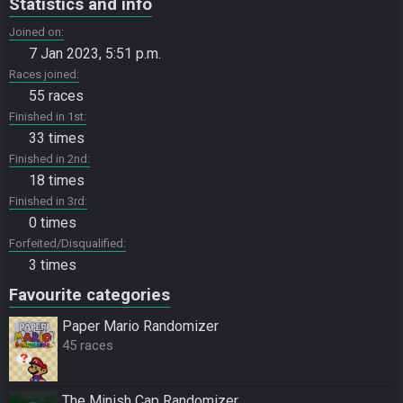
Statistics and info
Joined on
7 Jan 2023, 5:51 p.m.
Races joined
55 races
Finished in 1st
33 times
Finished in 2nd
18 times
Finished in 3rd
0 times
Forfeited/Disqualified
3 times
Favourite categories
Paper Mario Randomizer
45 races
The Minish Cap Randomizer