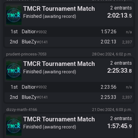
TMCR Tournament Match
2 entrants
2:02:13
.5
Finished
awaiting record
1st
Daltior
1:57:26
#9302
n/a
2nd
BlueZy
2:02:13
#0141
2,337
prudent-princess-7053
28 Dec 2024, 6:02 p.m.
TMCR Tournament Match
2 entrants
2:25:33
.8
Finished
awaiting record
1st
Daltior
2:23:56
#9302
n/a
2nd
BlueZy
2:25:33
#0141
2,337
dizzy-marth-4166
21 Dec 2024, 6:03 p.m.
TMCR Tournament Match
2 entrants
1:57:45
.9
Finished
awaiting record