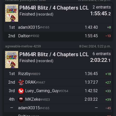
PM64R Blitz / 4 Chapters LCL
2 entrants
1:55:45
.2
Beat Bowser
Finished
recorded
1st
adamX0315
1:43:40
#4165
8
2nd
Daltior
1:55:45
#9302
13
agreeable-merlow-4259
8 Dec 2024, 5:22 p.m.
PM64R Blitz / 4 Chapters LCL
6 entrants
2:03:22
.1
Beat Bowser
Finished
recorded
1st
Rizzby
1:36:45
#8839
18
2nd
DRAK
1:37:27
#9447
27
3rd
Luey_Gaming_Guy
1:42:52
#9764
33
4th
MKZeke
2:03:22
#4923
39
—
adamX0315
—
#4165
45