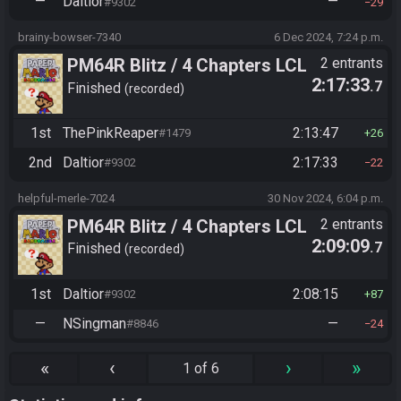
—
Daltior
—
#9302
29
brainy-bowser-7340
6 Dec 2024, 7:24 p.m.
PM64R Blitz / 4 Chapters LCL
2 entrants
2:17:33
.7
Beat Bowser
Finished
recorded
1st
ThePinkReaper
2:13:47
#1479
26
2nd
Daltior
2:17:33
#9302
22
helpful-merle-7024
30 Nov 2024, 6:04 p.m.
PM64R Blitz / 4 Chapters LCL
2 entrants
2:09:09
.7
Beat Bowser
Finished
recorded
1st
Daltior
2:08:15
#9302
87
—
NSingman
—
#8846
24
«
‹
›
»
1 of 6