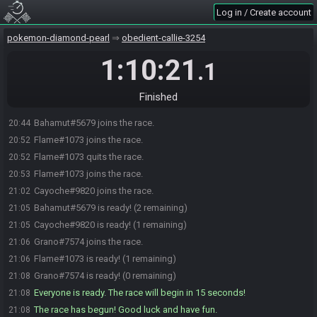
Log in / Create account
pokemon-diamond-pearl
obedient-callie-3254
1:10:21
.1
Finished
Bahamut#5679 joins the race.
20:44
Flame#1073 joins the race.
20:52
Flame#1073 quits the race.
20:52
Flame#1073 joins the race.
20:53
Cayoche#9820 joins the race.
21:02
Bahamut#5679 is ready! (2 remaining)
21:05
Cayoche#9820 is ready! (1 remaining)
21:05
Grano#7574 joins the race.
21:06
Flame#1073 is ready! (1 remaining)
21:06
Grano#7574 is ready! (0 remaining)
21:08
Everyone is ready. The race will begin in 15 seconds!
21:08
The race has begun! Good luck and have fun.
21:08