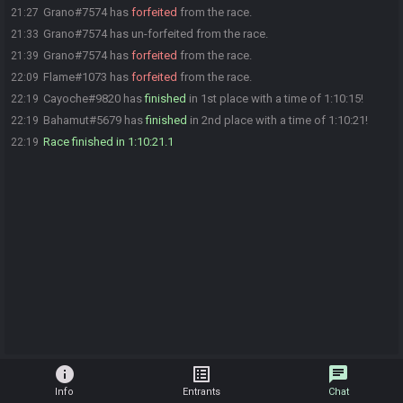
Grano#7574 has
forfeited
from the race.
21:27
Grano#7574 has un-forfeited from the race.
21:33
Grano#7574 has
forfeited
from the race.
21:39
Flame#1073 has
forfeited
from the race.
22:09
Cayoche#9820 has
finished
in 1st place with a time of 1:10:15!
22:19
Bahamut#5679 has
finished
in 2nd place with a time of 1:10:21!
22:19
Race finished in 1:10:21.1
22:19
info
list_alt
chat
Info
Entrants
Chat