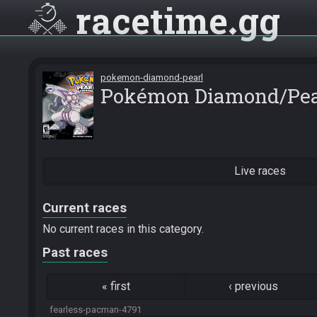
racetime
gg
pokemon-diamond-pearl
Pokémon Diamond/Pea
Live races
Current races
No current races in this category.
Past races
«
first
‹
previous
fearless-pacman-4791