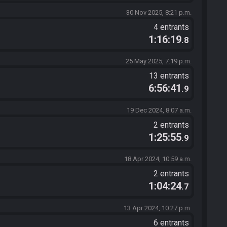
30 Nov 2025, 8:21 p.m.
4 entrants
1:16:19
.8
25 May 2025, 7:19 p.m.
13 entrants
6:56:41
.9
19 Dec 2024, 8:07 a.m.
2 entrants
1:25:55
.9
18 Apr 2024, 10:59 a.m.
2 entrants
1:04:24
.7
13 Apr 2024, 10:27 p.m.
6 entrants