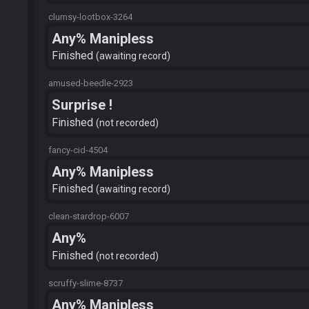
clumsy-lootbox-3264
Any% Manipless
Finished
awaiting record
amused-beedle-2923
Surprise !
Finished
not recorded
fancy-cid-4504
Any% Manipless
Finished
awaiting record
clean-stardrop-6007
Any%
Finished
not recorded
scruffy-slime-8737
Any% Manipless