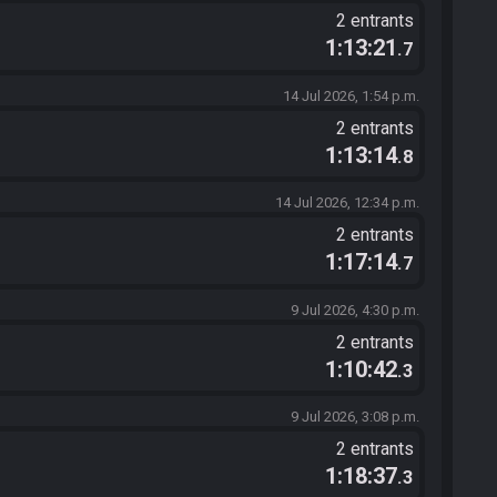
2 entrants
1:13:21
.7
14 Jul 2026, 1:54 p.m.
2 entrants
1:13:14
.8
14 Jul 2026, 12:34 p.m.
2 entrants
1:17:14
.7
9 Jul 2026, 4:30 p.m.
2 entrants
1:10:42
.3
9 Jul 2026, 3:08 p.m.
2 entrants
1:18:37
.3