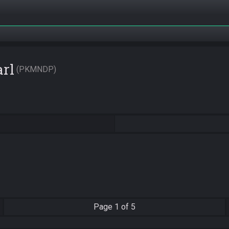
rl
PKMNDP
Page
1 of 5