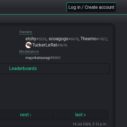
Log in / Create account
Owners
etchy
scoagogo
Theemo
#5233
#6676
#1027
TuckerLeRat
#9676
Moderators
majorkatsuragi
#8465
Leaderboards
next
›
last
»
14 Jul 2026, 3:12 p.m.