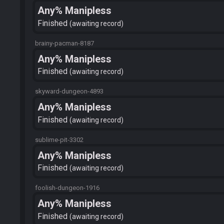
Any% Manipless
Finished
awaiting record
brainy-pacman-8187
Any% Manipless
Finished
awaiting record
skyward-dungeon-4893
Any% Manipless
Finished
awaiting record
sublime-pit-3302
Any% Manipless
Finished
awaiting record
foolish-dungeon-1916
Any% Manipless
Finished
awaiting record