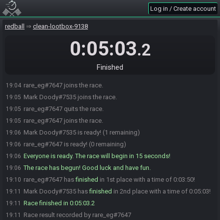
Log in / Create account
redball
clean-lootbox-9138
0:05:03
.2
Finished
rare_eg#7647 joins the race.
19:04
Mark Doody#7535 joins the race.
19:05
rare_eg#7647 quits the race.
19:05
rare_eg#7647 joins the race.
19:05
Mark Doody#7535 is ready! (1 remaining)
19:06
rare_eg#7647 is ready! (0 remaining)
19:06
Everyone is ready. The race will begin in 15 seconds!
19:06
The race has begun! Good luck and have fun.
19:06
rare_eg#7647 has
finished
in 1st place with a time of 0:03:50!
19:10
Mark Doody#7535 has
finished
in 2nd place with a time of 0:05:03!
19:11
Race finished in 0:05:03.2
19:11
Race result recorded by rare_eg#7647
19:11