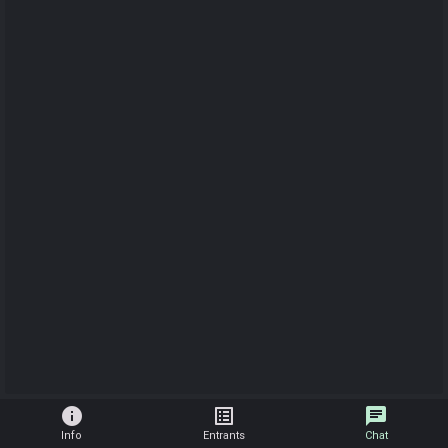
info
list_alt
chat
Info
Entrants
Chat