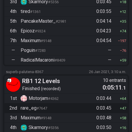
3rd
Skarmory
0:03:45
#5356
18
4th
tired
0:03:55
#1361
12
5th
PancakeMaster_
0:04:14
#2981
35
6th
Epicoz
0:04:23
#9324
74
7th
Maximum
0:04:54
#9148
197
—
Poguin
—
#7283
76
—
RadicalMacaroni
—
#8409
59
superb-palutena-8367
26 Jan 2021, 3:10 a.m.
RB1 12 Levels
10 entrants
0:05:11
.1
Finished
recorded
1st
Motorjam
0:03:44
#4362
64
2nd
rare_eg
0:03:45
#7647
47
3rd
Maximum
0:03:48
#9148
58
4th
Skarmory
0:03:50
#5356
16