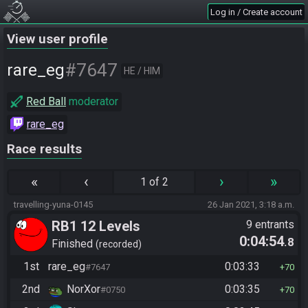
Log in / Create account
View user profile
#7647
rare_eg
HE / HIM
Red Ball
moderator
rare_eg
Race results
«
‹
›
»
1 of 2
travelling-yuna-0145
26 Jan 2021, 3:18 a.m.
RB1 12 Levels
9 entrants
0:04:54
.8
Finished
recorded
1st
rare_eg
0:03:33
#7647
70
2nd
NorXor
0:03:35
#0750
70