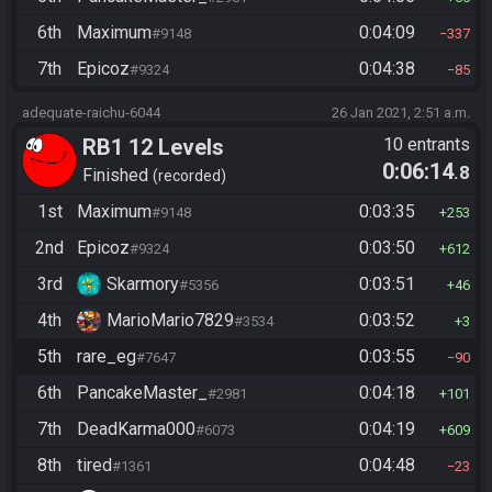
6th
Maximum
0:04:09
#9148
337
7th
Epicoz
0:04:38
#9324
85
adequate-raichu-6044
26 Jan 2021, 2:51 a.m.
RB1 12 Levels
10 entrants
0:06:14
.8
Finished
recorded
1st
Maximum
0:03:35
#9148
253
2nd
Epicoz
0:03:50
#9324
612
3rd
Skarmory
0:03:51
#5356
46
4th
MarioMario7829
0:03:52
#3534
3
5th
rare_eg
0:03:55
#7647
90
6th
PancakeMaster_
0:04:18
#2981
101
7th
DeadKarma000
0:04:19
#6073
609
8th
tired
0:04:48
#1361
23