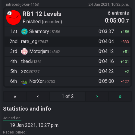
intrepid-joker-1163
24 Jan 2021, 10:32 p.m.
RB1 12 Levels
6 entrants
0:05:00
.7
Finished
recorded
1st
Skarmory
0:03:37
#5356
158
2nd
rare_eg
0:04:04
#7647
333
3rd
Motorjam
0:04:12
#4362
51
4th
tired
0:04:16
#1361
101
5th
xzc
0:04:22
#0727
2
6th
NorXor
0:05:00
#0750
127
«
‹
›
»
1 of 2
Statistics and info
Joined on
19 Jan 2021, 10:27 p.m.
Races joined