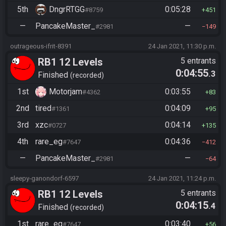
5th
DngrRTGG
0:05:28
#8759
451
—
PancakeMaster_
—
#2981
149
outrageous-ifrit-8391
24 Jan 2021, 11:30 p.m.
RB1 12 Levels
5 entrants
0:04:55
.3
Finished
recorded
1st
Motorjam
0:03:55
#4362
83
2nd
tired
0:04:09
#1361
95
3rd
xzc
0:04:14
#0727
135
4th
rare_eg
0:04:36
#7647
412
—
PancakeMaster_
—
#2981
64
sleepy-ganondorf-6597
24 Jan 2021, 11:24 p.m.
RB1 12 Levels
5 entrants
0:04:15
.4
Finished
recorded
1st
rare_eg
0:03:40
#7647
56