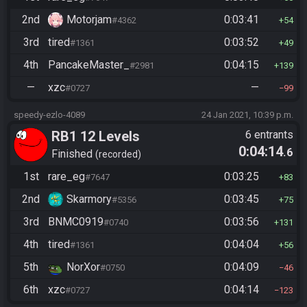
2nd
Motorjam
0:03:41
#4362
54
3rd
tired
0:03:52
#1361
49
4th
PancakeMaster_
0:04:15
#2981
139
—
xzc
—
#0727
99
speedy-ezlo-4089
24 Jan 2021, 10:39 p.m.
RB1 12 Levels
6 entrants
0:04:14
.6
Finished
recorded
1st
rare_eg
0:03:25
#7647
83
2nd
Skarmory
0:03:45
#5356
75
3rd
BNMC0919
0:03:56
#0740
131
4th
tired
0:04:04
#1361
56
5th
NorXor
0:04:09
#0750
46
6th
xzc
0:04:14
#0727
123