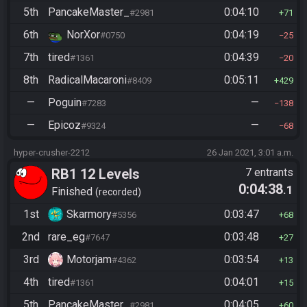
5th
PancakeMaster_
0:04:10
#2981
71
6th
NorXor
0:04:19
#0750
25
7th
tired
0:04:39
#1361
20
8th
RadicalMacaroni
0:05:11
#8409
429
—
Poguin
—
#7283
138
—
Epicoz
—
#9324
68
hyper-crusher-2212
26 Jan 2021, 3:01 a.m.
RB1 12 Levels
7 entrants
0:04:38
.1
Finished
recorded
1st
Skarmory
0:03:47
#5356
68
2nd
rare_eg
0:03:48
#7647
27
3rd
Motorjam
0:03:54
#4362
13
4th
tired
0:04:01
#1361
15
5th
PancakeMaster_
0:04:05
#2981
60