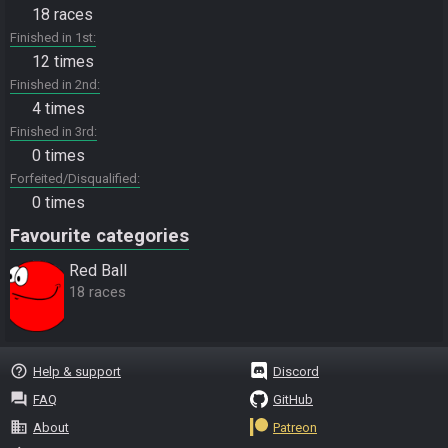
18 races
Finished in 1st
12 times
Finished in 2nd
4 times
Finished in 3rd
0 times
Forfeited/Disqualified
0 times
Favourite categories
Red Ball
18 races
help_outline
Help & support
Discord
question_answer
FAQ
GitHub
business
About
Patreon