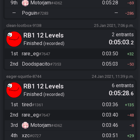
9th
Motorjam
0:05:28
#4362
69
—
Poguin
—
#7283
286
clean-lootbox-9138
25 Jan 2021, 7:06 p.m.
RB1 12 Levels
2 entrants
0:05:03
.2
Finished
recorded
1st
rare_eg
0:03:50
#7647
32
2nd
Doodspacito
0:05:03
#7353
50
eager-squirtle-8744
24 Jan 2021, 11:39 p.m.
RB1 12 Levels
6 entrants
0:05:28
.6
Finished
recorded
1st
tired
0:03:36
#1361
135
2nd
rare_eg
0:03:40
#7647
48
3rd
Motorjam
0:03:46
#4362
8
4th
xzc
0:03:51
#0727
29