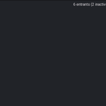
6 entrants (2 inactiv