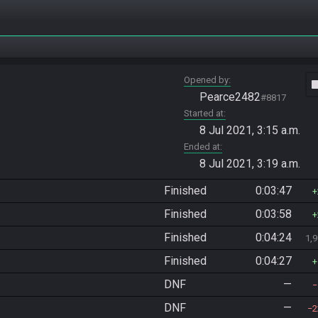
Opened by
vide
Pearce2482
#8817
Started at
8 Jul 2021, 3:15 a.m.
Ended at
8 Jul 2021, 3:19 a.m.
Finished
0:03:47
Finished
0:03:58
Finished
0:04:24
1,
Finished
0:04:27
DNF
—
DNF
—
2