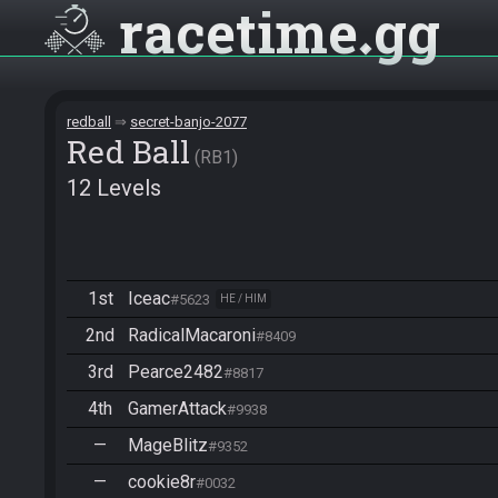
racetime
gg
redball
secret-banjo-2077
Red Ball
RB1
12 Levels
1st
Iceac
#5623
HE / HIM
2nd
RadicalMacaroni
#8409
3rd
Pearce2482
#8817
4th
GamerAttack
#9938
—
MageBlitz
#9352
—
cookie8r
#0032