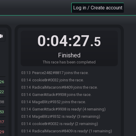
Log in / Create account
0:04:27
ocam
.5
Finished
This race has been completed
Pearce2482#8817 joins the race.
03:13
cookie8r#0032 joins the race.
03:14
26
RadicalMacaroni#8409 joins the race.
03:14
22
GamerAttack#9938 joins the race.
03:14
998
MageBlitz#9352 joins the race.
03:14
GamerAttack#9938 is ready! (4 remaining)
03:14
53
MageBlitz#9352 is ready! (3 remaining)
03:14
17
cookie8r#0032 is ready! (2 remaining)
03:14
RadicalMacaroni#8409 is ready! (1 remaining)
03:14
29