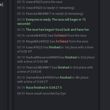
Iceac#5623 joins the race.
03:15
e)
Iceac#5623 is ready! (1 remaining)
03:15
Pearce2482#8817 is ready! (0 remaining)
03:15
Everyone is ready. The race will begin in 15
03:15
seconds!
The race has begun! Good luck and have fun.
03:15
cookie8r#0032 has
forfeited
from the race.
03:16
MageBlitz#9352 has
forfeited
from the race.
03:18
Iceac#5623 has
finished
in 1st place with a time
03:19
of 0:03:47!
RadicalMacaroni#8409 has
finished
in 2nd place
03:19
with a time of 0:03:58!
Pearce2482#8817 has
finished
in 3rd place with
03:19
a time of 0:04:24!
GamerAttack#9938 has
finished
in 4th place
03:19
with a time of 0:04:27!
Race finished in 0:04:27.5
03:19
Race result recorded by Dyn
08:33