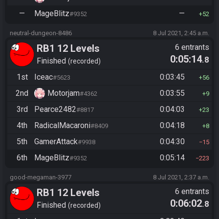
—
MageBlitz
—
#9352
52
neutral-dungeon-8486
8 Jul 2021, 2:45 a.m.
RB1 12 Levels
6 entrants
0:05:14
.8
Finished
recorded
1st
Iceac
0:03:45
#5623
56
2nd
Motorjam
0:03:55
#4362
9
3rd
Pearce2482
0:04:03
#8817
23
4th
RadicalMacaroni
0:04:18
#8409
8
5th
GamerAttack
0:04:30
#9938
15
6th
MageBlitz
0:05:14
#9352
223
good-megaman-3977
8 Jul 2021, 2:37 a.m.
RB1 12 Levels
6 entrants
0:06:02
.8
Finished
recorded