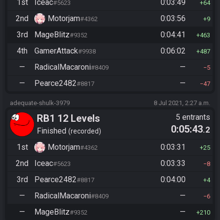
1st
Iceac
0:03:49
#5623
64
2nd
Motorjam
0:03:56
#4362
9
3rd
MageBlitz
0:04:41
#9352
463
4th
GamerAttack
0:06:02
#9938
487
—
RadicalMacaroni
—
#8409
5
—
Pearce2482
—
#8817
47
adequate-shulk-3979
8 Jul 2021, 2:27 a.m.
RB1 12 Levels
5 entrants
0:05:43
.2
Finished
recorded
1st
Motorjam
0:03:31
#4362
25
2nd
Iceac
0:03:33
#5623
8
3rd
Pearce2482
0:04:00
#8817
4
—
RadicalMacaroni
—
#8409
6
—
MageBlitz
—
#9352
210