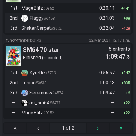
1st
MageBlitz
0:20:11
#9352
441
2nd
Flaggy
0:21:03
#6458
98
3rd
ShakenCarpet
0:22:04
#3672
128
funky-frankerz-0143
22 Mar 2021, 12:17 a.m.
SM64 70 star
5 entrants
1:09:47
.3
Finished
recorded
1st
Kyrette
0:55:57
#5739
347
2nd
Lusion
1:00:13
#3632
835
3rd
Serenmew
1:09:47
#4574
6
—
ari_sm64
—
#5477
22
—
MageBlitz
—
#9352
22
«
‹
›
»
1 of 2