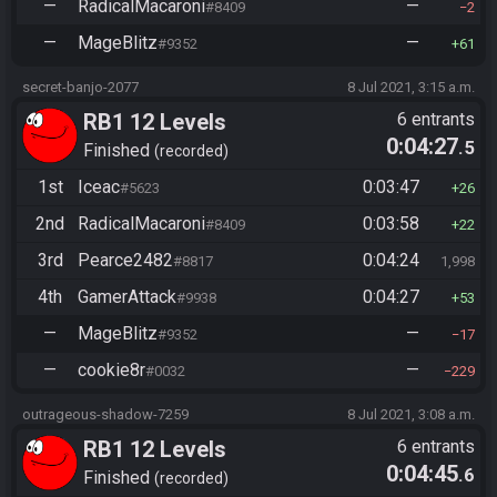
—
RadicalMacaroni
—
#8409
2
—
MageBlitz
—
#9352
61
secret-banjo-2077
8 Jul 2021, 3:15 a.m.
RB1 12 Levels
6 entrants
0:04:27
.5
Finished
recorded
1st
Iceac
0:03:47
#5623
26
2nd
RadicalMacaroni
0:03:58
#8409
22
3rd
Pearce2482
0:04:24
#8817
1,998
4th
GamerAttack
0:04:27
#9938
53
—
MageBlitz
—
#9352
17
—
cookie8r
—
#0032
229
outrageous-shadow-7259
8 Jul 2021, 3:08 a.m.
RB1 12 Levels
6 entrants
0:04:45
.6
Finished
recorded