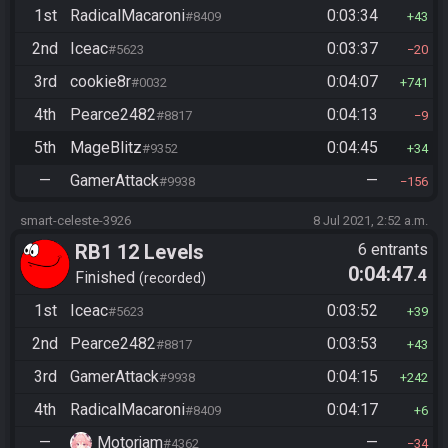
1st
RadicalMacaroni
0:03:34
#8409
43
2nd
Iceac
0:03:37
#5623
20
3rd
cookie8r
0:04:07
#0032
741
4th
Pearce2482
0:04:13
#8817
9
5th
MageBlitz
0:04:45
#9352
34
—
GamerAttack
—
#9938
156
smart-celeste-3926
8 Jul 2021, 2:52 a.m.
RB1 12 Levels
6 entrants
0:04:47
.4
Finished
recorded
1st
Iceac
0:03:52
#5623
39
2nd
Pearce2482
0:03:53
#8817
43
3rd
GamerAttack
0:04:15
#9938
242
4th
RadicalMacaroni
0:04:17
#8409
6
—
Motorjam
—
#4362
34