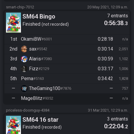
smart-chip-7012
20 May 2021, 12:09 a.m.
SM64 Bingo
7 entrants
0:56:38
.3
Finished
not recorded
1st
OkamiBW
0:28:18
#6001
n/a
2nd
sax
0:30:14
#5542
2,051
3rd
Alaris
0:30:59
#7080
1,102
4th
Fizz
0:33:17
#2129
1,006
5th
Perna
0:34:42
#5163
1,828
—
TheGaming100
—
#7876
757
—
MageBlitz
—
#9352
n/a
priceless-doomguy-4384
31 Mar 2021, 12:29 a.m.
SM64 16 star
3 entrants
0:22:04
.2
Finished
recorded