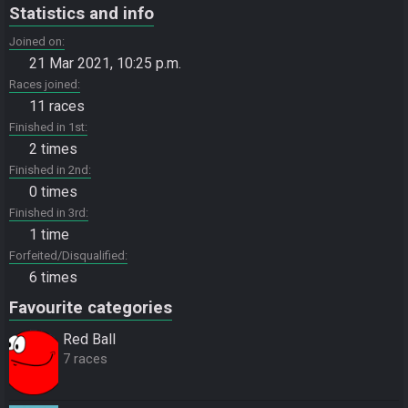
Statistics and info
Joined on
21 Mar 2021, 10:25 p.m.
Races joined
11 races
Finished in 1st
2 times
Finished in 2nd
0 times
Finished in 3rd
1 time
Forfeited/Disqualified
6 times
Favourite categories
Red Ball
7 races