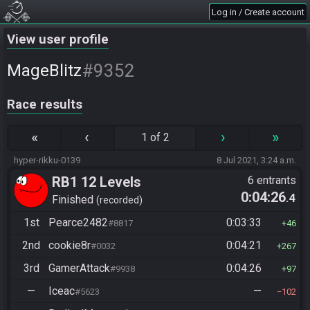
Log in / Create account
View user profile
#9352
MageBlitz
Race results
«
‹
›
»
1 of 2
hyper-rikku-0139
8 Jul 2021, 3:24 a.m.
RB1 12 Levels
6 entrants
0:04:26
.4
Finished
recorded
1st
Pearce2482
0:03:33
#8817
46
2nd
cookie8r
0:04:21
#0032
267
3rd
GamerAttack
0:04:26
#9938
97
—
Iceac
—
#5623
102