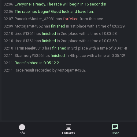
Everyone is ready. The race will begin in 15 seconds!
02:06
The race has begun! Good luck and have fun.
02:06
PancakeMaster_#2981 has
forfeited
from the race.
02:07
Motorjam#4362 has
finished
in 1st place with a time of 0:03:29!
02:09
tired#1361 has
finished
in 2nd place with a time of 0:03:58!
02:10
tired#1361 has
finished
in 2nd place with a time of 0:03:58!
02:10
Tarrin Neel#3313 has
finished
in 3rd place with a time of 0:04:14!
02:10
Skarmory#5356 has
finished
in 4th place with a time of 0:05:12!
02:11
Race finished in 0:05:12.2
02:11
Race result recorded by Motorjam#4362
02:11
info
list_alt
chat
Info
Entrants
Chat