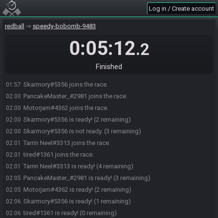
Log in / Create account
redball
speedy-bobomb-9483
0:05:12
.2
Finished
Skarmory#5356 joins the race.
01:57
PancakeMaster_#2981 joins the race.
02:00
Motorjam#4362 joins the race.
02:00
Skarmory#5356 is ready! (2 remaining)
02:00
Skarmory#5356 is not ready. (3 remaining)
02:00
Tarrin Neel#3313 joins the race.
02:01
tired#1361 joins the race.
02:01
Tarrin Neel#3313 is ready! (4 remaining)
02:01
PancakeMaster_#2981 is ready! (3 remaining)
02:05
Motorjam#4362 is ready! (2 remaining)
02:05
Skarmory#5356 is ready! (1 remaining)
02:06
tired#1361 is ready! (0 remaining)
02:06