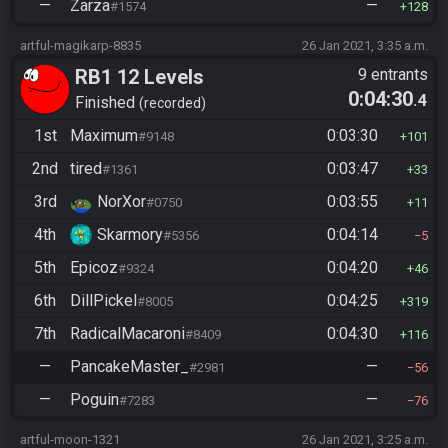
—
Zarza
—
#1574
128
artful-magikarp-8835
26 Jan 2021, 3:35 a.m.
RB1 12 Levels
9 entrants
0:04:30
.4
Finished
recorded
1st
Maximum
0:03:30
#9148
101
2nd
tired
0:03:47
#1361
33
3rd
NorXor
0:03:55
#0750
11
4th
Skarmory
0:04:14
#5356
5
5th
Epicoz
0:04:20
#9324
46
6th
DillPickel
0:04:25
#8005
319
7th
RadicalMacaroni
0:04:30
#8409
116
—
PancakeMaster_
—
#2981
56
—
Poguin
—
#7283
76
artful-moon-1321
26 Jan 2021, 3:25 a.m.