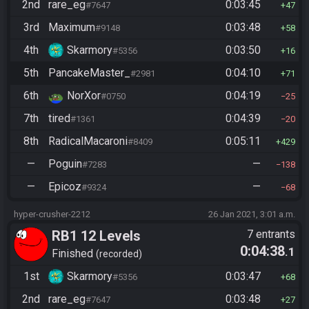
2nd
rare_eg
0:03:45
#7647
47
3rd
Maximum
0:03:48
#9148
58
4th
Skarmory
0:03:50
#5356
16
5th
PancakeMaster_
0:04:10
#2981
71
6th
NorXor
0:04:19
#0750
25
7th
tired
0:04:39
#1361
20
8th
RadicalMacaroni
0:05:11
#8409
429
—
Poguin
—
#7283
138
—
Epicoz
—
#9324
68
hyper-crusher-2212
26 Jan 2021, 3:01 a.m.
RB1 12 Levels
7 entrants
0:04:38
.1
Finished
recorded
1st
Skarmory
0:03:47
#5356
68
2nd
rare_eg
0:03:48
#7647
27