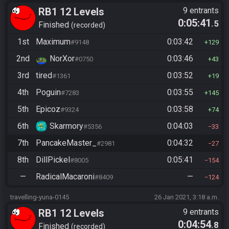
RB1 12 Levels
9 entrants
0:05:41
.5
Finished
recorded
1st
Maximum
0:03:42
#9148
129
2nd
NorXor
0:03:46
#0750
43
3rd
tired
0:03:52
#1361
19
4th
Poguin
0:03:55
#7283
145
5th
Epicoz
0:03:58
#9324
74
6th
Skarmory
0:04:03
#5356
33
7th
PancakeMaster_
0:04:32
#2981
27
8th
DillPickel
0:05:41
#8005
154
—
RadicalMacaroni
—
#8409
124
travelling-yuna-0145
26 Jan 2021, 3:18 a.m.
RB1 12 Levels
9 entrants
0:04:54
.8
Finished
recorded