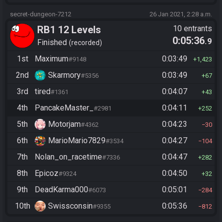
secret-dungeon-7212
26 Jan 2021, 2:28 a.m.
RB1 12 Levels
10 entrants
0:05:36
.9
Finished
recorded
1st
Maximum
0:03:49
#9148
1,423
2nd
Skarmory
0:03:49
#5356
67
3rd
tired
0:04:07
#1361
43
4th
PancakeMaster_
0:04:11
#2981
252
5th
Motorjam
0:04:23
#4362
30
6th
MarioMario7829
0:04:27
#3534
104
7th
Nolan_on_racetime
0:04:47
#7336
282
8th
Epicoz
0:04:50
#9324
32
9th
DeadKarma000
0:05:01
#6073
284
10th
Swissconsin
0:05:36
#9355
812