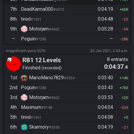
7th
DeadKarma000
0:04:19
#6073
609
8th
tired
0:04:48
#1361
23
9th
Motorjam
0:05:28
#4362
69
—
Poguin
—
#7283
286
magnificent-yuna-5576
26 Jan 2021, 2:44 a.m.
RB1 12 Levels
8 entrants
0:04:37
.4
Finished
recorded
1st
MarioMario7829
0:03:40
#3534
146
2nd
Poguin
0:03:43
#7283
763
3rd
Motorjam
0:03:53
#4362
20
4th
Maximum
0:04:04
#9148
339
5th
tired
0:04:08
#1361
5
6th
Skarmory
0:04:19
#5356
21