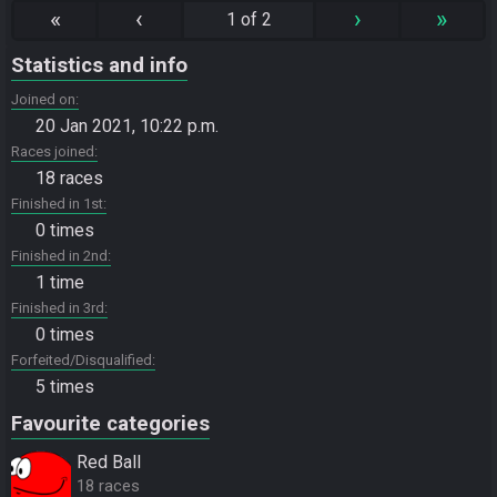
«
‹
›
»
1 of 2
Statistics and info
Joined on
20 Jan 2021, 10:22 p.m.
Races joined
18 races
Finished in 1st
0 times
Finished in 2nd
1 time
Finished in 3rd
0 times
Forfeited/Disqualified
5 times
Favourite categories
Red Ball
18 races