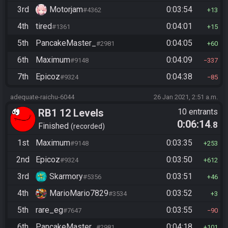
3rd
Motorjam
0:03:54
#4362
13
4th
tired
0:04:01
#1361
15
5th
PancakeMaster_
0:04:05
#2981
60
6th
Maximum
0:04:09
#9148
337
7th
Epicoz
0:04:38
#9324
85
adequate-raichu-6044
26 Jan 2021, 2:51 a.m.
RB1 12 Levels
10 entrants
0:06:14
.8
Finished
recorded
1st
Maximum
0:03:35
#9148
253
2nd
Epicoz
0:03:50
#9324
612
3rd
Skarmory
0:03:51
#5356
46
4th
MarioMario7829
0:03:52
#3534
3
5th
rare_eg
0:03:55
#7647
90
6th
PancakeMaster_
0:04:18
#2981
101