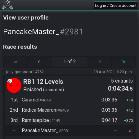
Log in / Create account
View user profile
#2981
PancakeMaster_
Race results
«
‹
›
»
1 of 2
jolly-ganondorf-4762
28 Apr 2021, 6:23 p.m.
RB1 12 Levels
5 entrants
0:04:34
.5
Finished
recorded
1st
Caramel
0:03:36
#4649
14
2nd
RadicalMacaroni
0:03:36
#8409
12
3rd
Ramitaepibe
0:04:17
#1149
370
—
PancakeMaster_
—
#2981
41