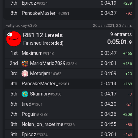
7th
Epicoz
0:04:19
#9324
239
8th
PancakeMaster_
0:04:37
#2981
92
witty-pokey-6396
26 Jan 2021, 2:37 a.m.
RB1 12 Levels
9 entrants
0:05:01
.9
Finished
recorded
1st
Maximum
0:03:47
#9148
465
2nd
MarioMario7829
0:04:01
#3534
136
3rd
Motorjam
0:04:09
#4362
20
4th
PancakeMaster_
0:04:13
#2981
168
5th
Skarmory
0:04:17
#5356
3
6th
tired
0:04:20
#1361
21
7th
Poguin
0:04:26
#7283
208
8th
Nolan_on_racetime
0:04:55
#7336
86
9th
Epicoz
0:05:01
#9324
246