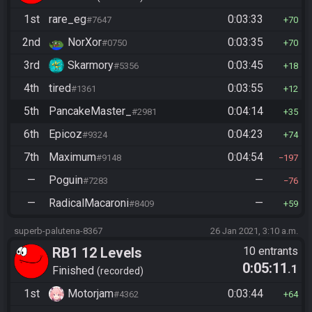
1st
rare_eg
0:03:33
#7647
70
2nd
NorXor
0:03:35
#0750
70
3rd
Skarmory
0:03:45
#5356
18
4th
tired
0:03:55
#1361
12
5th
PancakeMaster_
0:04:14
#2981
35
6th
Epicoz
0:04:23
#9324
74
7th
Maximum
0:04:54
#9148
197
—
Poguin
—
#7283
76
—
RadicalMacaroni
—
#8409
59
superb-palutena-8367
26 Jan 2021, 3:10 a.m.
RB1 12 Levels
10 entrants
0:05:11
.1
Finished
recorded
1st
Motorjam
0:03:44
#4362
64