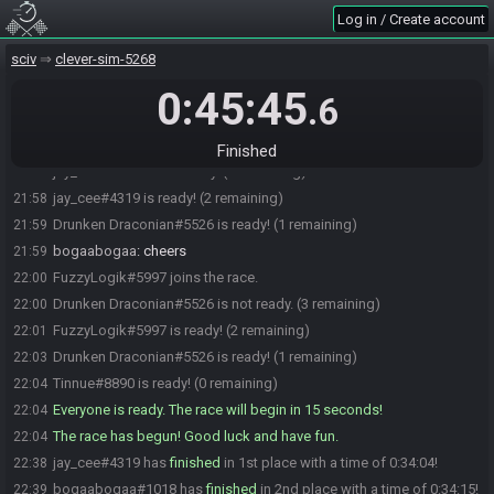
jay_cee#4319 is ready! (7 remaining)
21:55
Log in / Create account
bogaabogaa#1018 is ready! (6 remaining)
21:56
sciv
clever-sim-5268
Andwen#7957 is ready! (5 remaining)
21:56
Chyrol#6915 is ready! (4 remaining)
0:45:45
21:56
.6
shockra_tease#3811 is ready! (3 remaining)
21:56
crismas#8086 is ready! (2 remaining)
21:57
Finished
jay_cee#4319 is not ready. (3 remaining)
21:58
jay_cee#4319 is ready! (2 remaining)
21:58
Drunken Draconian#5526 is ready! (1 remaining)
21:59
bogaabogaa
:
cheers
21:59
FuzzyLogik#5997 joins the race.
22:00
Drunken Draconian#5526 is not ready. (3 remaining)
22:00
FuzzyLogik#5997 is ready! (2 remaining)
22:01
Drunken Draconian#5526 is ready! (1 remaining)
22:03
Tinnue#8890 is ready! (0 remaining)
22:04
Everyone is ready. The race will begin in 15 seconds!
22:04
The race has begun! Good luck and have fun.
22:04
jay_cee#4319 has
finished
in 1st place with a time of 0:34:04!
22:38
bogaabogaa#1018 has
finished
in 2nd place with a time of 0:34:15!
22:39