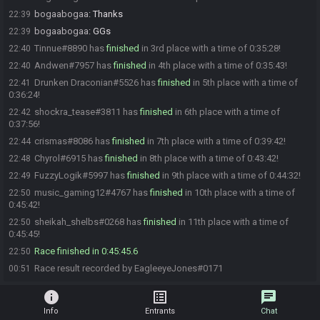
bogaabogaa
:
Thanks
22:39
bogaabogaa
:
GGs
22:39
Tinnue#8890 has
finished
in 3rd place with a time of 0:35:28!
22:40
Andwen#7957 has
finished
in 4th place with a time of 0:35:43!
22:40
Drunken Draconian#5526 has
finished
in 5th place with a time of
22:41
0:36:24!
shockra_tease#3811 has
finished
in 6th place with a time of
22:42
0:37:56!
crismas#8086 has
finished
in 7th place with a time of 0:39:42!
22:44
Chyrol#6915 has
finished
in 8th place with a time of 0:43:42!
22:48
FuzzyLogik#5997 has
finished
in 9th place with a time of 0:44:32!
22:49
music_gaming12#4767 has
finished
in 10th place with a time of
22:50
0:45:42!
sheikah_shelbs#0268 has
finished
in 11th place with a time of
22:50
0:45:45!
Race finished in 0:45:45.6
22:50
Race result recorded by EagleeyeJones#0171
00:51
info
list_alt
chat
Info
Entrants
Chat