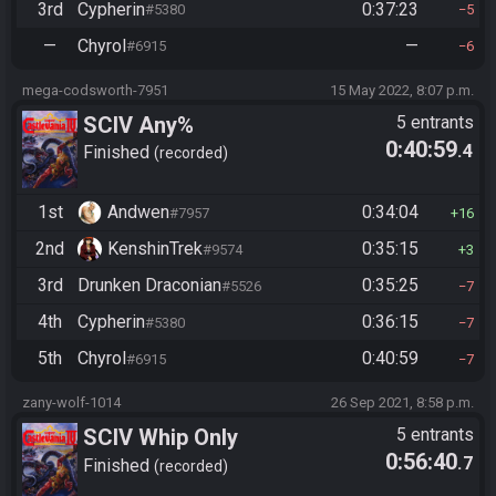
3rd
Cypherin
0:37:23
#5380
5
—
Chyrol
—
#6915
6
mega-codsworth-7951
15 May 2022, 8:07 p.m.
SCIV Any%
5 entrants
0:40:59
.4
Finished
recorded
1st
Andwen
0:34:04
#7957
16
2nd
KenshinTrek
0:35:15
#9574
3
3rd
Drunken Draconian
0:35:25
#5526
7
4th
Cypherin
0:36:15
#5380
7
5th
Chyrol
0:40:59
#6915
7
zany-wolf-1014
26 Sep 2021, 8:58 p.m.
SCIV Whip Only
5 entrants
0:56:40
.7
Finished
recorded