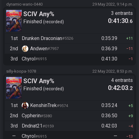
dynamic-wario-0440
29 May 2022, 9:14 p.m.
SCIV Any%
3 entrants
0:41:30
.6
Finished
recorded
1st
Drunken Draconian
0:35:39
#5526
11
2nd
Andwen
0:36:39
#7957
11
3rd
Chyrol
0:41:30
#6915
1
silly-koopa-1078
22 May 2022, 8:53 p.m.
SCIV Any%
4 entrants
0:42:03
.2
Finished
recorded
1st
KenshinTrek
0:35:24
#9574
5
2nd
Cypherin
0:36:50
#5380
9
3rd
Dndnat21
0:42:03
#0159
4
—
Chyrol
—
#6915
13