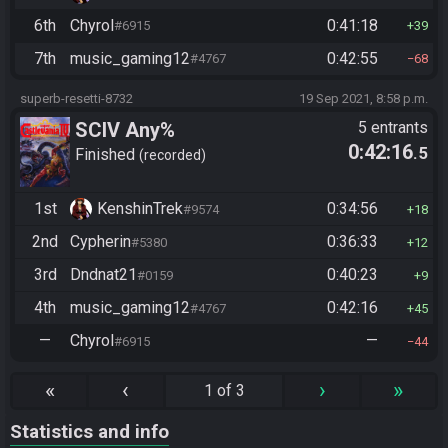
6th
Chyrol
0:41:18
#6915
39
7th
music_gaming12
0:42:55
#4767
68
superb-resetti-8732
19 Sep 2021, 8:58 p.m.
SCIV Any%
5 entrants
0:42:16
.5
Finished
recorded
1st
KenshinTrek
0:34:56
#9574
18
2nd
Cypherin
0:36:33
#5380
12
3rd
Dndnat21
0:40:23
#0159
9
4th
music_gaming12
0:42:16
#4767
45
—
Chyrol
—
#6915
44
«
‹
›
»
1 of 3
Statistics and info