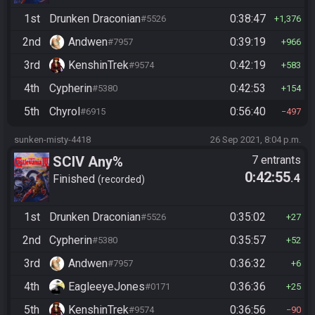
1st
Drunken Draconian
0:38:47
#5526
1,376
2nd
Andwen
0:39:19
#7957
966
3rd
KenshinTrek
0:42:19
#9574
583
4th
Cypherin
0:42:53
#5380
154
5th
Chyrol
0:56:40
#6915
497
sunken-misty-4418
26 Sep 2021, 8:04 p.m.
SCIV Any%
7 entrants
0:42:55
.4
Finished
recorded
1st
Drunken Draconian
0:35:02
#5526
27
2nd
Cypherin
0:35:57
#5380
52
3rd
Andwen
0:36:32
#7957
6
4th
EagleeyeJones
0:36:36
#0171
25
5th
KenshinTrek
0:36:56
#9574
90