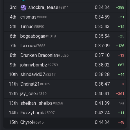
3rd
shockra_tease
0:34:34
#3811
388
4th
crismas
0:34:59
#8086
21
5th
Tinnue
0:35:43
#8890
15
6th
bogaabogaa
0:35:54
#1018
25
7th
Laxxus
0:37:09
#7685
126
8th
Drunken Draconian
0:37:10
#5526
13
9th
johnnybombz
0:38:02
#2759
867
10th
shindavid07
0:38:28
#3217
44
11th
Dndnat21
0:38:47
#0159
3
12th
jay_cee
0:40:41
#4319
361
13th
sheikah_shelbs
0:41:39
#0268
n/a
14th
FuzzyLogik
0:42:24
#5997
11
15th
Chyrol
0:44:34
#6915
48