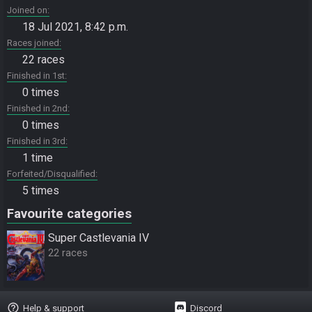
Joined on
18 Jul 2021, 8:42 p.m.
Races joined
22 races
Finished in 1st
0 times
Finished in 2nd
0 times
Finished in 3rd
1 time
Forfeited/Disqualified
5 times
Favourite categories
Super Castlevania IV
22 races
help_outline
Help & support
Discord