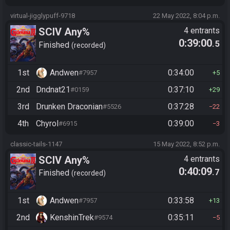
virtual-jigglypuff-9718
22 May 2022, 8:04 p.m.
SCIV Any%
4 entrants
0:39:00
.5
Finished
recorded
1st
Andwen
0:34:00
#7957
5
2nd
Dndnat21
0:37:10
#0159
29
3rd
Drunken Draconian
0:37:28
#5526
22
4th
Chyrol
0:39:00
#6915
3
classic-tails-1147
15 May 2022, 8:52 p.m.
SCIV Any%
4 entrants
0:40:09
.7
Finished
recorded
1st
Andwen
0:33:58
#7957
13
2nd
KenshinTrek
0:35:11
#9574
5