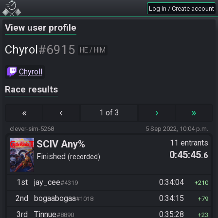
Log in / Create account
View user profile
#6915
Chyrol
HE / HIM
Chyroll
Race results
«
‹
›
»
1 of 3
clever-sim-5268
5 Sep 2022, 10:04 p.m.
SCIV Any%
11 entrants
0:45:45
.6
Finished
recorded
1st
jay_cee
0:34:04
#4319
210
2nd
bogaabogaa
0:34:15
#1018
79
3rd
Tinnue
0:35:28
#8890
23