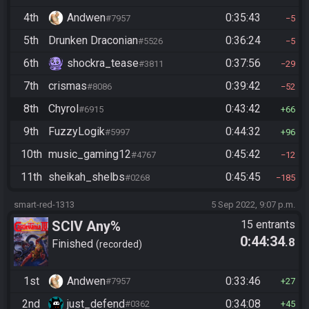
4th
Andwen
0:35:43
#7957
5
5th
Drunken Draconian
0:36:24
#5526
5
6th
shockra_tease
0:37:56
#3811
29
7th
crismas
0:39:42
#8086
52
8th
Chyrol
0:43:42
#6915
66
9th
FuzzyLogik
0:44:32
#5997
96
10th
music_gaming12
0:45:42
#4767
12
11th
sheikah_shelbs
0:45:45
#0268
185
smart-red-1313
5 Sep 2022, 9:07 p.m.
SCIV Any%
15 entrants
0:44:34
.8
Finished
recorded
1st
Andwen
0:33:46
#7957
27
2nd
just_defend
0:34:08
#0362
45