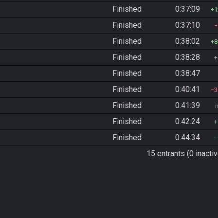
Finished
0:37:09
1
Finished
0:37:10
Finished
0:38:02
8
Finished
0:38:28
Finished
0:38:47
Finished
0:40:41
3
Finished
0:41:39
Finished
0:42:24
Finished
0:44:34
15 entrants (0 inactiv