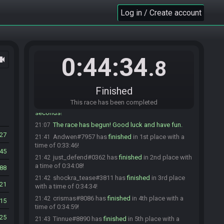
crismas#8086 is ready! (3 remaining)
21:03
Log in / Create account
shindavid07#3217 is ready! (2 remaining)
21:03
johnnybombz#2759 is not ready. (3 remaining)
21:03
johnnybombz#2759 is ready! (2 remaining)
21:03
FuzzyLogik#5997 is ready! (1 remaining)
21:04
0:44:34
ocam
.8
jay_cee#4319 joins the race.
21:04
jay_cee#4319 is ready! (1 remaining)
21:05
Finished
Drunken Draconian#5526 is ready! (0 remaining)
21:07
This race has been completed
Everyone is ready. The race will begin in 15
21:07
seconds!
The race has begun! Good luck and have fun.
21:07
27
Andwen#7957 has
finished
in 1st place with a
21:41
time of 0:33:46!
45
just_defend#0362 has
finished
in 2nd place with
21:42
a time of 0:34:08!
88
shockra_tease#3811 has
finished
in 3rd place
21:42
21
with a time of 0:34:34!
crismas#8086 has
finished
in 4th place with a
21:42
15
time of 0:34:59!
25
Tinnue#8890 has
finished
in 5th place with a
21:43