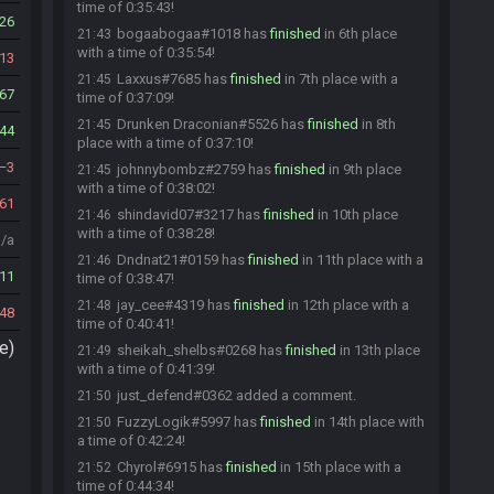
time of 0:35:43!
26
bogaabogaa#1018 has
finished
in 6th place
21:43
with a time of 0:35:54!
13
Laxxus#7685 has
finished
in 7th place with a
21:45
67
time of 0:37:09!
Drunken Draconian#5526 has
finished
in 8th
21:45
44
place with a time of 0:37:10!
3
johnnybombz#2759 has
finished
in 9th place
21:45
with a time of 0:38:02!
61
shindavid07#3217 has
finished
in 10th place
21:46
with a time of 0:38:28!
n/a
Dndnat21#0159 has
finished
in 11th place with a
21:46
11
time of 0:38:47!
jay_cee#4319 has
finished
in 12th place with a
21:48
48
time of 0:40:41!
e)
sheikah_shelbs#0268 has
finished
in 13th place
21:49
with a time of 0:41:39!
just_defend#0362 added a comment.
21:50
FuzzyLogik#5997 has
finished
in 14th place with
21:50
a time of 0:42:24!
Chyrol#6915 has
finished
in 15th place with a
21:52
time of 0:44:34!