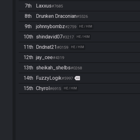
7th
Laxxus
#7685
8th
Drunken Draconian
#5526
9th
johnnybombz
#2759
HE / HIM
10th
shindavid07
#3217
HE / HIM
11th
Dndnat21
#0159
HE / HIM
12th
jay_cee
#4319
13th
sheikah_shelbs
#0268
14th
FuzzyLogik
more
#5997
15th
Chyrol
#6915
HE / HIM