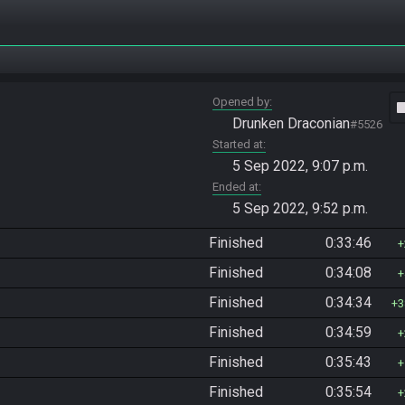
Opened by
vide
Drunken Draconian
#5526
Started at
5 Sep 2022, 9:07 p.m.
Ended at
5 Sep 2022, 9:52 p.m.
Finished
0:33:46
Finished
0:34:08
Finished
0:34:34
3
Finished
0:34:59
Finished
0:35:43
Finished
0:35:54