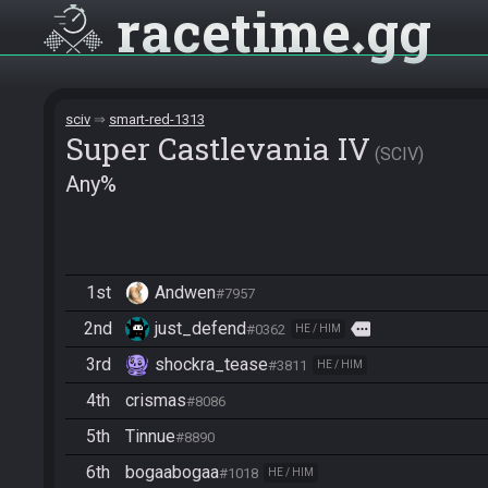
racetime
gg
sciv
smart-red-1313
Super Castlevania IV
SCIV
Any%
1st
Andwen
#7957
2nd
just_defend
more
#0362
HE / HIM
3rd
shockra_tease
#3811
HE / HIM
4th
crismas
#8086
5th
Tinnue
#8890
6th
bogaabogaa
#1018
HE / HIM