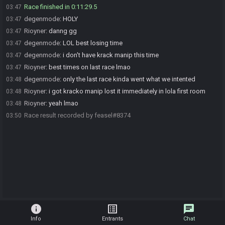
Race finished in 0:11:29.5
03:47
degenmode
:
HOLY
03:47
Rioyner
:
danng gg
03:47
degenmode
:
LOL best losing time
03:47
degenmode
:
i don't have krack manip this time
03:47
Rioyner
:
best times on last race lmao
03:47
degenmode
:
only the last race kinda went what we intented
03:48
Rioyner
:
i got kracko manip lost it immediately in lola first room
03:48
Rioyner
:
yeah lmao
03:48
Race result recorded by feasel#8374
03:50
info
list_alt
chat
Info
Entrants
Chat