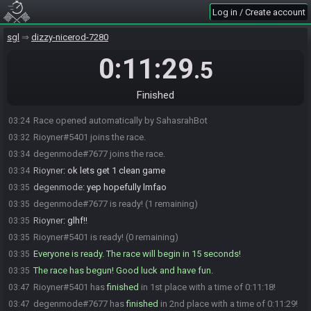
Log in / Create account
sgl
dizzy-nicerod-7280
0:11:29
.5
Finished
Race opened automatically by SahasrahBot
03:24
Rioyner#5401 joins the race.
03:32
degenmode#7677 joins the race.
03:34
Rioyner
:
ok lets get 1 clean game
03:34
degenmode
:
yep hopefully lmfao
03:35
degenmode#7677 is ready! (1 remaining)
03:35
Rioyner
:
glhf!!
03:35
Rioyner#5401 is ready! (0 remaining)
03:35
Everyone is ready. The race will begin in 15 seconds!
03:35
The race has begun! Good luck and have fun.
03:35
Rioyner#5401 has
finished
in 1st place with a time of 0:11:18!
03:47
degenmode#7677 has
finished
in 2nd place with a time of 0:11:29!
03:47