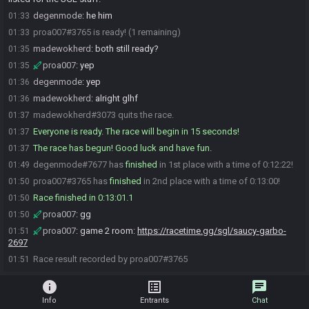
degenmode
:
he him
01:33
proa007#3765 is ready! (1 remaining)
01:33
madewokherd
:
both still ready?
01:35
proa007
:
yep
01:35
degenmode
:
yep
01:36
madewokherd
:
alright glhf
01:36
madewokherd#3073 quits the race.
01:37
Everyone is ready. The race will begin in 15 seconds!
01:37
The race has begun! Good luck and have fun.
01:37
degenmode#7677 has
finished
in 1st place with a time of 0:12:22!
01:49
proa007#3765 has
finished
in 2nd place with a time of 0:13:00!
01:50
Race finished in 0:13:01.1
01:50
proa007
:
gg
01:50
proa007
:
game 2 room:
https://racetime.gg/sgl/saucy-garbo-
01:51
2697
Race result recorded by proa007#3765
01:51
info
list_alt
chat
Info
Entrants
Chat