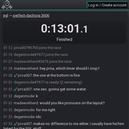
Log in / Create account
sgl
perfect-dachora-3606
0:13:01
.1
Finished
proa007#3765 joins the race.
01:12
degenmode#7677 joins the race.
01:15
madewokherd#3073 joins the race.
01:27
madewokherd
:
hey proa, which timer should I crop?
01:28
proa007
:
the one at the bottom is fine.
01:28
degenmode#7677 is ready! (2 remaining)
01:31
proa007
:
one sec. gonna get some water.
01:32
degenmode
:
k
01:32
madewokherd
:
would you like pronouns on the layout?
01:32
degenmode
:
for me right
01:32
degenmode
:
idc
01:32
proa007
:
makes no difference to me either. I usually have he/him
01:33
listed for the SGL stuff.