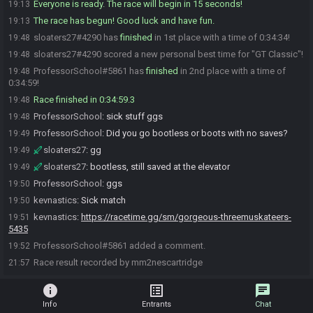
Everyone is ready. The race will begin in 15 seconds!
19:13
The race has begun! Good luck and have fun.
19:13
sloaters27#4290 has
finished
in 1st place with a time of 0:34:34!
19:48
sloaters27#4290 scored a new personal best time for "GT Classic"!
19:48
ProfessorSchool#5861 has
finished
in 2nd place with a time of
19:48
0:34:59!
Race finished in 0:34:59.3
19:48
ProfessorSchool
:
sick stuff ggs
19:48
ProfessorSchool
:
Did you go bootless or boots with no saves?
19:49
sloaters27
:
gg
19:49
sloaters27
:
bootless, still saved at the elevator
19:49
ProfessorSchool
:
ggs
19:50
kevnastics
:
Sick match
19:50
kevnastics
:
https://racetime.gg/sm/gorgeous-threemuskateers-
19:51
5435
ProfessorSchool#5861 added a comment.
19:52
Race result recorded by mm2nescartridge
21:57
info
list_alt
chat
Info
Entrants
Chat