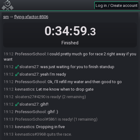
ProfessorSchool
:
That's pretty good for 2 ggg resets
19:11
Log in / Create account
ProfessorSchool
:
Yeah, rough run for me, but it was enough this
19:11
time.
sm
flying-xfactor-8506
sloaters27
:
I meant to reset back to ship and do spacetime finish
19:11
but I guess I forgot to save when I refilled
0:34:59
.3
ProfessorSchool
:
haha, that would've been sick
19:12
Cinaeth
:
that's pretty much what kev and I said, there wasn't a lot of
19:12
Finished
time difference despite the GGG
ProfessorSchool
:
I could pretty much go for race 2 right away if you
19:12
want
sloaters27
:
was just waiting for you to finish standup
19:12
sloaters27
:
yeah I'm ready
19:12
ProfessorSchool
:
Ok, I'll refill my water and then good to go
19:12
kevnastics
:
Let me know when to drop gate
19:12
sloaters27#4290 is ready! (2 remaining)
19:12
sloaters27
:
glhf!
19:12
ProfessorSchool
:
glhf :)
19:12
ProfessorSchool#5861 is ready! (1 remaining)
19:13
kevnastics
:
Dropping in five
19:13
kevnastics#3968 quits the race.
19:13