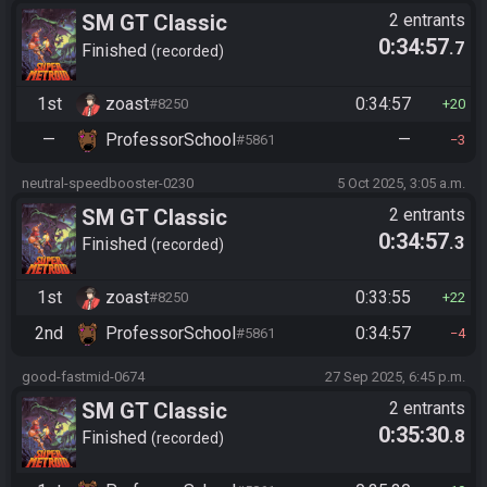
SM GT Classic
2 entrants
0:34:57
.7
Finished
recorded
1st
zoast
0:34:57
#8250
20
—
ProfessorSchool
—
#5861
3
neutral-speedbooster-0230
5 Oct 2025, 3:05 a.m.
SM GT Classic
2 entrants
0:34:57
.3
Finished
recorded
1st
zoast
0:33:55
#8250
22
2nd
ProfessorSchool
0:34:57
#5861
4
good-fastmid-0674
27 Sep 2025, 6:45 p.m.
SM GT Classic
2 entrants
0:35:30
.8
Finished
recorded