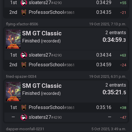
1st
sloaters27
0:34:29
#4290
55
2nd
ProfessorSchool
0:34:35
#5861
21
flying-xfactor-8506
19 Oct 2025, 7:13 p.m.
SM GT Classic
2 entrants
0:34:59
.3
Finished
recorded
1st
sloaters27
0:34:34
#4290
63
2nd
ProfessorSchool
0:34:59
#5861
24
fried-spazer-0034
19 Oct 2025, 6:31 p.m.
SM GT Classic
2 entrants
0:35:21
.5
Finished
recorded
1st
ProfessorSchool
0:35:16
#5861
38
—
sloaters27
—
#4290
47
dapper-moonfall-0231
5 Oct 2025, 3:49 a.m.