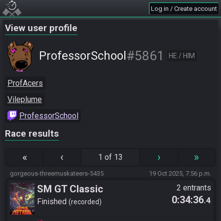
Log in / Create account
View user profile
#5861
ProfessorSchool
HE / HIM
ProfAcers
Vileplume
ProfessorSchool
Race results
«
‹
›
»
1 of 13
gorgeous-threemuskateers-5435
19 Oct 2025, 7:56 p.m.
SM GT Classic
2 entrants
0:34:36
.4
Finished
recorded