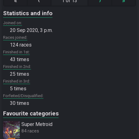
«
‹
›
»
1 of 13
Statistics and info
Joined on
20 Sep 2020, 3 p.m.
Races joined
124 races
Finished in 1st
43 times
Finished in 2nd
25 times
Finished in 3rd
5 times
Forfeited/Disqualified
30 times
Favourite categories
Super Metroid
84 races