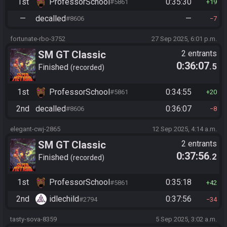
1st
ProfessorSchool
0:35:30
#5861
19
—
decalled
—
#8606
7
fortunate-rbo-3752
27 Sep 2025, 6:01 p.m.
SM GT Classic
2 entrants
0:36:07
.5
Finished
recorded
1st
ProfessorSchool
0:34:55
#5861
20
2nd
decalled
0:36:07
#8606
8
elegant-cwj-2865
12 Sep 2025, 4:14 a.m.
SM GT Classic
2 entrants
0:37:56
.2
Finished
recorded
1st
ProfessorSchool
0:35:18
#5861
42
2nd
idlechild
0:37:56
#2794
34
tasty-sova-8359
5 Sep 2025, 3:02 a.m.