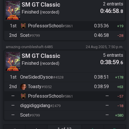
SM GT Classic
2 entrants
0:46:58
.8
Finished
recorded
1st
ProfessorSchool
0:35:36
#5861
19
2nd
Scet
0:46:58
#9799
28
amazing-crumbleshaft-6485
24 Aug 2025, 7:50 p.m.
SM GT Classic
5 entrants
0:38:59
.6
Finished
recorded
1st
OneSidedDysce
0:38:51
#4528
178
2nd
Toasty
0:38:59
#9352
63
—
ProfessorSchool
—
#5861
57
—
diggidiggidang
—
#2479
18
—
Scet
—
#9799
580