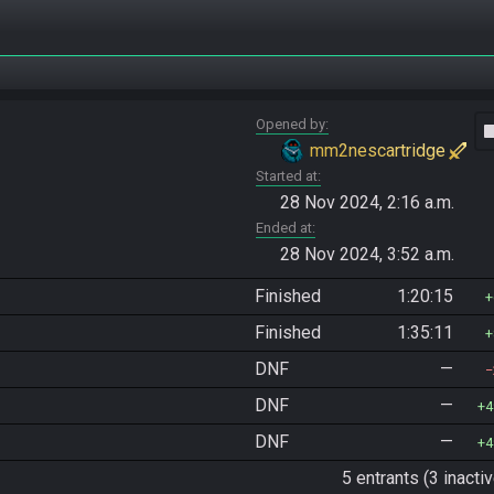
Opened by
vide
mm2nescartridge
Started at
28 Nov 2024, 2:16 a.m.
Ended at
28 Nov 2024, 3:52 a.m.
Finished
1:20:15
Finished
1:35:11
DNF
—
DNF
—
4
DNF
—
4
5 entrants (3 inactiv