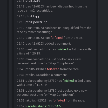
ptoil
:
3289
02:18
dasr12#8253 has been disqualified from the
02:18
race by mm2nescartridge.
ptoil
:
kgg
02:18
ptoil
:
powerTrip
02:18
dasr12#8253 has been un-disqualified from the
02:19
race by mm2nescartridge.
dasr12#8253 has
forfeited
from the race.
02:19
dasr12#8253 added a comment.
02:19
mm2nescartridge has
finished
in 1st place with
03:36
a time of 1:20:15!
mm2nescartridge just cooked up a new
03:36
personal best time for "Map Completion"!
ptoil#2430 has
forfeited
from the race.
03:43
ptoil#2430 added a comment.
03:47
polarbearbunny#2739 has
finished
in 2nd place
03:51
with a time of 1:35:11!
polarbearbunny#2739 just cooked up a new
03:51
personal best time for "Map Completion"!
jakoliath#2552 has
forfeited
from the race.
03:52
Race finished in 1:35:54.5
03:52