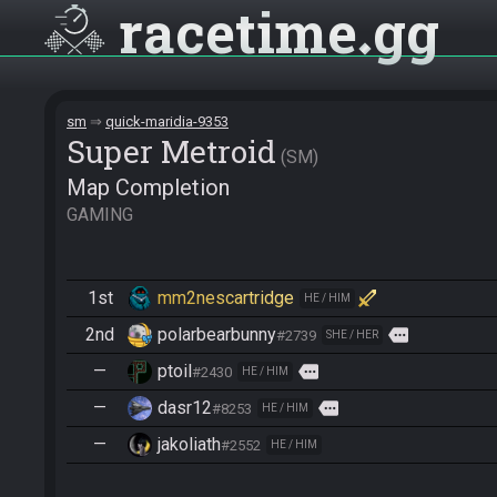
racetime
gg
sm
quick-maridia-9353
Super Metroid
SM
Map Completion
GAMING
1st
mm2nescartridge
HE / HIM
2nd
polarbearbunny
more
#2739
SHE / HER
—
ptoil
more
#2430
HE / HIM
—
dasr12
more
#8253
HE / HIM
—
jakoliath
#2552
HE / HIM