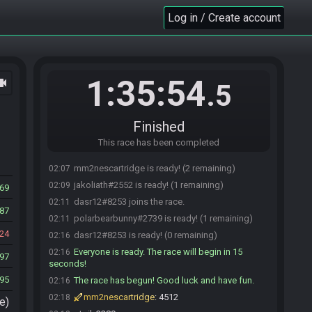
SahasrahBot
:
Hi! I'm SahasrahBot, your friendly
01:51
robotic elder and randomizer seed roller! Use !help to
Log in / Create account
see what I can do! Check out
https://sahasrahbot.synack.live/rtgg.html
for more
info.
ptoil#2430 joins the race.
01:52
1:35:54
ocam
.5
jakoliath#2552 joins the race.
01:53
polarbearbunny#2739 joins the race.
01:56
polarbearbunny#2739 is ready! (3 remaining)
02:01
Finished
polarbearbunny#2739 is not ready. (4 remaining)
02:05
This race has been completed
ptoil#2430 is ready! (3 remaining)
02:05
mm2nescartridge is ready! (2 remaining)
02:07
jakoliath#2552 is ready! (1 remaining)
02:09
69
dasr12#8253 joins the race.
02:11
87
polarbearbunny#2739 is ready! (1 remaining)
02:11
24
dasr12#8253 is ready! (0 remaining)
02:16
Everyone is ready. The race will begin in 15
02:16
97
seconds!
95
The race has begun! Good luck and have fun.
02:16
mm2nescartridge
:
4512
02:18
e)