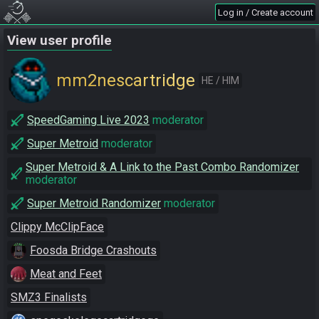
Log in / Create account
View user profile
mm2nescartridge
HE / HIM
SpeedGaming Live 2023
moderator
Super Metroid
moderator
Super Metroid & A Link to the Past Combo Randomizer
moderator
Super Metroid Randomizer
moderator
Clippy McClipFace
Foosda Bridge Crashouts
Meat and Feet
SMZ3 Finalists