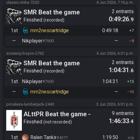
classic-rinka-7230
4 Jun 2026, 7:16 p.m.
SMR Beat the game
2 entrants
0:49:26
.9
Finished
recorded
1st
mm2nescartridge
0:49:18
7
—
Nikplayer
—
#7600
9
scrawny-boyon-2762
4 Jun 2026, 6:01 p.m.
SMR Beat the game
2 entrants
1:04:31
.6
Finished
recorded
1st
Nikplayer
1:04:31
#7600
15
—
mm2nescartridge
—
10
priceless-lumberjack-2443
3 Jun 2026, 6:01 p.m.
ALttPR Beat the game -
9 entrants
1:46:33
.4
Casual
Finished
not recorded
1st
Ralen Tankir
1:19:50
#4377
n/a