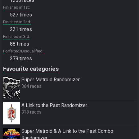
1255 races
Finished in 1st
527 times
Finished in 2nd
221 times
Finished in 3rd
88 times
Forfeited/Disqualified
279 times
Favourite categories
Super Metroid Randomizer
364 races
A Link to the Past Randomizer
318 races
Super Metroid & A Link to the Past Combo
Randomizer