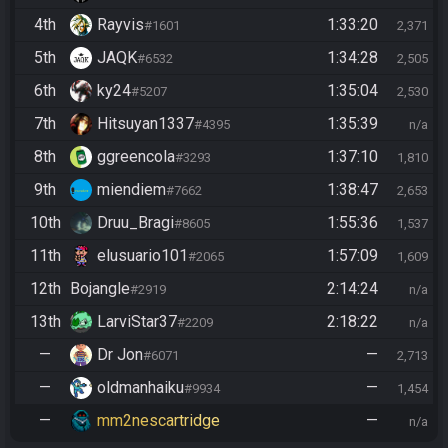
4th
Rayvis
1:33:20
#1601
2,371
5th
JAQK
1:34:28
#6532
2,505
6th
ky24
1:35:04
#5207
2,530
7th
Hitsuyan1337
1:35:39
#4395
n/a
8th
ggreencola
1:37:10
#3293
1,810
9th
miendiem
1:38:47
#7662
2,653
10th
Druu_Bragi
1:55:36
#8605
1,537
11th
elusuario101
1:57:09
#2065
1,609
12th
Bojangle
2:14:24
#2919
n/a
13th
LarviStar37
2:18:22
#2209
n/a
—
Dr Jon
—
#6071
2,713
—
oldmanhaiku
—
#9934
1,454
—
mm2nescartridge
—
n/a