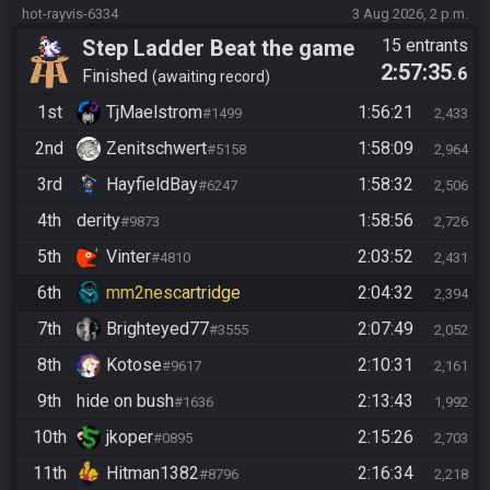
hot-rayvis-6334
3 Aug 2026, 2 p.m.
Step Ladder Beat the game
15 entrants
2:57:35
.6
(Entrance)
Finished
awaiting record
1st
TjMaelstrom
1:56:21
#1499
2,433
2nd
Zenitschwert
1:58:09
#5158
2,964
3rd
HayfieldBay
1:58:32
#6247
2,506
4th
derity
1:58:56
#9873
2,726
5th
Vinter
2:03:52
#4810
2,431
6th
mm2nescartridge
2:04:32
2,394
7th
Brighteyed77
2:07:49
#3555
2,052
8th
Kotose
2:10:31
#9617
2,161
9th
hide on bush
2:13:43
#1636
1,992
10th
jkoper
2:15:26
#0895
2,703
11th
Hitman1382
2:16:34
#8796
2,218