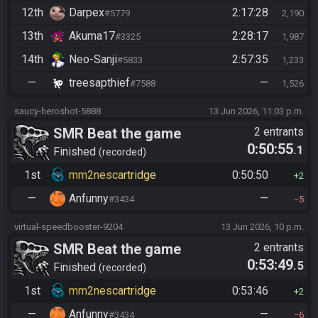
12th
Darpex
2:17:28
#5779
2,190
13th
Akuma17
2:28:17
#3325
1,987
14th
Neo-Sanji
2:57:35
#5833
1,233
—
treesapthief
—
#7588
1,526
saucy-heroshot-5888
13 Jun 2026, 11:03 p.m.
SMR Beat the game
2 entrants
0:50:55
.1
Finished
recorded
1st
mm2nescartridge
0:50:50
2
—
Anfunny
—
#3434
5
virtual-speedbooster-9204
13 Jun 2026, 10 p.m.
SMR Beat the game
2 entrants
0:53:49
.5
Finished
recorded
1st
mm2nescartridge
0:53:46
2
—
Anfunny
—
#3434
6