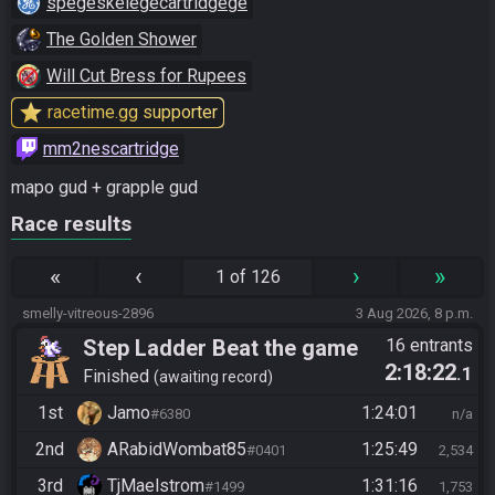
spegeskelegecartridgege
The Golden Shower
Will Cut Bress for Rupees
star
racetime.gg supporter
mm2nescartridge
mapo gud + grapple gud
Race results
«
‹
›
»
1 of 126
smelly-vitreous-2896
3 Aug 2026, 8 p.m.
Step Ladder Beat the game
16 entrants
2:18:22
.1
(Simple)
Finished
awaiting record
1st
Jamo
1:24:01
#6380
n/a
2nd
ARabidWombat85
1:25:49
#0401
2,534
3rd
TjMaelstrom
1:31:16
#1499
1,753