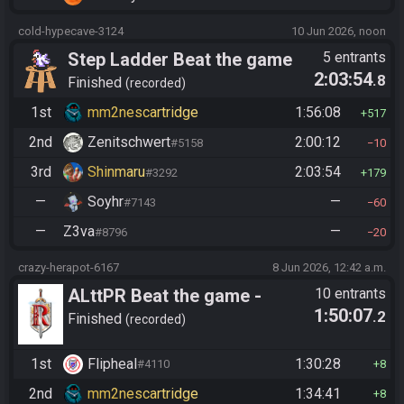
cold-hypecave-3124
10 Jun 2026, noon
Step Ladder Beat the game
5 entrants
2:03:54
.8
(Entrance)
Finished
recorded
1st
mm2nescartridge
1:56:08
517
2nd
Zenitschwert
2:00:12
#5158
10
3rd
Shinmaru
2:03:54
#3292
179
—
Soyhr
—
#7143
60
—
Z3va
—
#8796
20
crazy-herapot-6167
8 Jun 2026, 12:42 a.m.
ALttPR Beat the game -
10 entrants
1:50:07
.2
Casual
Finished
recorded
1st
Flipheal
1:30:28
#4110
8
2nd
mm2nescartridge
1:34:41
8