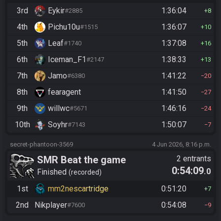
3rd
Eykir
1:36:04
#2885
8
4th
Pichu10u
1:36:07
#1515
10
5th
Leaf
1:37:08
#1740
16
6th
Iceman_F1
1:38:33
#2147
13
7th
Jamo
1:41:22
#6380
20
8th
fearagent
1:41:50
27
9th
willwc
1:46:16
#5671
24
10th
Soyhr
1:50:07
#7143
7
secret-phantoon-3569
4 Jun 2026, 8:16 p.m.
SMR Beat the game
2 entrants
0:54:09
.0
Finished
recorded
1st
mm2nescartridge
0:51:20
7
2nd
Nikplayer
0:54:08
#7600
9