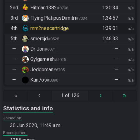
2nd
Hitman1382
1:30:34
#8796
n/a
3rd
FlyingPlatipusDimitri
1:34:57
#7034
n/a
4th
mm2nescartridge
1:39:01
n/a
5th
smercjd
1:46:33
#0528
n/a
—
Dr Jon
—
#6071
n/a
—
Gylgamesh
—
#5025
n/a
—
Jeddoman
—
#6705
n/a
—
Kan7os
—
#8890
n/a
«
‹
›
»
1 of 126
Statistics and info
Joined on
30 Jun 2020, 11:49 a.m.
Races joined