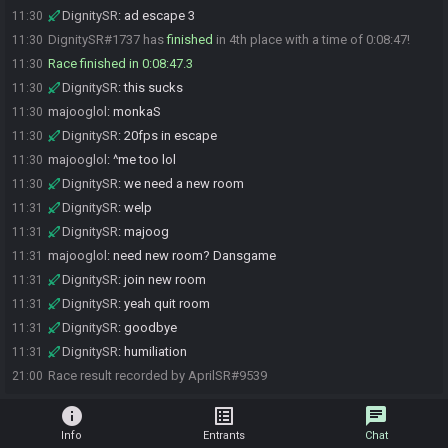
DignitySR
:
ad escape 3
11:30
DignitySR#1737 has
finished
in 4th place with a time of 0:08:47!
11:30
Race finished in 0:08:47.3
11:30
DignitySR
:
this sucks
11:30
majooglol
:
monkaS
11:30
DignitySR
:
20fps in escape
11:30
majooglol
:
^me too lol
11:30
DignitySR
:
we need a new room
11:30
DignitySR
:
welp
11:31
DignitySR
:
majoog
11:31
majooglol
:
need new room? Dansgame
11:31
DignitySR
:
join new room
11:31
DignitySR
:
yeah quit room
11:31
DignitySR
:
goodbye
11:31
DignitySR
:
humiliation
11:31
Race result recorded by AprilSR#9539
21:00
info
list_alt
chat
Info
Entrants
Chat