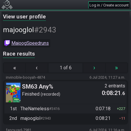
Log in / Create account
View user profile
#2943
majooglol
MajoogSpeedruns
Race results
«
‹
›
»
1 of 6
invincible-booyah-4874
6 Jul 2024, 11:27 a.m.
SM63 Any%
2 entrants
0:08:21
.6
Finished
recorded
1st
TheNameless
0:07:18
#3416
227
2nd
majooglol
0:08:21
#2943
11
fancy-red-7981
6 Jul 2024, 11:16 a.m.