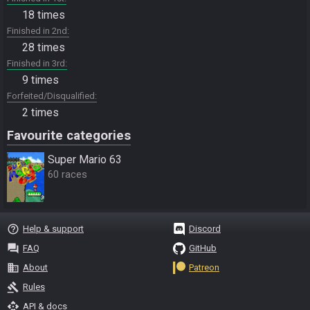
18 times
Finished in 2nd
28 times
Finished in 3rd
9 times
Forfeited/Disqualified
2 times
Favourite categories
Super Mario 63
60 races
help_outline
Help & support
Discord
question_answer
FAQ
GitHub
business
About
Patreon
gavel
Rules
api
API & docs