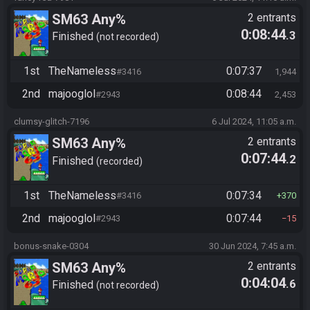
SM63 Any%
2 entrants
0:08:44
.3
Finished
not recorded
1st
TheNameless
0:07:37
#3416
1,944
2nd
majooglol
0:08:44
#2943
2,453
clumsy-glitch-7196
6 Jul 2024, 11:05 a.m.
SM63 Any%
2 entrants
0:07:44
.2
Finished
recorded
1st
TheNameless
0:07:34
#3416
370
2nd
majooglol
0:07:44
#2943
15
bonus-snake-0304
30 Jun 2024, 7:45 a.m.
SM63 Any%
2 entrants
0:04:04
.6
Finished
not recorded