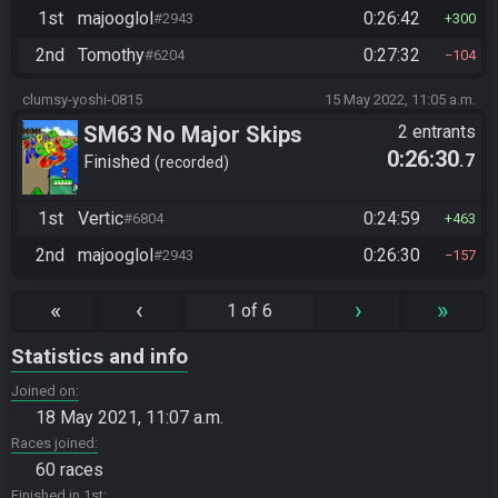
1st
majooglol
0:26:42
#2943
300
2nd
Tomothy
0:27:32
#6204
104
clumsy-yoshi-0815
15 May 2022, 11:05 a.m.
SM63 No Major Skips
2 entrants
0:26:30
.7
Finished
recorded
1st
Vertic
0:24:59
#6804
463
2nd
majooglol
0:26:30
#2943
157
«
‹
›
»
1 of 6
Statistics and info
Joined on
18 May 2021, 11:07 a.m.
Races joined
60 races
Finished in 1st