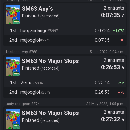
SM63 Any%
2 entrants
0:07:35
.7
Finished
recorded
1st
hoopandango
0:07:34
#3997
1,075
2nd
majooglol
0:07:35
#2943
10
fearless-terry-5768
5 Jun 2022, 9:04 a.m.
SM63 No Major Skips
2 entrants
0:26:53
.6
Finished
recorded
1st
Vertic
0:25:14
#6804
295
2nd
majooglol
0:26:53
#2943
75
tasty-dungeon-8874
31 May 2022, 1:05 p.m.
SM63 No Major Skips
2 entrants
0:27:32
.5
Finished
recorded