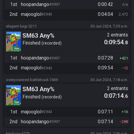
1st
hoopandango
0:00:42
#3997
n/a
2nd
majooglol
0:04:04
#2943
2,472
elegant-luigi-5211
30 Jun 2024, 7:29 a.m.
SM63 Any%
2 entrants
0:09:54
.8
Finished
recorded
1st
hoopandango
0:07:28
#3997
421
2nd
majooglol
0:09:54
#2943
12
overpowered-battletoad-7469
30 Jun 2024, 7:18 a.m.
SM63 Any%
2 entrants
0:07:14
.6
Finished
recorded
1st
majooglol
0:07:11
#2943
16
2nd
hoopandango
0:07:14
#3997
288
kind-roy-4773
30 Jun 2024, 7:06 a.m.