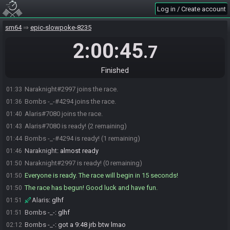
Log in / Create account
sm64
epic-slowpoke-8235
2:00:45
.7
Finished
Naraknight#2997 joins the race.
01:33
Bombs -_-#4294 joins the race.
01:36
Alaris#7080 joins the race.
01:40
Alaris#7080 is ready! (2 remaining)
01:43
Bombs -_-#4294 is ready! (1 remaining)
01:44
Naraknight
:
almost ready
01:46
Naraknight#2997 is ready! (0 remaining)
01:50
Everyone is ready. The race will begin in 15 seconds!
01:50
The race has begun! Good luck and have fun.
01:50
Alaris
:
glhf
01:51
Bombs -_-
:
glhf
01:51
Bombs -_-
:
got a 9:48 jrb btw lmao
02:12