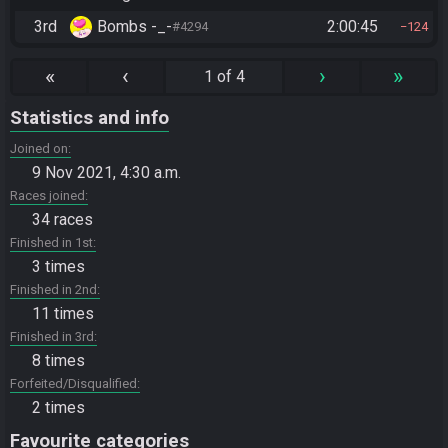
3rd
Bombs -_-
2:00:45
#4294
124
«
‹
›
»
1 of 4
Statistics and info
Joined on
9 Nov 2021, 4:30 a.m.
Races joined
34 races
Finished in 1st
3 times
Finished in 2nd
11 times
Finished in 3rd
8 times
Forfeited/Disqualified
2 times
Favourite categories