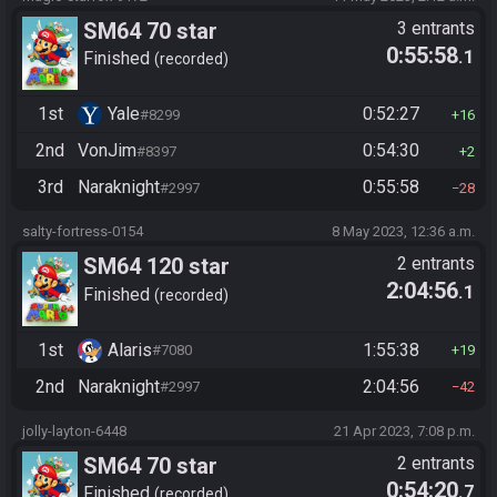
SM64 70 star
3 entrants
0:55:58
.1
Finished
recorded
1st
Yale
0:52:27
#8299
16
2nd
VonJim
0:54:30
#8397
2
3rd
Naraknight
0:55:58
#2997
28
salty-fortress-0154
8 May 2023, 12:36 a.m.
SM64 120 star
2 entrants
2:04:56
.1
Finished
recorded
1st
Alaris
1:55:38
#7080
19
2nd
Naraknight
2:04:56
#2997
42
jolly-layton-6448
21 Apr 2023, 7:08 p.m.
SM64 70 star
2 entrants
0:54:20
.7
Finished
recorded