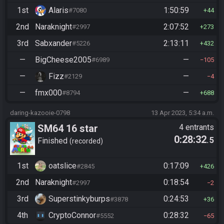
1st
Alaris
1:50:59
#7080
44
2nd
Naraknight
2:07:52
#2997
273
3rd
Sabxander
2:13:11
#5226
432
—
BigCheese2005
—
#6989
105
—
Fizz
—
#2129
4
—
fmx000
—
#8794
688
daring-kazooie-0798
13 Apr 2023, 5:34 a.m.
SM64 16 star
4 entrants
0:28:32
.5
Finished
recorded
1st
oatslice
0:17:09
#2845
426
2nd
Naraknight
0:18:54
#2997
2
3rd
Superstinkyburps
0:24:53
#3878
36
4th
CryptoConnor
0:28:32
#5552
65