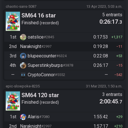
chaotic-sans-5087
13 Apr 2023, 5:03 a.m.
SM64 16 star
5 entrants
0:26:17
.3
Finished
recorded
1st
oatslice
0:17:53
#2845
1,317
2nd
Naraknight
0:19:28
#2997
11
3rd
blupeecounter
0:22:08
#6324
53
4th
Superstinkyburps
0:26:17
#3878
15
—
CryptoConnor
—
#5552
542
epic-slowpoke-8235
31 Mar 2023, 1:50 a.m.
SM64 120 star
3 entrants
2:00:45
.7
Finished
recorded
1st
Alaris
1:55:42
#7080
29
2nd
Naraknight
1:57:17
#2997
210