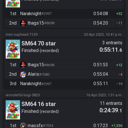
1st
Naraknight
0:54:08
#2997
32
2nd
thags15
0:54:20
#8698
11
mini-cuphead-7139
20 Apr 2023, 10:41 p.m.
SM64 70 star
3 entrants
0:55:11
.6
Finished
recorded
1st
thags15
0:51:53
#8698
12
2nd
Alaris
0:55:04
#7080
4
3rd
Naraknight
0:55:11
#2997
19
wonderful-luigi-5820
16 Apr 2023, 1:31 a.m.
SM64 16 star
11 entrants
0:24:39
.1
Finished
recorded
1st
maosfx
0:17:23
#7034
1,336