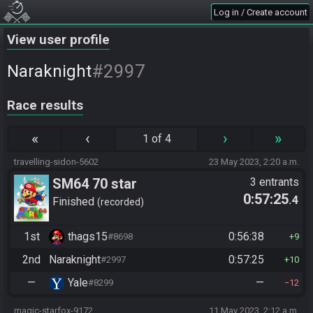
Log in / Create account
View user profile
#2997
Naraknight
Race results
«
‹
›
»
1 of 4
travelling-sidon-5602
23 May 2023, 2:20 a.m.
SM64 70 star
3 entrants
0:57:25
.4
Finished
recorded
1st
thags15
0:56:38
#8698
9
2nd
Naraknight
0:57:25
#2997
10
—
Yale
—
#8299
12
magic-starfox-9172
11 May 2023, 2:12 a.m.