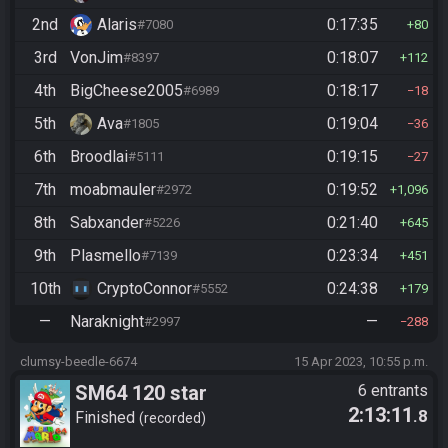
2nd
Alaris
0:17:35
#7080
80
3rd
VonJim
0:18:07
#8397
112
4th
BigCheese2005
0:18:17
#6989
18
5th
Ava
0:19:04
#1805
36
6th
Broodlai
0:19:15
#5111
27
7th
moabmauler
0:19:52
#2972
1,096
8th
Sabxander
0:21:40
#5226
645
9th
Plasmello
0:23:34
#7139
451
10th
CryptoConnor
0:24:38
#5552
179
—
Naraknight
—
#2997
288
clumsy-beedle-6674
15 Apr 2023, 10:55 p.m.
SM64 120 star
6 entrants
2:13:11
.8
Finished
recorded