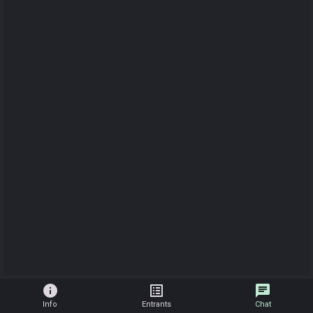
info
list_alt
chat
Info
Entrants
Chat