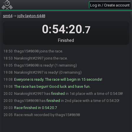
Log in / Create account
sm64
jolly-layton-6448
0:54:20
.7
Finished
thags15#8698 joins the race.
18:50
Naraknight#2997 joins the race.
18:53
thags15#8698 is ready! (1 remaining)
19:05
Naraknight#2997 is ready! (0 remaining)
19:08
Everyone is ready. The race will begin in 15 seconds!
19:08
The race has begun! Good luck and have fun.
19:08
Naraknight#2997 has
finished
in 1st place with a time of 0:54:08!
20:02
thags15#8698 has
finished
in 2nd place with a time of 0:54:20!
20:03
Race finished in 0:54:20.7
20:03
Race result recorded by thags15#8698
20:05