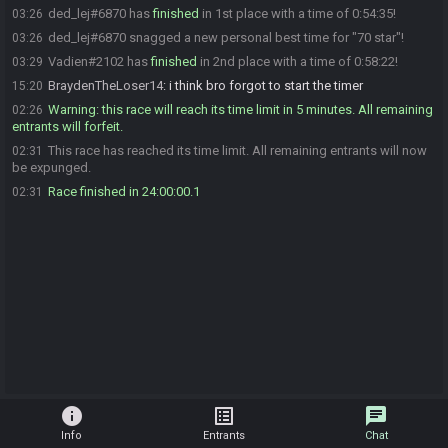
ded_lej#6870 has
finished
in 1st place with a time of 0:54:35!
03:26
ded_lej#6870 snagged a new personal best time for "70 star"!
03:26
Vadien#2102 has
finished
in 2nd place with a time of 0:58:22!
03:29
BraydenTheLoser14
:
i think bro forgot to start the timer
15:20
Warning: this race will reach its time limit in 5 minutes. All remaining
02:26
entrants will forfeit.
This race has reached its time limit. All remaining entrants will now
02:31
be expunged.
Race finished in 24:00:00.1
02:31
info
list_alt
chat
Info
Entrants
Chat