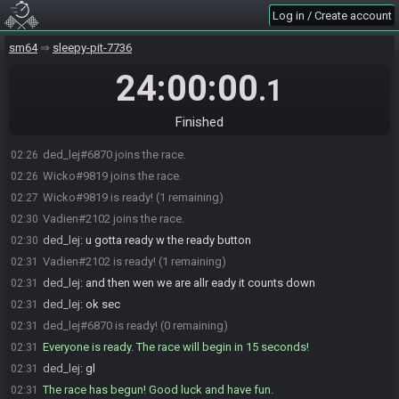
Log in / Create account
sm64
sleepy-pit-7736
24:00:00
.1
Finished
ded_lej#6870 joins the race.
02:26
Wicko#9819 joins the race.
02:26
Wicko#9819 is ready! (1 remaining)
02:27
Vadien#2102 joins the race.
02:30
ded_lej
:
u gotta ready w the ready button
02:30
Vadien#2102 is ready! (1 remaining)
02:31
ded_lej
:
and then wen we are allr eady it counts down
02:31
ded_lej
:
ok sec
02:31
ded_lej#6870 is ready! (0 remaining)
02:31
Everyone is ready. The race will begin in 15 seconds!
02:31
ded_lej
:
gl
02:31
The race has begun! Good luck and have fun.
02:31