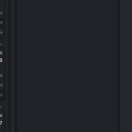
/a
30
/a
m.
ts
.0
06
49
30
m.
ts
.7