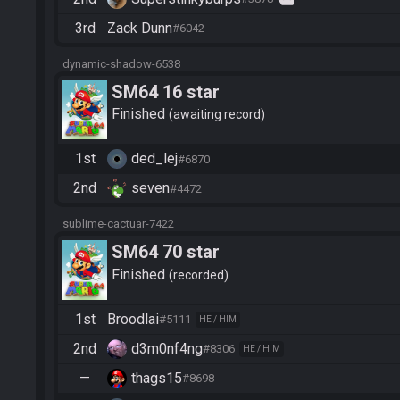
3rd
Zack Dunn
#6042
dynamic-shadow-6538
SM64 16 star
Finished
awaiting record
1st
ded_lej
#6870
2nd
seven
#4472
sublime-cactuar-7422
SM64 70 star
Finished
recorded
1st
Broodlai
#5111
HE / HIM
2nd
d3m0nf4ng
#8306
HE / HIM
—
thags15
#8698