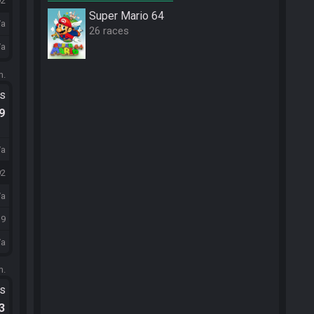
92
Super Mario 64
/a
26 races
/a
m.
ts
.9
/a
92
/a
19
/a
m.
ts
.3