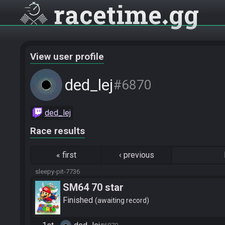
racetime
gg
View user profile
ded_lej
#6870
ded_lej
Race results
«
first
‹
previous
sleepy-pit-7736
SM64 70 star
Finished
awaiting record