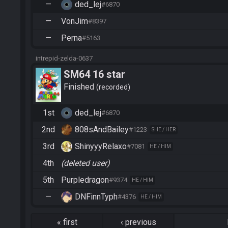
—
ded_lej
#6870
—
VonJim
#8397
—
Perna
#5163
intrepid-zelda-0637
SM64 16 star
Finished
recorded
1st
ded_lej
#6870
2nd
808sAndBailey
#1223
SHE / HER
3rd
ShinyyyRelaxo
#7081
HE / HIM
4th
(deleted user)
5th
Purpledragon
#9374
HE / HIM
—
DNFinnTyph
#4376
HE / HIM
«
first
‹
previous