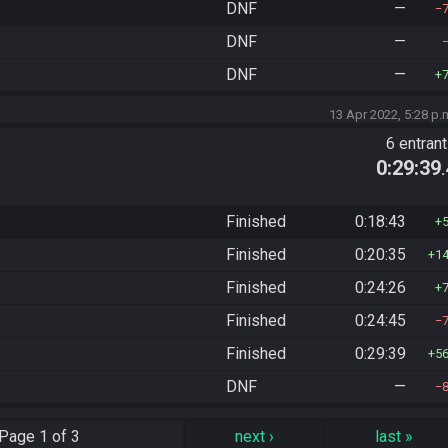
DNF
—
DNF
—
DNF
—
13 Apr 2022, 5:28 p.
6 entran
0:29:39
Finished
0:18:43
Finished
0:20:35
1
Finished
0:24:26
Finished
0:24:45
Finished
0:29:39
5
DNF
—
Page
1 of 3
next
›
last
»