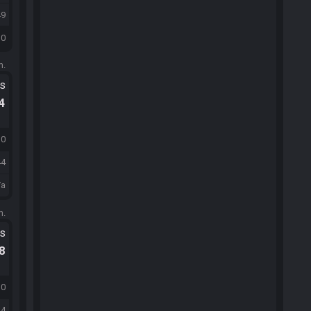
49
30
m.
ts
.4
30
44
/a
m.
ts
.8
30
44