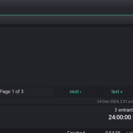
Page
1 of 3
next
›
last
»
24 Dec 2024, 2:31 a.
3 entran
24:00:00