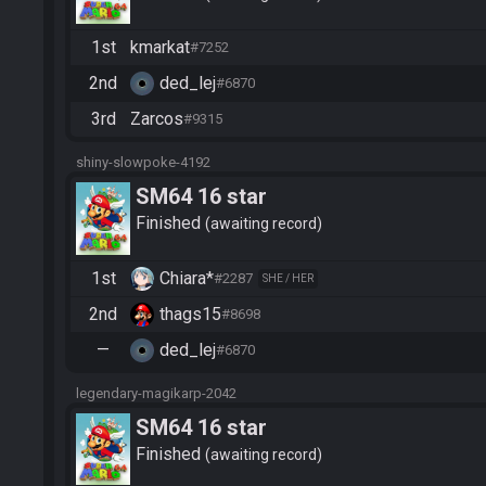
1st
kmarkat
#7252
2nd
ded_lej
#6870
3rd
Zarcos
#9315
shiny-slowpoke-4192
SM64 16 star
Finished
awaiting record
1st
Chiara*
#2287
SHE / HER
2nd
thags15
#8698
—
ded_lej
#6870
legendary-magikarp-2042
SM64 16 star
Finished
awaiting record