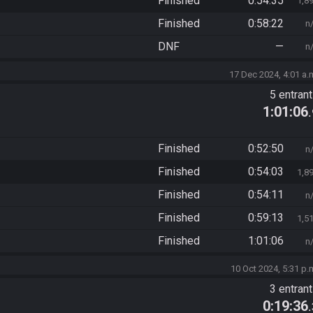
Finished
0:54:35
1,8
Finished
0:58:22
n
DNF
—
n
17 Dec 2024, 4:01 a.
5 entran
1:01:06
Finished
0:52:50
n
Finished
0:54:03
1,8
Finished
0:54:11
n
Finished
0:59:13
1,5
Finished
1:01:06
n
10 Oct 2024, 5:31 p.
3 entran
0:19:36