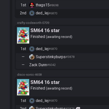
1st
thags15
#8698
2nd
ded_lej
#6870
crafty-codsworth-0709
SM64 16 star
Finished
awaiting record
1st
ded_lej
#6870
—
Superstinkyburps
#3878
—
Zack Dunn
#6042
disco-sonic-4658
SM64 16 star
Finished
awaiting record
1st
ded_lej
#6870
2nd
Superstinkyburps
more
#3878