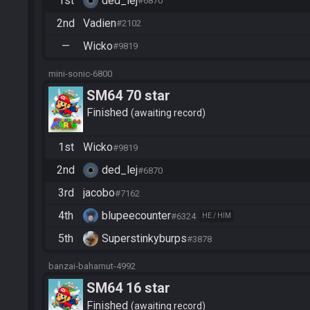
1st
ded_lej
#6870
2nd
Vadien
#2102
—
Wicko
#9819
mini-sonic-6800
SM64 70 star
Finished
awaiting record
1st
Wicko
#9819
2nd
ded_lej
#6870
3rd
jacobo
#7162
4th
blupeecounter
#6324
HE / HIM
5th
Superstinkyburps
#3878
banzai-bahamut-4992
SM64 16 star
Finished
awaiting record