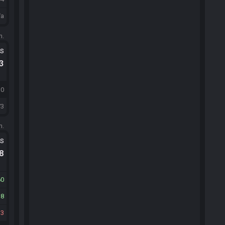
/a
m.
ts
.3
30
73
m.
ts
.8
60
38
13