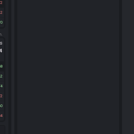
72
2
70
m.
ts
.4
58
42
74
72
60
84