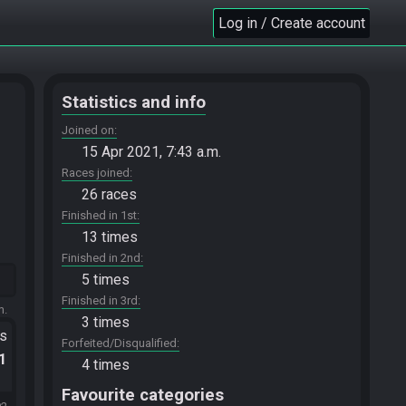
Log in / Create account
Statistics and info
Joined on
15 Apr 2021, 7:43 a.m.
Races joined
26 races
Finished in 1st
13 times
Finished in 2nd
5 times
Finished in 3rd
m.
3 times
ts
Forfeited/Disqualified
.1
4 times
Favourite categories