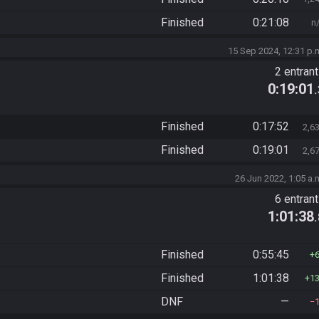
Finished
0:21:08
n
15 Sep 2024, 12:31 p.
2 entran
0:19:01
Finished
0:17:52
2,6
Finished
0:19:01
2,6
26 Jun 2022, 1:05 a.
6 entran
1:01:38
Finished
0:55:45
Finished
1:01:38
1
DNF
—