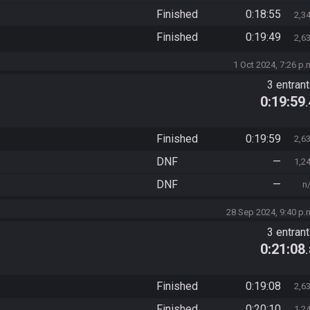
Finished
0:18:55
2,3
Finished
0:19:49
2,6
1 Oct 2024, 7:26 p.
3 entran
0:19:59
Finished
0:19:59
2,6
DNF
—
1,2
DNF
—
n
28 Sep 2024, 9:40 p.
3 entran
0:21:08
Finished
0:19:08
2,6
Finished
0:20:10
1,2