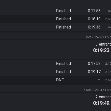
Finished
0:17:53
n
Finished
0:18:19
2,6
Finished
0:19:36
n
5 Oct 2024, 5:11 p.
3 entran
0:19:23
Finished
0:17:58
2,1
Finished
0:19:17
2,3
DNF
—
2,6
5 Oct 2024, 4:41 p.
2 entran
0:19:49