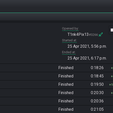
Opened by
vide
T1nk4Pix13
#3266
Started at
25 Apr 2021, 5:56 p.m.
Ended at
25 Apr 2021, 6:17 p.m.
Finished
0:18:26
Finished
0:18:45
Finished
0:19:50
1
Finished
0:20:30
Finished
0:20:36
Finished
0:21:05