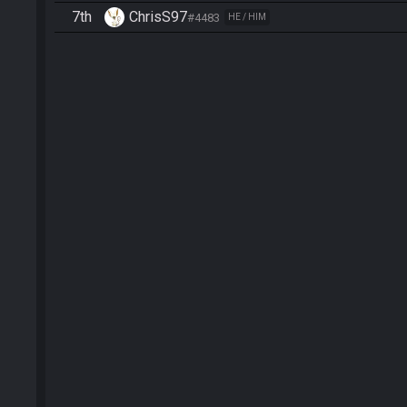
7th
ChrisS97
#4483
HE / HIM