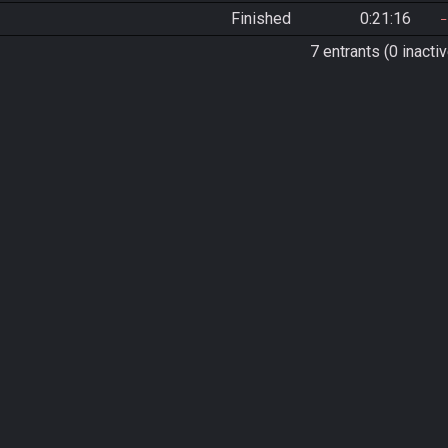
Finished
0:21:16
7 entrants (0 inactiv