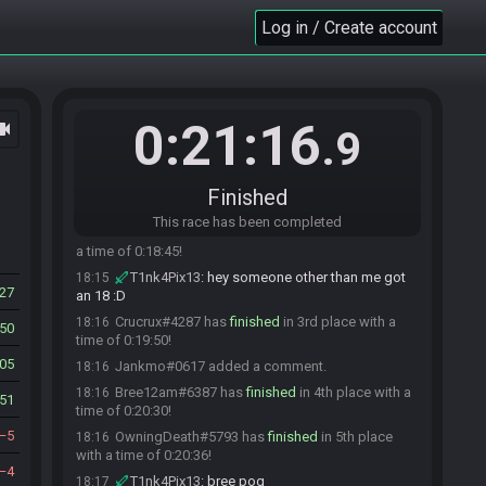
T1nk4Pix13
:
gl
17:56
Log in / Create account
Jankmo#0617 is ready! (0 remaining)
17:56
Everyone is ready. The race will begin in 15
17:56
seconds!
The race has begun! Good luck and have fun.
17:56
0:21:16
ocam
.9
Jankmo#0617 has
finished
in 1st place with a
18:14
time of 0:18:26!
T1nk4Pix13
:
14:53 larry enter
18:14
Finished
T1nk4Pix13
:
larry scared me for a sec
18:14
This race has been completed
SilverSnake#9370 has
finished
in 2nd place with
18:15
a time of 0:18:45!
T1nk4Pix13
:
hey someone other than me got
18:15
27
an 18 :D
Crucrux#4287 has
finished
in 3rd place with a
18:16
50
time of 0:19:50!
05
Jankmo#0617 added a comment.
18:16
Bree12am#6387 has
finished
in 4th place with a
18:16
51
time of 0:20:30!
5
OwningDeath#5793 has
finished
in 5th place
18:16
with a time of 0:20:36!
4
T1nk4Pix13
:
bree pog
18:17