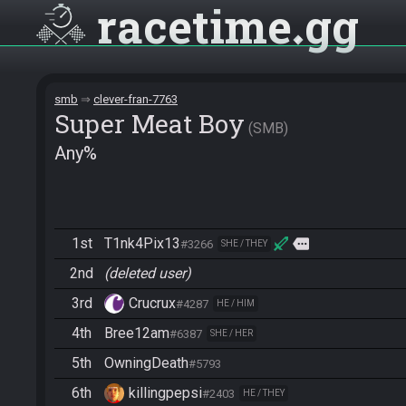
racetime
gg
smb
clever-fran-7763
Super Meat Boy
SMB
Any%
1st
T1nk4Pix13
more
#3266
SHE / THEY
2nd
(deleted user)
3rd
Crucrux
#4287
HE / HIM
4th
Bree12am
#6387
SHE / HER
5th
OwningDeath
#5793
6th
killingpepsi
#2403
HE / THEY