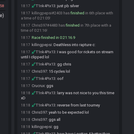
58
T1nk4Pix13
:
just pb silver
18:17
killingpepsi#2403 has
finished
in 6th place with
18:17
e)
a time of 0:21:05!
ChrisS97#4483 has
finished
in 7th place with a
18:17
time of 0:21:16!
Race finished in 0:21:16.9
18:17
killingpepsi
:
Deathless into rapture c:
18:17
T1nk4Pix13
:
I was good for rickets on stream
18:17
until I clipped lol
T1nk4Pix13
:
gg chris
18:17
ChrisS97
:
15 cycles lol
18:17
T1nk4Pix13
:
oof
18:17
Crucrux
:
ggs
18:17
T1nk4Pix13
:
larry was not nice to you this time
18:18
xD
T1nk4Pix13
:
reverse from last tourney
18:18
ChrisS97
:
yeah to be expected lol
18:18
ChrisS97
:
ggs all
18:18
killingpepsi
:
gg
18:18
T1nk4Pix13
:
how have I gottan 4 better than